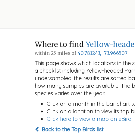
Where to find
Yellow-heade
within 25 miles of
40.781243, -73.966507
This page shows which locations in the se
a checklist including Yellow-headed Par
undersampled, the results are sorted b
how many samples are available. The ba
species varies over the year.
Click on a month in the bar chart t
Click on a location to view its top bi
Click here to view a map on eBird.
Back to the Top Birds list