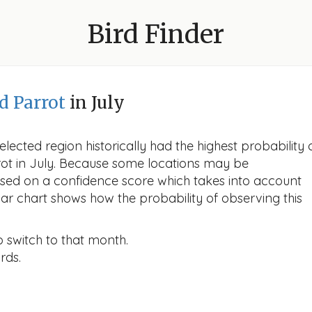
Bird Finder
d Parrot
in July
lected region historically had the highest probability 
rot in July. Because some locations may be
ased on a confidence score which takes into account
r chart shows how the probability of observing this
o switch to that month.
rds.