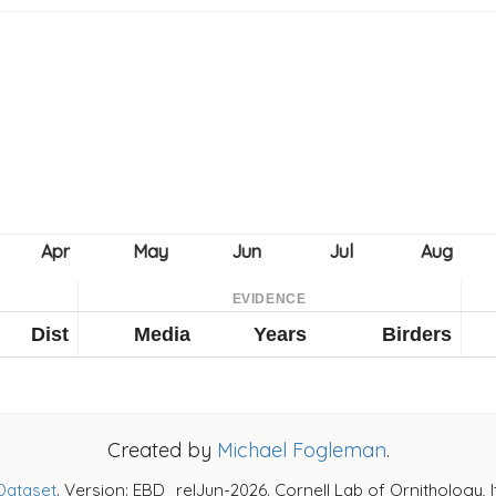
EVIDENCE
Dist
Media
Years
Birders
Created by
Michael Fogleman
.
Dataset
. Version: EBD_relJun-2026. Cornell Lab of Ornithology, 