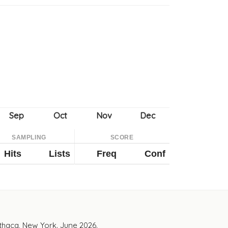
SAMPLING
SCORE
Hits
Lists
Freq
Conf
Ithaca, New York. June 2026.