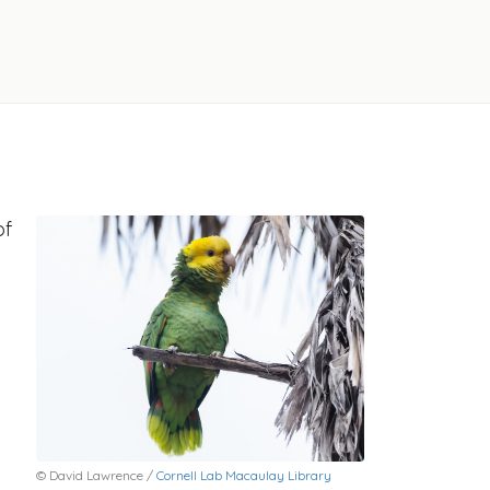
of
© David Lawrence /
Cornell Lab Macaulay Library