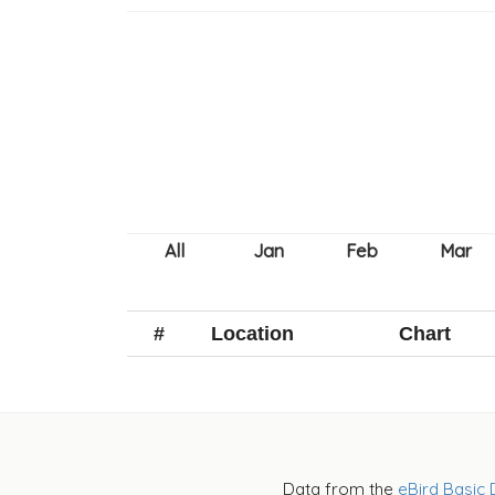
#
Location
Chart
Data from the
eBird Basic 