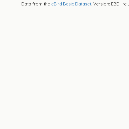
Data from the
eBird Basic Dataset
. Version: EBD_rel