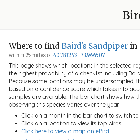
Bir
Where to find
Baird's Sandpiper
in 
within 25 miles of
40.781243, -73.966507
This page shows which locations in the selected reg
the highest probability of a checklist including Bai
Because some locations may be undersampled, the
based on a confidence score which takes into a
samples are available. The bar chart shows how th
observing this species varies over the year.
Click on a month in the bar chart to switch to
Click on a location to view its top birds.
Click here to view a map on eBird.