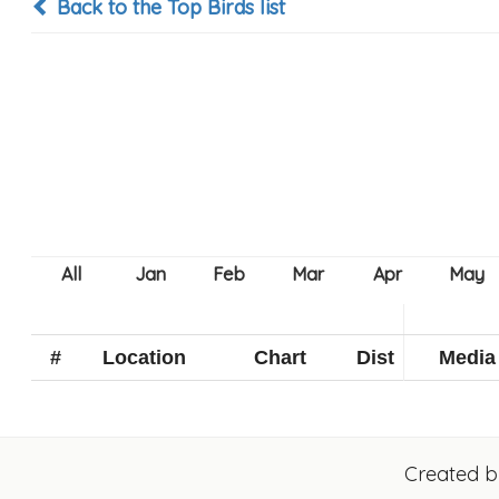
Back to the Top Birds list
#
Location
Chart
Dist
Media
Created 