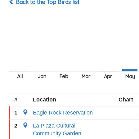
Back to the Top Birds list
#
Location
Chart
1
Eagle Rock Reservation
2
La Plaza Cultural
Community Garden