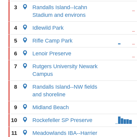
3
Randalls Island--Icahn
Stadium and environs
4
Idlewild Park
5
Rifle Camp Park
6
Lenoir Preserve
7
Rutgers University Newark
Campus
8
Randalls Island--NW fields
and shoreline
9
Midland Beach
10
Rockefeller SP Preserve
11
Meadowlands IBA--Harrier