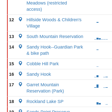
Meadows (restricted
access)
12
Hillside Woods & Children's
Village
13
South Mountain Reservation
14
Sandy Hook--Guardian Park
& bike path
15
Cobble Hill Park
16
Sandy Hook
17
Garret Mountain
Reservation (Park)
18
Rockland Lake SP