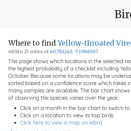
Bir
Where to find
Yellow-throated Vire
within 25 miles of
40.781243, -73.966507
This page shows which locations in the selected reg
the highest probability of a checklist including Yel
October. Because some locations may be undersam
sorted based on a confidence score which takes 
many samples are available. The bar chart shows 
of observing this species varies over the year.
Click on a month in the bar chart to switch to
Click on a location to view its top birds.
Click here to view a map on eBird.