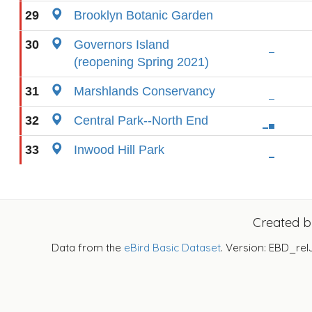
29
Brooklyn Botanic Garden
30
Governors Island
(reopening Spring 2021)
31
Marshlands Conservancy
32
Central Park--North End
33
Inwood Hill Park
Created 
Data from the
eBird Basic Dataset
. Version: EBD_rel