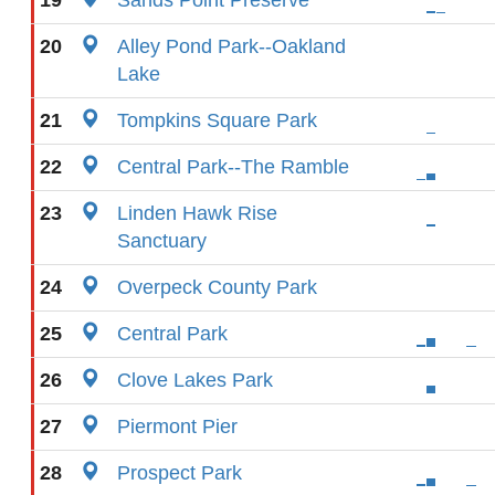
19
Sands Point Preserve
20
Alley Pond Park--Oakland
Lake
21
Tompkins Square Park
22
Central Park--The Ramble
23
Linden Hawk Rise
Sanctuary
24
Overpeck County Park
25
Central Park
26
Clove Lakes Park
27
Piermont Pier
28
Prospect Park