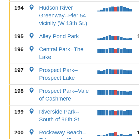
194
Hudson River
Greenway--Pier 54
vicinity (W 13th St.)
195
Alley Pond Park
196
Central Park--The
Lake
197
Prospect Park--
Prospect Lake
198
Prospect Park--Vale
of Cashmere
199
Riverside Park--
South of 96th St.
200
Rockaway Beach--