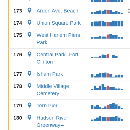
173
Arden Ave. Beach
174
Union Square Park
175
West Harlem Piers
Park
176
Central Park--Fort
Clinton
177
Isham Park
178
Middle Village
Cemetery
179
Tern Pier
180
Hudson River
Greenway--