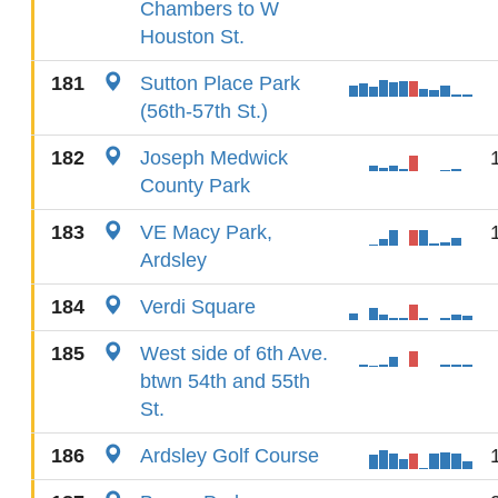
Chambers to W
Houston St.
181
Sutton Place Park
(56th-57th St.)
182
Joseph Medwick
County Park
183
VE Macy Park,
Ardsley
184
Verdi Square
185
West side of 6th Ave.
btwn 54th and 55th
St.
186
Ardsley Golf Course