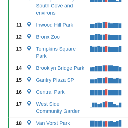
South Cove and
environs
11
Inwood Hill Park
12
Bronx Zoo
13
Tompkins Square
Park
14
Brooklyn Bridge Park
15
Gantry Plaza SP
16
Central Park
17
West Side
Community Garden
18
Van Vorst Park