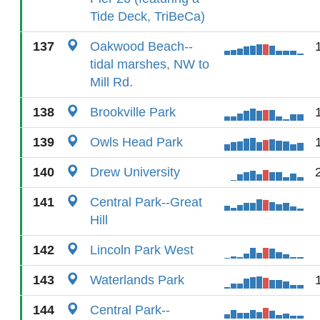
Tide Deck, TriBeCa)
137
Oakwood Beach--
tidal marshes, NW to
Mill Rd.
138
Brookville Park
139
Owls Head Park
140
Drew University
141
Central Park--Great
Hill
142
Lincoln Park West
143
Waterlands Park
144
Central Park--