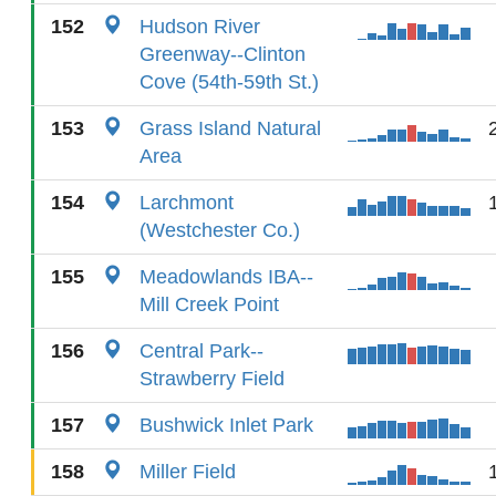
152
Hudson River
Greenway--Clinton
Cove (54th-59th St.)
153
Grass Island Natural
Area
154
Larchmont
(Westchester Co.)
155
Meadowlands IBA--
Mill Creek Point
156
Central Park--
Strawberry Field
157
Bushwick Inlet Park
158
Miller Field