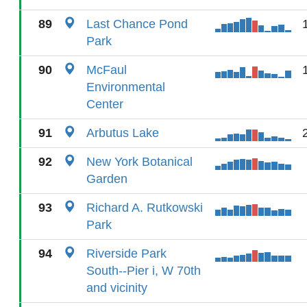
89
Last Chance Pond
Park
90
McFaul
Environmental
Center
91
Arbutus Lake
92
New York Botanical
Garden
93
Richard A. Rutkowski
Park
94
Riverside Park
South--Pier i, W 70th
and vicinity