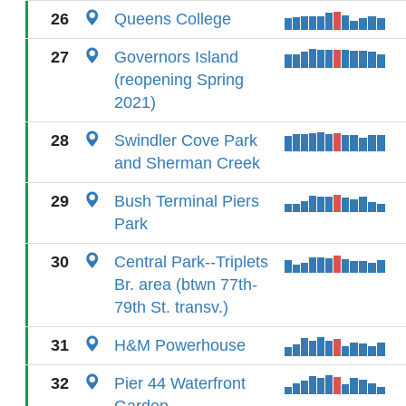
26
Queens College
27
Governors Island
(reopening Spring
2021)
28
Swindler Cove Park
and Sherman Creek
29
Bush Terminal Piers
Park
30
Central Park--Triplets
Br. area (btwn 77th-
79th St. transv.)
31
H&M Powerhouse
32
Pier 44 Waterfront