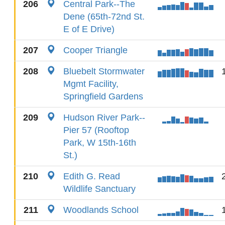
206
Central Park--The
Dene (65th-72nd St.
E of E Drive)
207
Cooper Triangle
208
Bluebelt Stormwater
Mgmt Facility,
Springfield Gardens
209
Hudson River Park--
Pier 57 (Rooftop
Park, W 15th-16th
St.)
210
Edith G. Read
Wildlife Sanctuary
211
Woodlands School