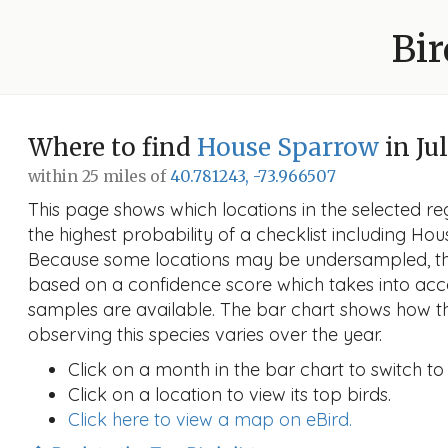
Bir
Where to find
House Sparrow
in Ju
within 25 miles of
40.781243, -73.966507
This page shows which locations in the selected reg
the highest probability of a checklist including Ho
Because some locations may be undersampled, the
based on a confidence score which takes into a
samples are available. The bar chart shows how th
observing this species varies over the year.
Click on a month in the bar chart to switch to
Click on a location to view its top birds.
Click here to view a map on eBird.