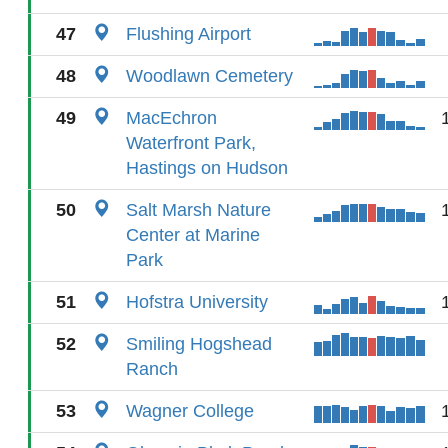
47
Flushing Airport
48
Woodlawn Cemetery
49
MacEchron
Waterfront Park,
Hastings on Hudson
50
Salt Marsh Nature
Center at Marine
Park
51
Hofstra University
52
Smiling Hogshead
Ranch
53
Wagner College