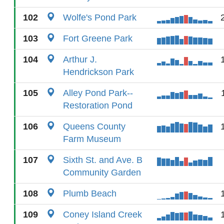
102
Wolfe's Pond Park
103
Fort Greene Park
104
Arthur J.
Hendrickson Park
105
Alley Pond Park--
Restoration Pond
106
Queens County
Farm Museum
107
Sixth St. and Ave. B
Community Garden
108
Plumb Beach
109
Coney Island Creek