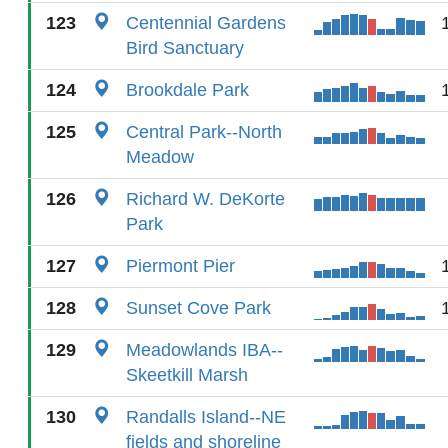
123
Centennial Gardens
Bird Sanctuary
124
Brookdale Park
125
Central Park--North
Meadow
126
Richard W. DeKorte
Park
127
Piermont Pier
128
Sunset Cove Park
129
Meadowlands IBA--
Skeetkill Marsh
130
Randalls Island--NE
fields and shoreline