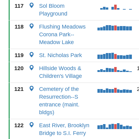
117
Sol Bloom
Playground
118
Flushing Meadows
Corona Park--
Meadow Lake
119
St. Nicholas Park
120
Hillside Woods &
Children's Village
121
Cemetery of the
Resurrection--S
entrance (maint.
bldgs)
122
East River, Brooklyn
Bridge to S.I. Ferry