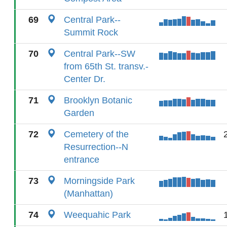
69
Central Park--
Summit Rock
70
Central Park--SW
from 65th St. transv.-
Center Dr.
71
Brooklyn Botanic
Garden
72
Cemetery of the
Resurrection--N
entrance
73
Morningside Park
(Manhattan)
74
Weequahic Park