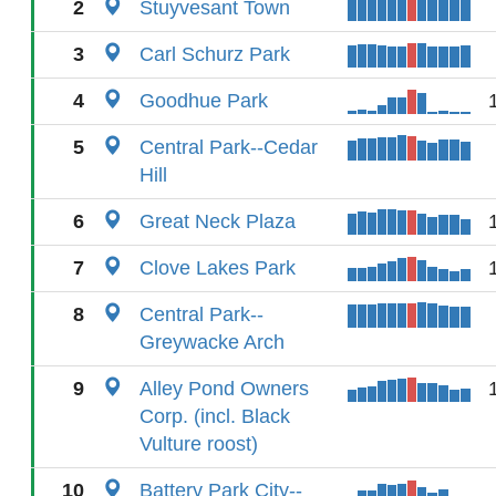
2
Stuyvesant Town
3
Carl Schurz Park
4
Goodhue Park
5
Central Park--Cedar
Hill
6
Great Neck Plaza
7
Clove Lakes Park
8
Central Park--
Greywacke Arch
9
Alley Pond Owners
Corp. (incl. Black
Vulture roost)
10
Battery Park City--