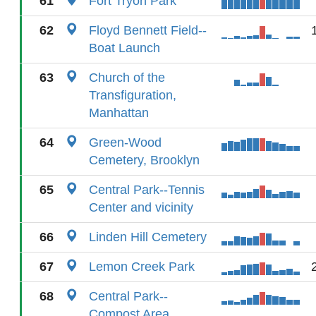
61
Fort Tryon Park
62
Floyd Bennett Field--
Boat Launch
63
Church of the
Transfiguration,
Manhattan
64
Green-Wood
Cemetery, Brooklyn
65
Central Park--Tennis
Center and vicinity
66
Linden Hill Cemetery
67
Lemon Creek Park
68
Central Park--
Compost Area