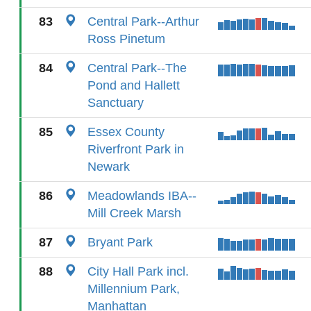
83
Central Park--Arthur
Ross Pinetum
84
Central Park--The
Pond and Hallett
Sanctuary
85
Essex County
Riverfront Park in
Newark
86
Meadowlands IBA--
Mill Creek Marsh
87
Bryant Park
88
City Hall Park incl.
Millennium Park,
Manhattan