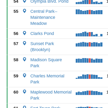
54
Olympia Blvd. Pond
55
Central Park--
Maintenance
Meadow
56
Clarks Pond
57
Sunset Park
(Brooklyn)
58
Madison Square
Park
59
Charles Memorial
Park
60
Maplewood Memorial
Park