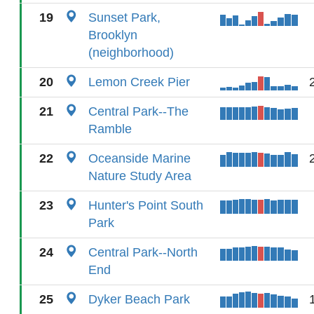
19
Sunset Park,
Brooklyn
(neighborhood)
20
Lemon Creek Pier
21
Central Park--The
Ramble
22
Oceanside Marine
Nature Study Area
23
Hunter's Point South
Park
24
Central Park--North
End
25
Dyker Beach Park