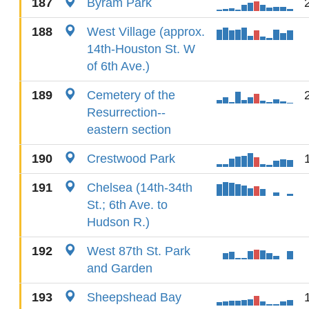
187
Byram Park
188
West Village (approx.
14th-Houston St. W
of 6th Ave.)
189
Cemetery of the
Resurrection--
eastern section
190
Crestwood Park
191
Chelsea (14th-34th
St.; 6th Ave. to
Hudson R.)
192
West 87th St. Park
and Garden
193
Sheepshead Bay