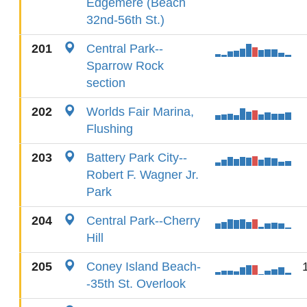
Edgemere (Beach
32nd-56th St.)
201
Central Park--
Sparrow Rock
section
202
Worlds Fair Marina,
Flushing
203
Battery Park City--
Robert F. Wagner Jr.
Park
204
Central Park--Cherry
Hill
205
Coney Island Beach-
-35th St. Overlook