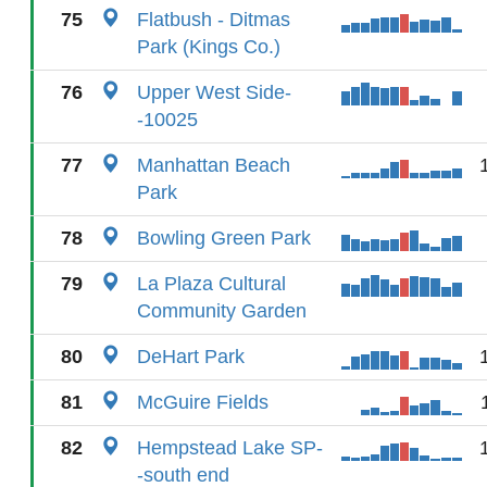
75
Flatbush - Ditmas
Park (Kings Co.)
76
Upper West Side-
-10025
77
Manhattan Beach
Park
78
Bowling Green Park
79
La Plaza Cultural
Community Garden
80
DeHart Park
81
McGuire Fields
82
Hempstead Lake SP-
-south end