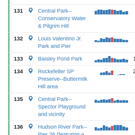
131
Central Park--
Conservatory Water
& Pilgrim Hill
132
Louis Valentino Jr.
Park and Pier
133
Baisley Pond Park
134
Rockefeller SP
Preserve--Buttermilk
Hill area
135
Central Park--
Spector Playground
and vicinity
136
Hudson River Park--
Pier 26 (featuring a