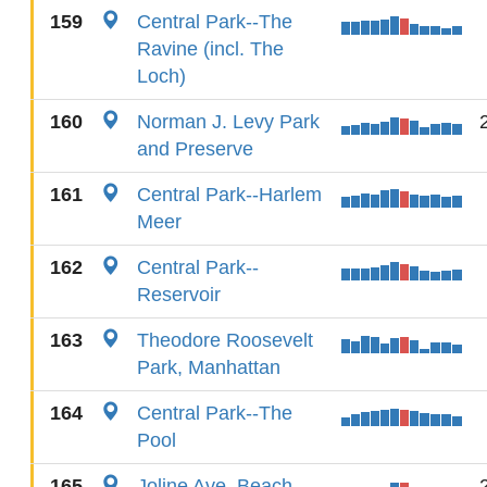
159
Central Park--The
Ravine (incl. The
Loch)
160
Norman J. Levy Park
and Preserve
161
Central Park--Harlem
Meer
162
Central Park--
Reservoir
163
Theodore Roosevelt
Park, Manhattan
164
Central Park--The
Pool
165
Joline Ave. Beach