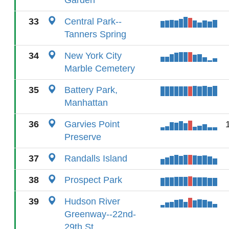
Garden
33
Central Park--
Tanners Spring
34
New York City
Marble Cemetery
35
Battery Park,
Manhattan
36
Garvies Point
Preserve
37
Randalls Island
38
Prospect Park
39
Hudson River
Greenway--22nd-
29th St.