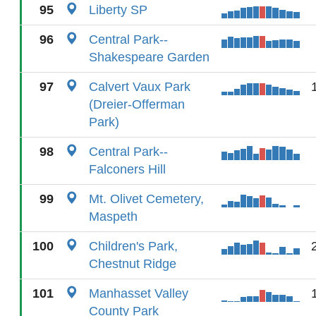
95
Liberty SP
96
Central Park--
Shakespeare Garden
97
Calvert Vaux Park
(Dreier-Offerman
Park)
98
Central Park--
Falconers Hill
99
Mt. Olivet Cemetery,
Maspeth
100
Children's Park,
Chestnut Ridge
101
Manhasset Valley
County Park