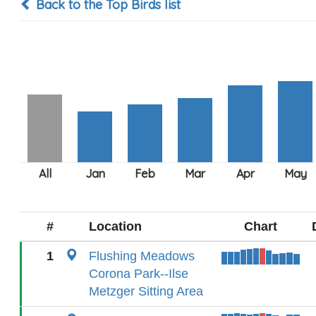
Back to the Top Birds list
#
Location
Chart
1
Flushing Meadows
Corona Park--Ilse
Metzger Sitting Area