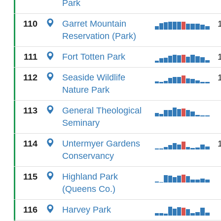
Park
110
Garret Mountain
Reservation (Park)
111
Fort Totten Park
112
Seaside Wildlife
Nature Park
113
General Theological
Seminary
114
Untermyer Gardens
Conservancy
115
Highland Park
(Queens Co.)
116
Harvey Park