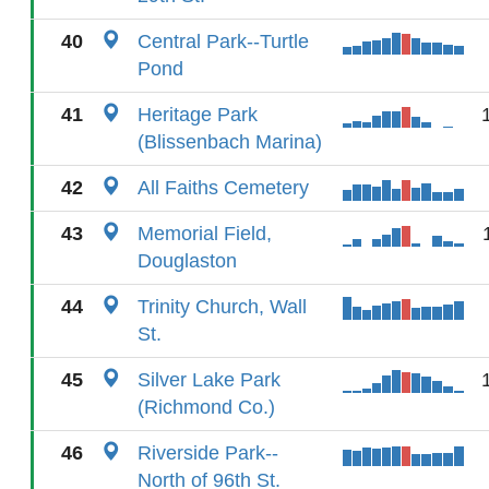
40
Central Park--Turtle
Pond
41
Heritage Park
(Blissenbach Marina)
42
All Faiths Cemetery
43
Memorial Field,
Douglaston
44
Trinity Church, Wall
St.
45
Silver Lake Park
(Richmond Co.)
46
Riverside Park--
North of 96th St.