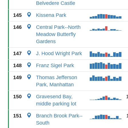
Belvedere Castle
145
Kissena Park
146
Central Park--North
Meadow Butterfly
Gardens
147
J. Hood Wright Park
148
Franz Sigel Park
149
Thomas Jefferson
Park, Manhattan
150
Gravesend Bay,
middle parking lot
151
Branch Brook Park--
South