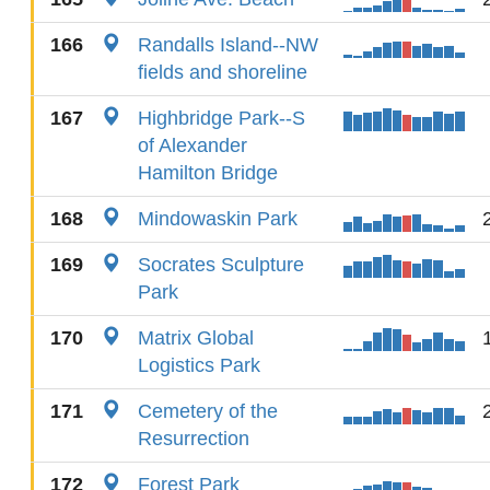
166
Randalls Island--NW
fields and shoreline
167
Highbridge Park--S
of Alexander
Hamilton Bridge
168
Mindowaskin Park
169
Socrates Sculpture
Park
170
Matrix Global
Logistics Park
171
Cemetery of the
Resurrection
172
Forest Park