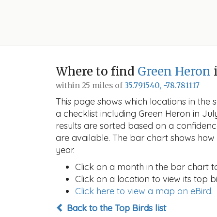
Where to find
Green Heron
i
within 25 miles of
35.791540, -78.781117
This page shows which locations in the se
a checklist including Green Heron in J
results are sorted based on a confide
are available. The bar chart shows how t
year.
Click on a month in the bar chart t
Click on a location to view its top bi
Click here to view a map on eBird.
Back to the Top Birds list