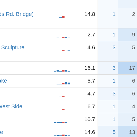
s Rd. Bridge)
14.8
1
2
2.7
1
9
-Sculpture
4.6
3
5
16.1
3
17
ake
5.7
1
6
4.7
3
6
West Side
6.7
1
4
10.7
1
5
ve
14.6
5
13