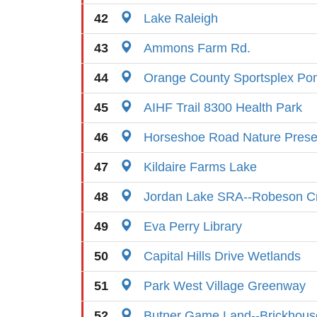
42
Lake Raleigh
43
Ammons Farm Rd.
44
Orange County Sportsplex Po
45
AIHF Trail 8300 Health Park
46
Horseshoe Road Nature Prese
47
Kildaire Farms Lake
48
Jordan Lake SRA--Robeson C
49
Eva Perry Library
50
Capital Hills Drive Wetlands
51
Park West Village Greenway
52
Butner Game Land--Brickhous