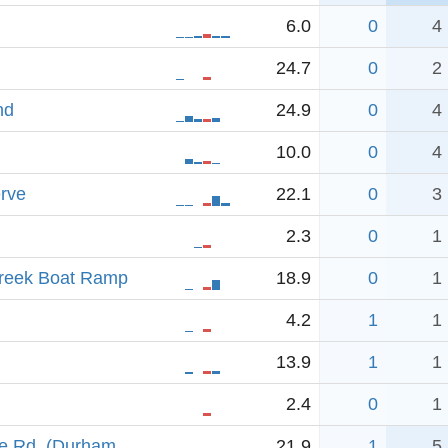
6.0
0
4
24.7
0
2
nd
24.9
0
4
10.0
0
4
rve
22.1
0
3
2.3
0
1
reek Boat Ramp
18.9
0
1
4.2
1
1
13.9
1
1
2.4
0
1
e Rd. (Durham
21.9
1
5