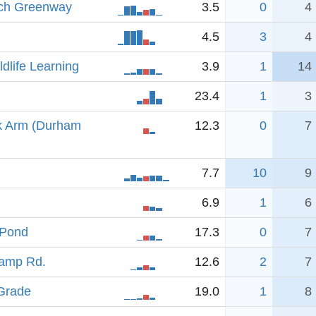
nch Greenway
3.5
0
4
4.5
3
4
ldlife Learning
3.9
1
14
23.4
1
3
k Arm (Durham
12.3
0
7
7.7
10
9
6.9
1
6
 Pond
17.3
0
7
Camp Rd.
12.6
2
7
 Grade
19.0
1
8