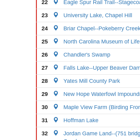
22
Eagle Spur Rail Trail--Stagec
23
University Lake, Chapel Hill
24
Briar Chapel--Pokeberry Cree
25
North Carolina Museum of Lif
26
Chandler's Swamp
27
Falls Lake--Upper Beaver Dam 
28
Yates Mill County Park
29
New Hope Waterfowl Impoun
30
Maple View Farm (Birding Fr
31
Hoffman Lake
32
Jordan Game Land--(751 brid