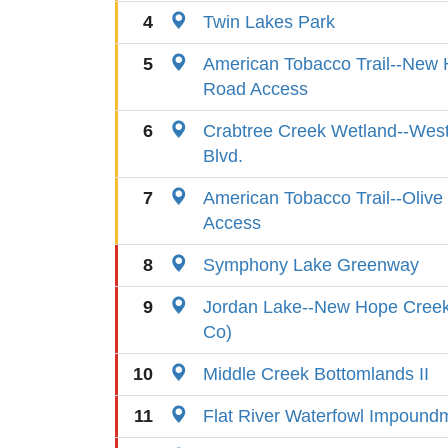
4
Twin Lakes Park
5
American Tobacco Trail--New H
Road Access
6
Crabtree Creek Wetland--West
Blvd.
7
American Tobacco Trail--Oliv
Access
8
Symphony Lake Greenway
9
Jordan Lake--New Hope Cree
Co)
10
Middle Creek Bottomlands II
11
Flat River Waterfowl Impound