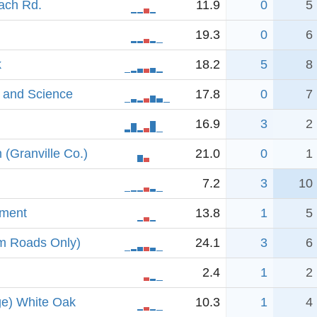
oach Rd.
11.9
0
5
19.3
0
6
k
18.2
5
8
e and Science
17.8
0
7
16.9
3
2
(Granville Co.)
21.0
0
1
7.2
3
10
dment
13.8
1
5
om Roads Only)
24.1
3
6
2.4
1
2
ge) White Oak
10.3
1
4