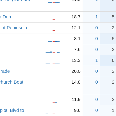
an Dam
18.7
1
5
nt Peninsula
12.1
0
2
8.1
0
5
7.6
0
2
13.3
1
6
Grade
20.0
0
2
hurch Boat
14.8
0
2
11.9
0
2
ital Blvd to
9.6
0
1