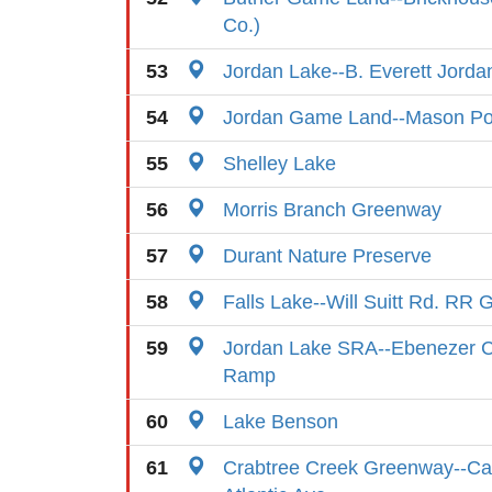
Co.)
53
Jordan Lake--B. Everett Jord
54
Jordan Game Land--Mason Poi
55
Shelley Lake
56
Morris Branch Greenway
57
Durant Nature Preserve
58
Falls Lake--Will Suitt Rd. RR 
59
Jordan Lake SRA--Ebenezer C
Ramp
60
Lake Benson
61
Crabtree Creek Greenway--Cap