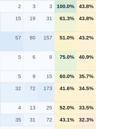
2
3
3
100.0%
43.8%
15
19
31
61.3%
43.8%
57
80
157
51.0%
43.2%
5
6
8
75.0%
40.9%
5
9
15
60.0%
35.7%
32
72
173
41.6%
34.5%
4
13
25
52.0%
33.5%
35
31
72
43.1%
32.3%