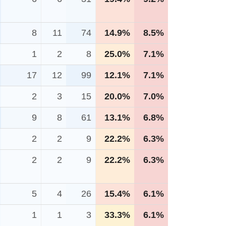
8
11
74
14.9%
8.5%
1
2
8
25.0%
7.1%
17
12
99
12.1%
7.1%
2
3
15
20.0%
7.0%
9
8
61
13.1%
6.8%
2
2
9
22.2%
6.3%
2
2
9
22.2%
6.3%
5
4
26
15.4%
6.1%
1
1
3
33.3%
6.1%