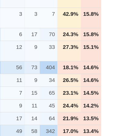
3
3
7
42.9%
15.8%
6
17
70
24.3%
15.8%
12
9
33
27.3%
15.1%
56
73
404
18.1%
14.6%
11
9
34
26.5%
14.6%
7
15
65
23.1%
14.5%
9
11
45
24.4%
14.2%
17
14
64
21.9%
13.5%
49
58
342
17.0%
13.4%