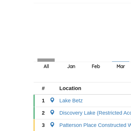
#
Location
1
Lake Betz
2
Discovery Lake (Restricted Ac
3
Patterson Place Constructed 