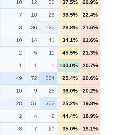
10
12
32
37.5%
22.9%
7
10
26
38.5%
22.4%
3
36
125
28.8%
21.6%
10
14
41
34.1%
21.6%
2
5
11
45.5%
21.3%
1
1
1
100.0%
20.7%
49
72
284
25.4%
20.6%
10
9
25
36.0%
20.2%
28
51
202
25.2%
19.8%
2
4
9
44.4%
18.9%
8
7
20
35.0%
18.1%