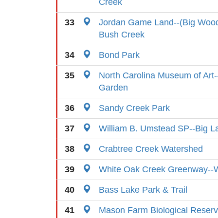
Creek
33
Jordan Game Land--(Big Wood
Bush Creek
34
Bond Park
35
North Carolina Museum of Art-
Garden
36
Sandy Creek Park
37
William B. Umstead SP--Big L
38
Crabtree Creek Watershed
39
White Oak Creek Greenway--
40
Bass Lake Park & Trail
41
Mason Farm Biological Reser