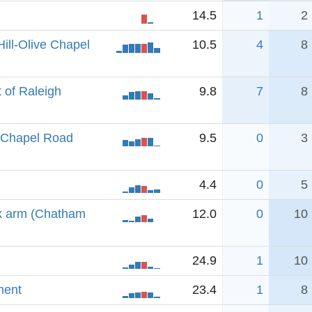
14.5
1
2
ill-Olive Chapel
10.5
4
8
 of Raleigh
9.8
7
8
e Chapel Road
9.5
0
3
4.4
0
5
k arm (Chatham
12.0
0
10
24.9
1
10
ment
23.4
1
8