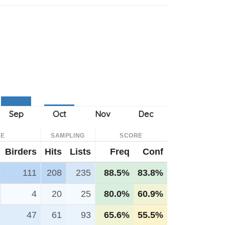
CE
SAMPLING
SCORE
Birders
Hits
Lists
Freq
Conf
111
208
235
88.5%
83.8%
4
20
25
80.0%
60.9%
47
61
93
65.6%
55.5%