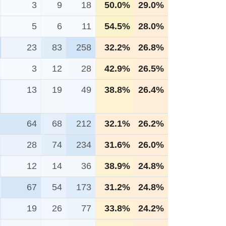
3
9
18
50.0%
29.0%
5
6
11
54.5%
28.0%
23
83
258
32.2%
26.8%
3
12
28
42.9%
26.5%
13
19
49
38.8%
26.4%
64
68
212
32.1%
26.2%
28
74
234
31.6%
26.0%
12
14
36
38.9%
24.8%
67
54
173
31.2%
24.8%
19
26
77
33.8%
24.2%