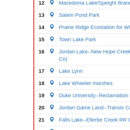
12
Macedonia Lake/Speight Bra
13
Salem Pond Park
14
Prairie Ridge Ecostation for Wi
15
Town Lake Park
16
Jordan Lake--New Hope Cree
Co)
17
Lake Lynn
18
Lake Wheeler marshes
19
Duke University--Reclamation
20
Jordan Game Land--Transis 
21
Falls Lake--Ellerbe Creek RR