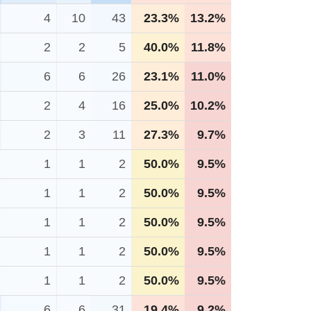
4
10
43
23.3%
13.2%
2
2
5
40.0%
11.8%
6
6
26
23.1%
11.0%
2
4
16
25.0%
10.2%
2
3
11
27.3%
9.7%
1
1
2
50.0%
9.5%
1
1
2
50.0%
9.5%
1
1
2
50.0%
9.5%
1
1
2
50.0%
9.5%
1
1
2
50.0%
9.5%
6
6
31
19.4%
9.2%