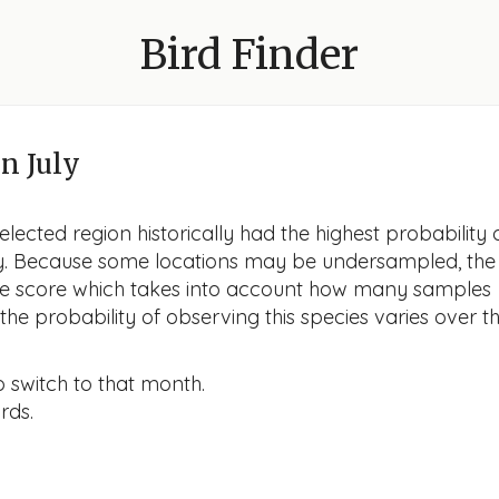
Bird Finder
n July
lected region historically had the highest probability 
uly. Because some locations may be undersampled, the
nce score which takes into account how many samples
he probability of observing this species varies over t
o switch to that month.
rds.