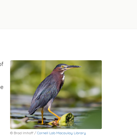
of
he
© Brad Imhoff /
Cornell Lab Macaulay Library