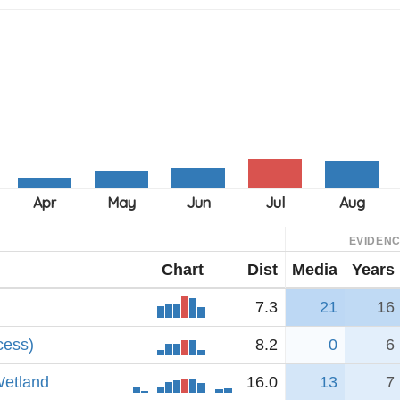
EVIDEN
Chart
Dist
Media
Years
7.3
21
16
cess)
8.2
0
6
Wetland
16.0
13
7