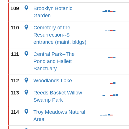
109
Brooklyn Botanic
Garden
110
Cemetery of the
Resurrection--S
entrance (maint. bldgs)
111
Central Park--The
Pond and Hallett
Sanctuary
112
Woodlands Lake
113
Reeds Basket Willow
Swamp Park
114
Troy Meadows Natural
Area