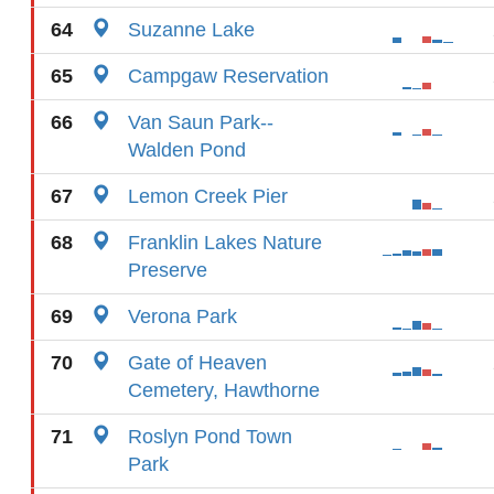
64
Suzanne Lake
65
Campgaw Reservation
66
Van Saun Park--
Walden Pond
67
Lemon Creek Pier
68
Franklin Lakes Nature
Preserve
69
Verona Park
70
Gate of Heaven
Cemetery, Hawthorne
71
Roslyn Pond Town
Park