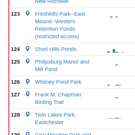
New Rochelle
123
Freshkills Park--East
Mound--Western
Retention Ponds
(restricted access)
124
Short Hills Ponds
125
Philipsburg Manor and
Mill Pond
126
Whitney Pond Park
127
Frank M. Chapman
Birding Trail
128
Twin Lakes Park,
Eastchester