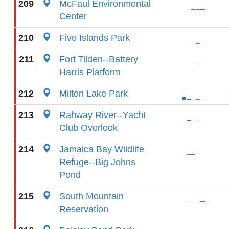
209
McFaul Environmental
Center
210
Five Islands Park
211
Fort Tilden--Battery
Harris Platform
212
Milton Lake Park
213
Rahway River--Yacht
Club Overlook
214
Jamaica Bay Wildlife
Refuge--Big Johns
Pond
215
South Mountain
Reservation