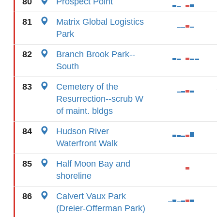
80
Prospect Point
81
Matrix Global Logistics
Park
82
Branch Brook Park--
South
83
Cemetery of the
Resurrection--scrub W
of maint. bldgs
84
Hudson River
Waterfront Walk
85
Half Moon Bay and
shoreline
86
Calvert Vaux Park
(Dreier-Offerman Park)