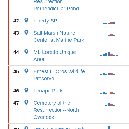
Resurrection--
Perpendicular Pond
42
Liberty SP
43
Salt Marsh Nature
Center at Marine Park
44
Mt. Loretto Unique
Area
45
Ernest L. Oros Wildlife
Preserve
46
Lenape Park
47
Cemetery of the
Resurrection--North
Overlook