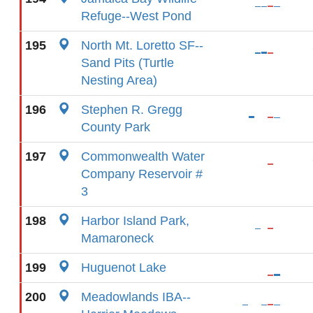
Refuge--West Pond
195
North Mt. Loretto SF--
Sand Pits (Turtle
Nesting Area)
196
Stephen R. Gregg
County Park
197
Commonwealth Water
Company Reservoir #
3
198
Harbor Island Park,
Mamaroneck
199
Huguenot Lake
200
Meadowlands IBA--