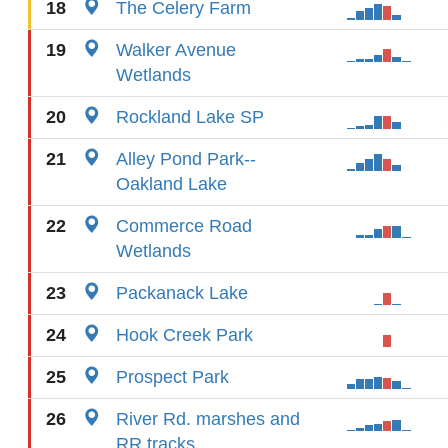
18
The Celery Farm
19
Walker Avenue
Wetlands
20
Rockland Lake SP
21
Alley Pond Park--
Oakland Lake
22
Commerce Road
Wetlands
23
Packanack Lake
24
Hook Creek Park
25
Prospect Park
26
River Rd. marshes and
RR tracks