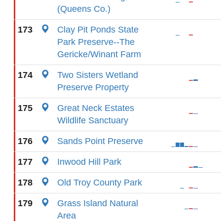
(Queens Co.)
173
Clay Pit Ponds State
Park Preserve--The
Gericke/Winant Farm
174
Two Sisters Wetland
Preserve Property
175
Great Neck Estates
Wildlife Sanctuary
176
Sands Point Preserve
177
Inwood Hill Park
178
Old Troy County Park
179
Grass Island Natural
Area