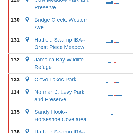
129
Cow Meadow Park and
Preserve
130
Bridge Creek, Western
Ave.
131
Hatfield Swamp IBA--
Great Piece Meadow
132
Jamaica Bay Wildlife
Refuge
133
Clove Lakes Park
134
Norman J. Levy Park
and Preserve
135
Sandy Hook--
Horseshoe Cove area
136
Hatfield Swamp IBA--