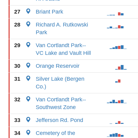
27
Briant Park
28
Richard A. Rutkowski
Park
29
Van Cortlandt Park--
VC Lake and Vault Hill
30
Orange Reservoir
31
Silver Lake (Bergen
Co.)
32
Van Cortlandt Park--
Southwest Zone
33
Jefferson Rd. Pond
34
Cemetery of the