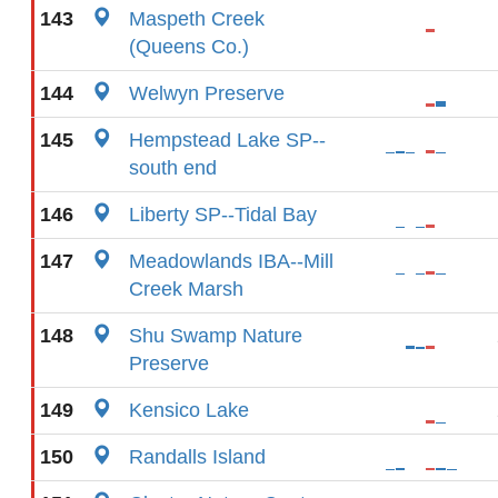
143
Maspeth Creek
(Queens Co.)
144
Welwyn Preserve
145
Hempstead Lake SP--
south end
146
Liberty SP--Tidal Bay
147
Meadowlands IBA--Mill
Creek Marsh
148
Shu Swamp Nature
Preserve
149
Kensico Lake
150
Randalls Island