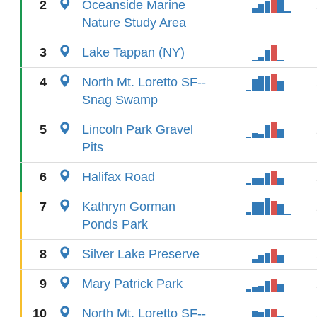
2
Oceanside Marine
Nature Study Area
3
Lake Tappan (NY)
4
North Mt. Loretto SF--
Snag Swamp
5
Lincoln Park Gravel
Pits
6
Halifax Road
7
Kathryn Gorman
Ponds Park
8
Silver Lake Preserve
9
Mary Patrick Park
10
North Mt. Loretto SF--