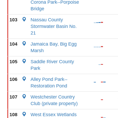
Corona Park--Porpoise
Bridge
103
Nassau County
Stormwater Basin No.
21
104
Jamaica Bay, Big Egg
Marsh
105
Saddle River County
Park
106
Alley Pond Park--
Restoration Pond
107
Westchester Country
Club (private property)
108
West Essex Wetlands