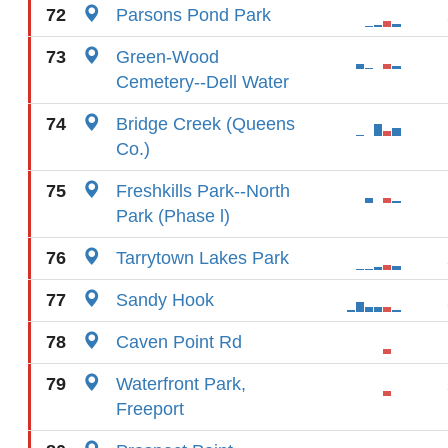
72
Parsons Pond Park
73
Green-Wood
Cemetery--Dell Water
74
Bridge Creek (Queens
Co.)
75
Freshkills Park--North
Park (Phase l)
76
Tarrytown Lakes Park
77
Sandy Hook
78
Caven Point Rd
79
Waterfront Park,
Freeport