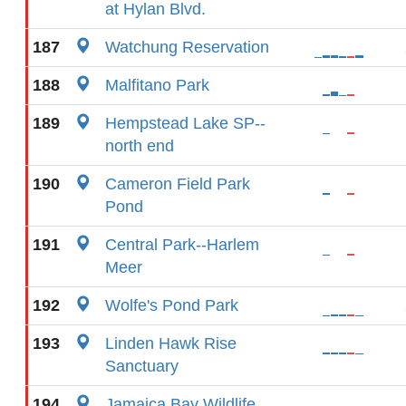
at Hylan Blvd.
187
Watchung Reservation
188
Malfitano Park
189
Hempstead Lake SP--
north end
190
Cameron Field Park
Pond
191
Central Park--Harlem
Meer
192
Wolfe's Pond Park
193
Linden Hawk Rise
Sanctuary
194
Jamaica Bay Wildlife