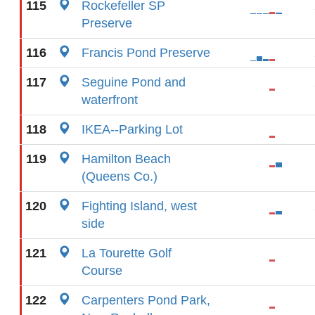
115
Rockefeller SP
Preserve
116
Francis Pond Preserve
117
Seguine Pond and
waterfront
118
IKEA--Parking Lot
119
Hamilton Beach
(Queens Co.)
120
Fighting Island, west
side
121
La Tourette Golf
Course
122
Carpenters Pond Park,