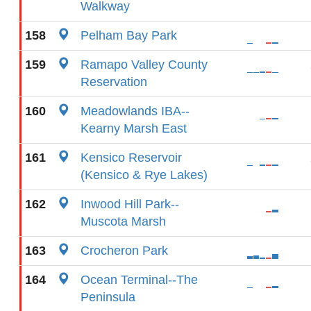
Walkway
158
Pelham Bay Park
159
Ramapo Valley County
Reservation
160
Meadowlands IBA--
Kearny Marsh East
161
Kensico Reservoir
(Kensico & Rye Lakes)
162
Inwood Hill Park--
Muscota Marsh
163
Crocheron Park
164
Ocean Terminal--The
Peninsula