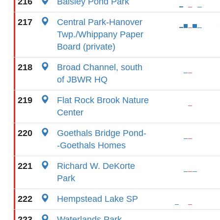
216
Baisley Pond Park
217
Central Park-Hanover
Twp./Whippany Paper
Board (private)
218
Broad Channel, south
of JBWR HQ
219
Flat Rock Brook Nature
Center
220
Goethals Bridge Pond-
-Goethals Homes
221
Richard W. DeKorte
Park
222
Hempstead Lake SP
223
Waterlands Park