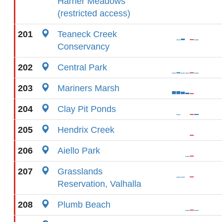
Harrier Meadows
(restricted access)
201
Teaneck Creek
Conservancy
202
Central Park
203
Mariners Marsh
204
Clay Pit Ponds
205
Hendrix Creek
206
Aiello Park
207
Grasslands
Reservation, Valhalla
208
Plumb Beach