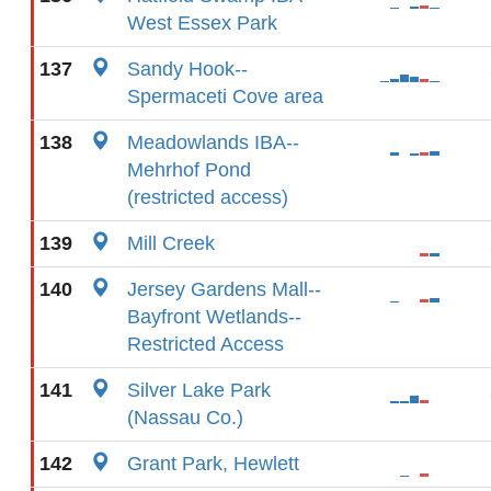
West Essex Park
137
Sandy Hook--
Spermaceti Cove area
138
Meadowlands IBA--
Mehrhof Pond
(restricted access)
139
Mill Creek
140
Jersey Gardens Mall--
Bayfront Wetlands--
Restricted Access
141
Silver Lake Park
(Nassau Co.)
142
Grant Park, Hewlett