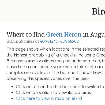
Bir
Where to find
Green Heron
in Augu
within 25 miles of
40.781243, -73.966507
This page shows which locations in the selected reg
the highest probability of a checklist including Gr
Because some locations may be undersampled, the
based on a confidence score which takes into a
samples are available. The bar chart shows how th
observing this species varies over the year.
Click on a month in the bar chart to switch to
Click on a location to view its top birds.
Click here to view a map on eBird.