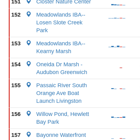
151
Closter Nature Center
152
Meadowlands IBA--
Losen Slote Creek
Park
153
Meadowlands IBA--
Kearny Marsh
154
Oneida Dr Marsh -
Audubon Greenwich
155
Passaic River South
Orange Ave Boat
Launch Livingston
156
Willow Pond, Hewlett
Bay Park
157
Bayonne Waterfront