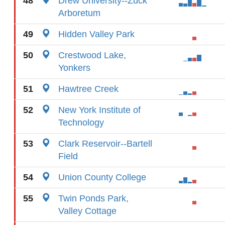
48
Drew University--Zuck
Arboretum
49
Hidden Valley Park
50
Crestwood Lake,
Yonkers
51
Hawtree Creek
52
New York Institute of
Technology
53
Clark Reservoir--Bartell
Field
54
Union County College
55
Twin Ponds Park,
Valley Cottage