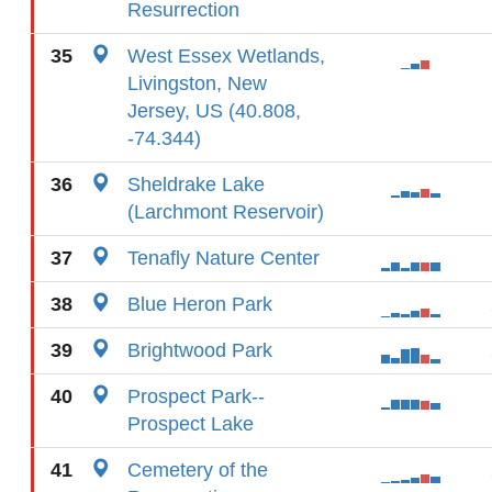
Resurrection
35
West Essex Wetlands,
Livingston, New
Jersey, US (40.808,
-74.344)
36
Sheldrake Lake
(Larchmont Reservoir)
37
Tenafly Nature Center
38
Blue Heron Park
39
Brightwood Park
40
Prospect Park--
Prospect Lake
41
Cemetery of the