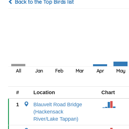
Back to the Top Birds list
#
Location
Chart
1
Blauvelt Road Bridge
(Hackensack
River/Lake Tappan)