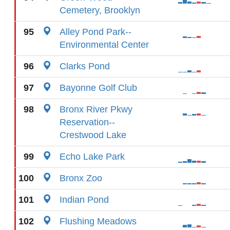
Cemetery, Brooklyn
95
Alley Pond Park--
Environmental Center
96
Clarks Pond
97
Bayonne Golf Club
98
Bronx River Pkwy
Reservation--
Crestwood Lake
99
Echo Lake Park
100
Bronx Zoo
101
Indian Pond
102
Flushing Meadows