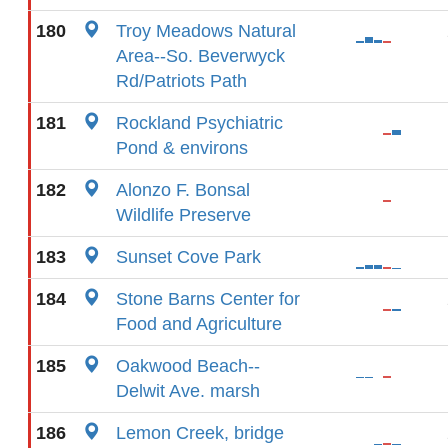
180
Troy Meadows Natural
Area--So. Beverwyck
Rd/Patriots Path
181
Rockland Psychiatric
Pond & environs
182
Alonzo F. Bonsal
Wildlife Preserve
183
Sunset Cove Park
184
Stone Barns Center for
Food and Agriculture
185
Oakwood Beach--
Delwit Ave. marsh
186
Lemon Creek, bridge