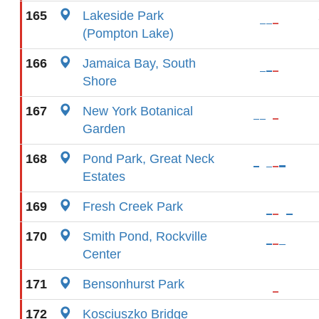
165
Lakeside Park
(Pompton Lake)
166
Jamaica Bay, South
Shore
167
New York Botanical
Garden
168
Pond Park, Great Neck
Estates
169
Fresh Creek Park
170
Smith Pond, Rockville
Center
171
Bensonhurst Park
172
Kosciuszko Bridge