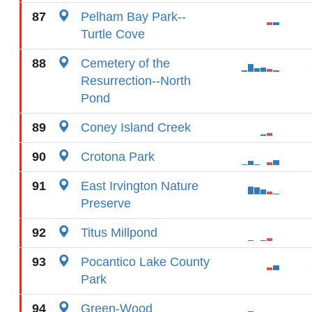
87
Pelham Bay Park--
Turtle Cove
88
Cemetery of the
Resurrection--North
Pond
89
Coney Island Creek
90
Crotona Park
91
East Irvington Nature
Preserve
92
Titus Millpond
93
Pocantico Lake County
Park
94
Green-Wood