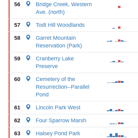
56
Bridge Creek, Western
Ave. (north)
57
Todt Hill Woodlands
58
Garret Mountain
Reservation (Park)
59
Cranberry Lake
Preserve
60
Cemetery of the
Resurrection--Parallel
Pond
61
Lincoln Park West
62
Four Sparrow Marsh
63
Halsey Pond Park