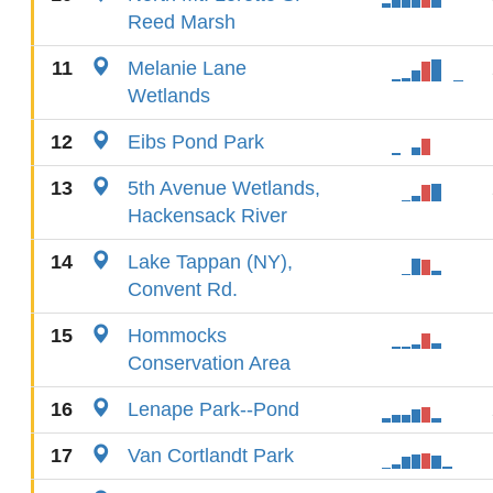
Reed Marsh
11
Melanie Lane
Wetlands
12
Eibs Pond Park
13
5th Avenue Wetlands,
Hackensack River
14
Lake Tappan (NY),
Convent Rd.
15
Hommocks
Conservation Area
16
Lenape Park--Pond
17
Van Cortlandt Park