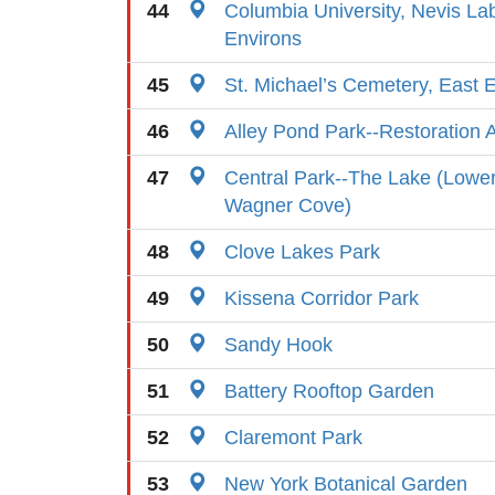
44
Columbia University, Nevis La
Environs
45
St. Michael’s Cemetery, East 
46
Alley Pond Park--Restoration 
47
Central Park--The Lake (Lowe
Wagner Cove)
48
Clove Lakes Park
49
Kissena Corridor Park
50
Sandy Hook
51
Battery Rooftop Garden
52
Claremont Park
53
New York Botanical Garden