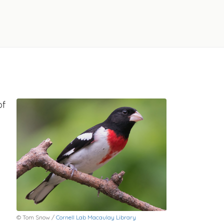
of
© Tom Snow /
Cornell Lab Macaulay Library