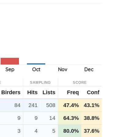
E
SAMPLING
SCORE
Birders
Hits
Lists
Freq
Conf
84
241
508
47.4%
43.1%
9
9
14
64.3%
38.8%
3
4
5
80.0%
37.6%