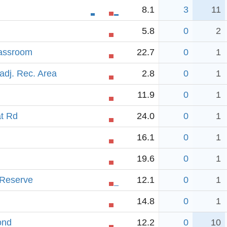
8.1
3
11
5.8
0
2
lassroom
22.7
0
1
adj. Rec. Area
2.8
0
1
11.9
0
1
t Rd
24.0
0
1
16.1
0
1
19.6
0
1
 Reserve
12.1
0
1
14.8
0
1
ond
12.2
0
10