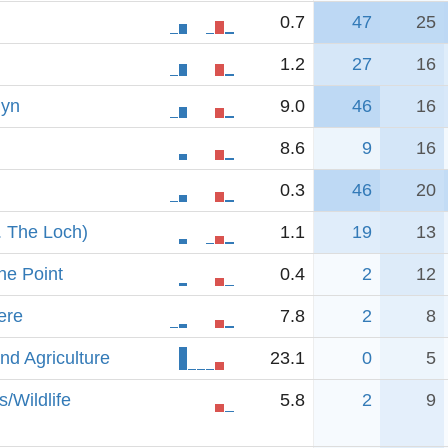
0.7
47
25
1.2
27
16
lyn
9.0
46
16
8.6
9
16
0.3
46
20
. The Loch)
1.1
19
13
he Point
0.4
2
12
ere
7.8
2
8
nd Agriculture
23.1
0
5
/Wildlife
5.8
2
9