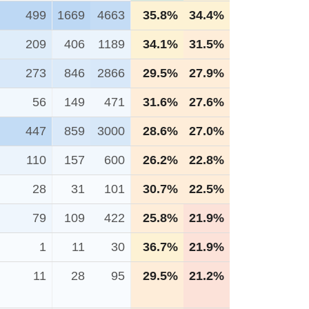
499
1669
4663
35.8%
34.4%
209
406
1189
34.1%
31.5%
273
846
2866
29.5%
27.9%
56
149
471
31.6%
27.6%
447
859
3000
28.6%
27.0%
110
157
600
26.2%
22.8%
28
31
101
30.7%
22.5%
79
109
422
25.8%
21.9%
1
11
30
36.7%
21.9%
11
28
95
29.5%
21.2%