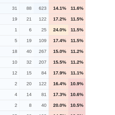
31
88
623
14.1%
11.6%
19
21
122
17.2%
11.5%
1
6
25
24.0%
11.5%
5
19
109
17.4%
11.5%
18
40
267
15.0%
11.2%
10
32
207
15.5%
11.2%
12
15
84
17.9%
11.1%
2
20
122
16.4%
10.9%
4
14
81
17.3%
10.6%
2
8
40
20.0%
10.5%