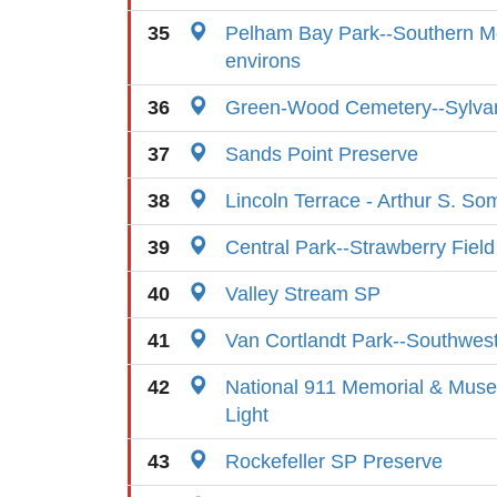
35
Pelham Bay Park--Southern 
environs
36
Green-Wood Cemetery--Sylva
37
Sands Point Preserve
38
Lincoln Terrace - Arthur S. So
39
Central Park--Strawberry Field
40
Valley Stream SP
41
Van Cortlandt Park--Southwes
42
National 911 Memorial & Muse
Light
43
Rockefeller SP Preserve