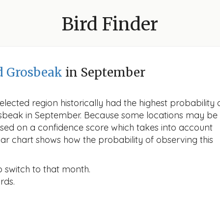
Bird Finder
d Grosbeak
in September
lected region historically had the highest probability 
rosbeak in September. Because some locations may be
ased on a confidence score which takes into account
r chart shows how the probability of observing this
o switch to that month.
rds.