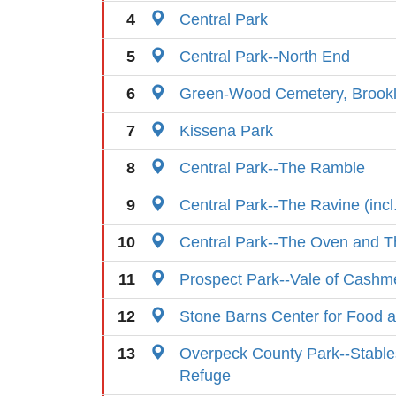
4
Central Park
5
Central Park--North End
6
Green-Wood Cemetery, Brook
7
Kissena Park
8
Central Park--The Ramble
9
Central Park--The Ravine (incl
10
Central Park--The Oven and T
11
Prospect Park--Vale of Cashm
12
Stone Barns Center for Food a
13
Overpeck County Park--Stables
Refuge