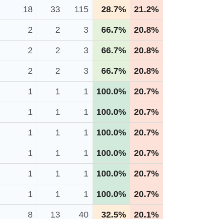
18
33
115
28.7%
21.2%
2
2
3
66.7%
20.8%
2
2
3
66.7%
20.8%
2
2
3
66.7%
20.8%
1
1
1
100.0%
20.7%
1
1
1
100.0%
20.7%
1
1
1
100.0%
20.7%
1
1
1
100.0%
20.7%
1
1
1
100.0%
20.7%
1
1
1
100.0%
20.7%
8
13
40
32.5%
20.1%