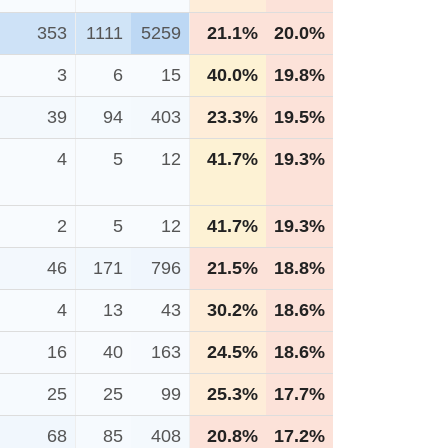
353
1111
5259
21.1%
20.0%
3
6
15
40.0%
19.8%
39
94
403
23.3%
19.5%
4
5
12
41.7%
19.3%
2
5
12
41.7%
19.3%
46
171
796
21.5%
18.8%
4
13
43
30.2%
18.6%
16
40
163
24.5%
18.6%
25
25
99
25.3%
17.7%
68
85
408
20.8%
17.2%