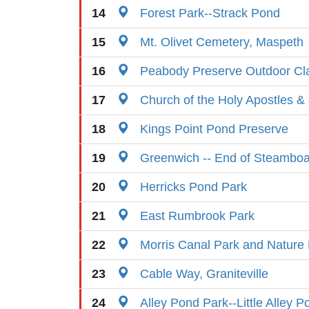
14
Forest Park--Strack Pond
15
Mt. Olivet Cemetery, Maspeth
16
Peabody Preserve Outdoor C
17
Church of the Holy Apostles & 
18
Kings Point Pond Preserve
19
Greenwich -- End of Steamboa
20
Herricks Pond Park
21
East Rumbrook Park
22
Morris Canal Park and Nature
23
Cable Way, Graniteville
24
Alley Pond Park--Little Alley P