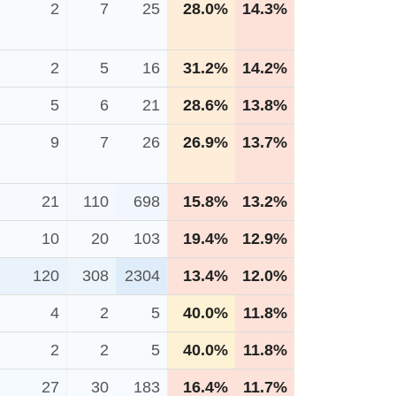
2
7
25
28.0%
14.3%
2
5
16
31.2%
14.2%
5
6
21
28.6%
13.8%
9
7
26
26.9%
13.7%
21
110
698
15.8%
13.2%
10
20
103
19.4%
12.9%
120
308
2304
13.4%
12.0%
4
2
5
40.0%
11.8%
2
2
5
40.0%
11.8%
27
30
183
16.4%
11.7%