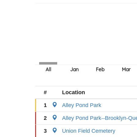
#
Location
1
Alley Pond Park
2
Alley Pond Park--Brooklyn-Q
3
Union Field Cemetery