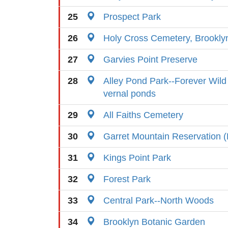
25
Prospect Park
26
Holy Cross Cemetery, Brookly
27
Garvies Point Preserve
28
Alley Pond Park--Forever Wild 
vernal ponds
29
All Faiths Cemetery
30
Garret Mountain Reservation (
31
Kings Point Park
32
Forest Park
33
Central Park--North Woods
34
Brooklyn Botanic Garden