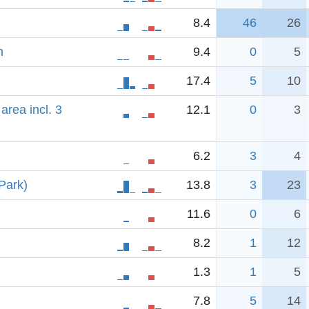
8.4
46
26
n
9.4
0
5
17.4
5
10
area incl. 3
12.1
0
3
6.2
3
4
Park)
13.8
3
23
11.6
0
6
8.2
1
12
1.3
1
5
7.8
5
14