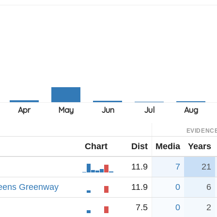
EVIDENC
Chart
Dist
Media
Years
11.9
7
21
ueens Greenway
11.9
0
6
7.5
0
2