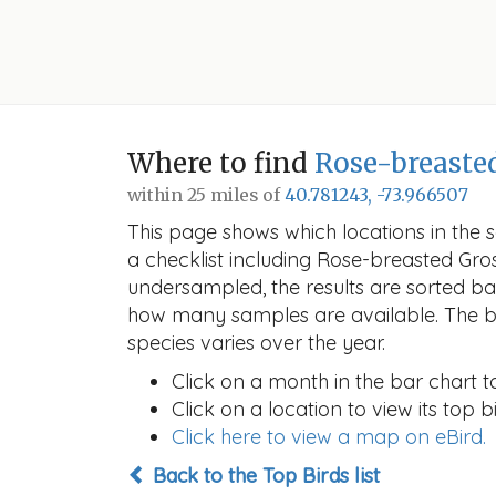
Where to find
Rose-breaste
within 25 miles of
40.781243, -73.966507
This page shows which locations in the se
a checklist including Rose-breasted G
undersampled, the results are sorted b
how many samples are available. The ba
species varies over the year.
Click on a month in the bar chart t
Click on a location to view its top bi
Click here to view a map on eBird.
Back to the Top Birds list