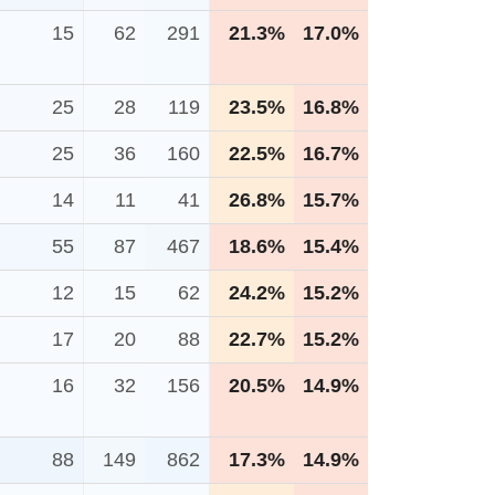
15
62
291
21.3%
17.0%
25
28
119
23.5%
16.8%
25
36
160
22.5%
16.7%
14
11
41
26.8%
15.7%
55
87
467
18.6%
15.4%
12
15
62
24.2%
15.2%
17
20
88
22.7%
15.2%
16
32
156
20.5%
14.9%
88
149
862
17.3%
14.9%