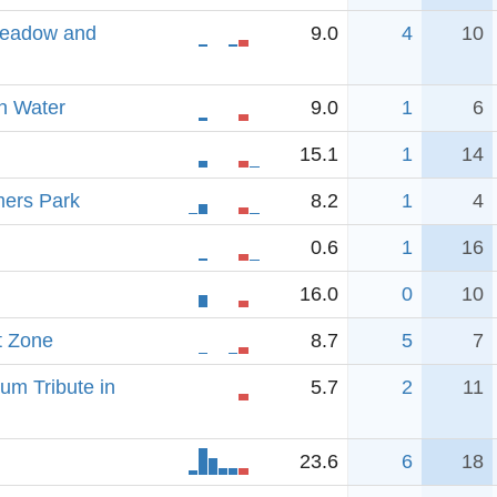
Meadow and
9.0
4
10
n Water
9.0
1
6
15.1
1
14
mers Park
8.2
1
4
0.6
1
16
16.0
0
10
t Zone
8.7
5
7
um Tribute in
5.7
2
11
23.6
6
18