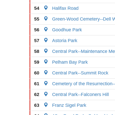
54
Halifax Road
55
Green-Wood Cemetery--Dell W
56
Goodhue Park
57
Astoria Park
58
Central Park--Maintenance M
59
Pelham Bay Park
60
Central Park--Summit Rock
61
Cemetery of the Resurrection-
62
Central Park--Falconers Hill
63
Franz Sigel Park