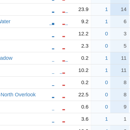
23.9
1
14
ater
9.2
1
6
12.2
0
3
2.3
0
5
eadow
0.2
1
11
10.2
1
11
0.2
0
8
-North Overlook
22.5
0
8
0.6
0
9
3.6
1
1