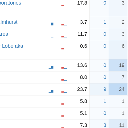
boratories
17.8
0
3
Elmhurst
3.7
1
2
Area
11.7
0
3
r Lobe aka
0.6
0
6
13.6
0
19
8.0
0
7
23.7
9
24
5.8
1
1
5.1
0
1
7.3
3
11