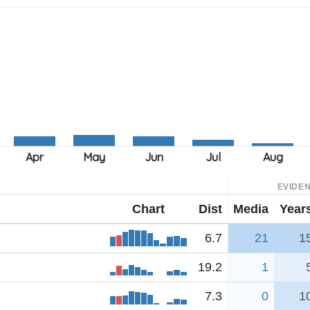
EVIDE
Chart
Dist
Media
Year
6.7
21
1
19.2
1
7.3
0
1