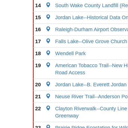
14
South Wake County Landfill (Re
15
Jordan Lake--Historical Data On
16
Raleigh-Durham Airport Observ
17
Falls Lake--Olive Grove Church
18
Wendell Park
19
American Tobacco Trail--New Hi
Road Access
20
Jordan Lake--B. Everett Jorda
21
Neuse River Trail--Anderson Po
22
Clayton Riverwalk--County Line
Greenway
23
Prairie Ridge Ecostation for Wil