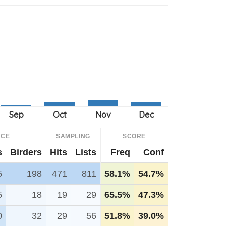
NCE
SAMPLING
SCORE
s
Birders
Hits
Lists
Freq
Conf
5
198
471
811
58.1%
54.7%
5
18
19
29
65.5%
47.3%
0
32
29
56
51.8%
39.0%