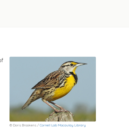
of
© Doris Brookens /
Cornell Lab Macaulay Library