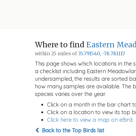
Where to find
Eastern Mea
within 25 miles of
35.791540, -78.781117
This page shows which locations in the se
a checklist including Eastern Meadowla
undersampled, the results are sorted b
how many samples are available. The ba
species varies over the year.
Click on a month in the bar chart t
Click on a location to view its top bi
Click here to view a map on eBird.
Back to the Top Birds list