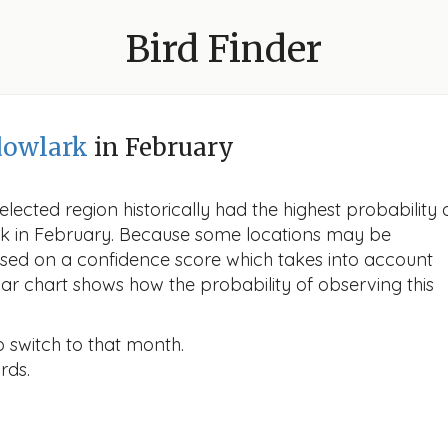
Bird Finder
dowlark
in February
lected region historically had the highest probability 
rk in February. Because some locations may be
ased on a confidence score which takes into account
r chart shows how the probability of observing this
o switch to that month.
rds.