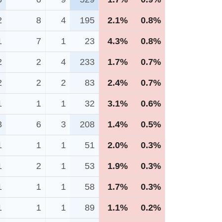
2
8
4
195
2.1%
0.8%
1
7
1
23
4.3%
0.8%
2
2
4
233
1.7%
0.7%
2
2
2
83
2.4%
0.7%
1
1
1
32
3.1%
0.6%
3
6
3
208
1.4%
0.5%
1
1
1
51
2.0%
0.3%
1
2
1
53
1.9%
0.3%
1
1
1
58
1.7%
0.3%
1
1
1
89
1.1%
0.2%