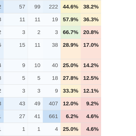
2
57
99
222
44.6%
38.2%
3
11
11
19
57.9%
36.3%
2
3
2
3
66.7%
20.8%
5
15
11
38
28.9%
17.0%
4
9
10
40
25.0%
14.2%
3
5
5
18
27.8%
12.5%
2
3
3
9
33.3%
12.1%
3
43
49
407
12.0%
9.2%
1
27
41
661
6.2%
4.6%
1
1
1
4
25.0%
4.6%