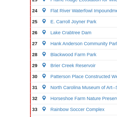
24
Flat River Waterfowl Impoundm
25
E. Carroll Joyner Park
26
Lake Crabtree Dam
27
Hank Anderson Community Par
28
Blackwood Farm Park
29
Brier Creek Reservoir
30
Patterson Place Constructed W
31
North Carolina Museum of Art--
32
Horseshoe Farm Nature Preser
33
Rainbow Soccer Complex