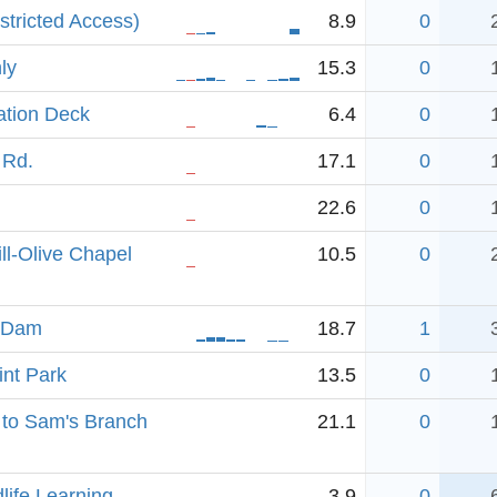
stricted Access)
8.9
0
ly
15.3
0
ation Deck
6.4
0
 Rd.
17.1
0
22.6
0
ll-Olive Chapel
10.5
0
n Dam
18.7
1
int Park
13.5
0
 to Sam's Branch
21.1
0
dlife Learning
3.9
0