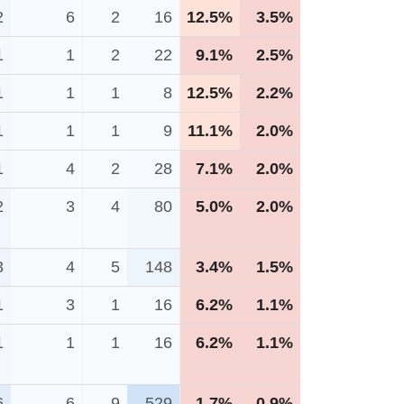
2
6
2
16
12.5%
3.5%
1
1
2
22
9.1%
2.5%
1
1
1
8
12.5%
2.2%
1
1
1
9
11.1%
2.0%
1
4
2
28
7.1%
2.0%
2
3
4
80
5.0%
2.0%
3
4
5
148
3.4%
1.5%
1
3
1
16
6.2%
1.1%
1
1
1
16
6.2%
1.1%
6
6
9
529
1.7%
0.9%