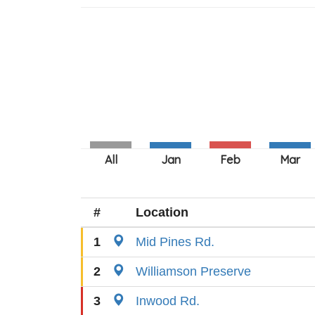
#
Location
1
Mid Pines Rd.
2
Williamson Preserve
3
Inwood Rd.