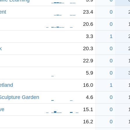
ent
23.4
0
20.6
0
3.3
1
k
20.3
0
22.9
0
5.9
0
etland
16.0
1
Sculpture Garden
4.6
0
ve
15.1
0
16.2
0