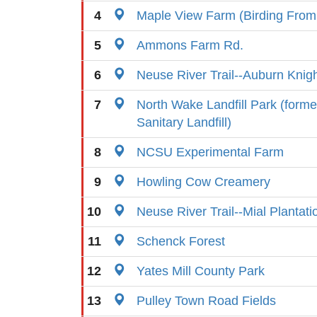
4
Maple View Farm (Birding From
5
Ammons Farm Rd.
6
Neuse River Trail--Auburn Knig
7
North Wake Landfill Park (form
Sanitary Landfill)
8
NCSU Experimental Farm
9
Howling Cow Creamery
10
Neuse River Trail--Mial Plantat
11
Schenck Forest
12
Yates Mill County Park
13
Pulley Town Road Fields