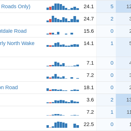
 Roads Only)
24.1
5
1
24.7
2
htdale Road
15.6
0
erly North Wake
14.1
1
7.1
0
7.2
0
ion Road
18.1
0
3.6
2
1
7.2
1
1
22.5
0