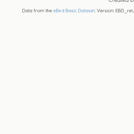
Data from the
eBird Basic Dataset
. Version: EBD_rel