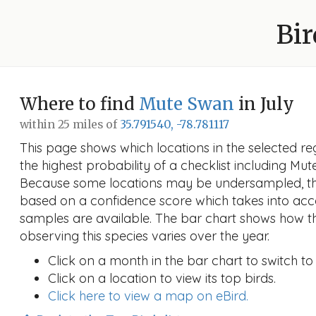
Bir
Where to find
Mute Swan
in July
within 25 miles of
35.791540, -78.781117
This page shows which locations in the selected reg
the highest probability of a checklist including Mut
Because some locations may be undersampled, the
based on a confidence score which takes into a
samples are available. The bar chart shows how th
observing this species varies over the year.
Click on a month in the bar chart to switch to
Click on a location to view its top birds.
Click here to view a map on eBird.