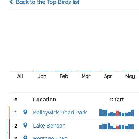
Back to the Top Birds list
#
Location
Chart
1
Baileywick Road Park
2
Lake Benson
3
Heritage Lake