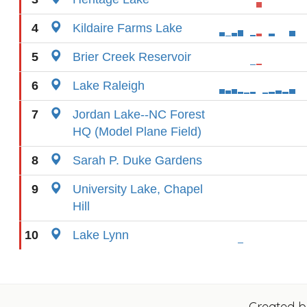
4
Kildaire Farms Lake
5
Brier Creek Reservoir
6
Lake Raleigh
7
Jordan Lake--NC Forest
HQ (Model Plane Field)
8
Sarah P. Duke Gardens
9
University Lake, Chapel
Hill
10
Lake Lynn
Created 