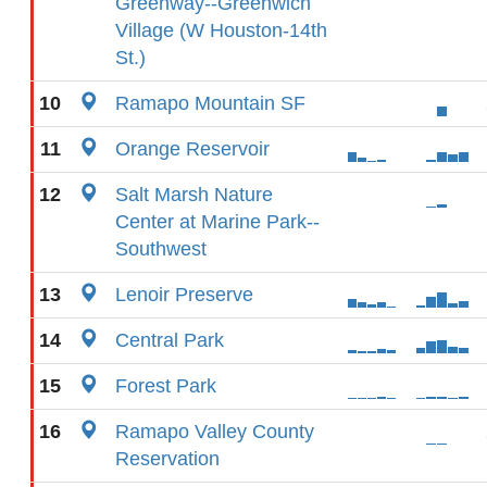
Greenway--Greenwich
Village (W Houston-14th
St.)
10
Ramapo Mountain SF
11
Orange Reservoir
12
Salt Marsh Nature
Center at Marine Park--
Southwest
13
Lenoir Preserve
14
Central Park
15
Forest Park
16
Ramapo Valley County
Reservation