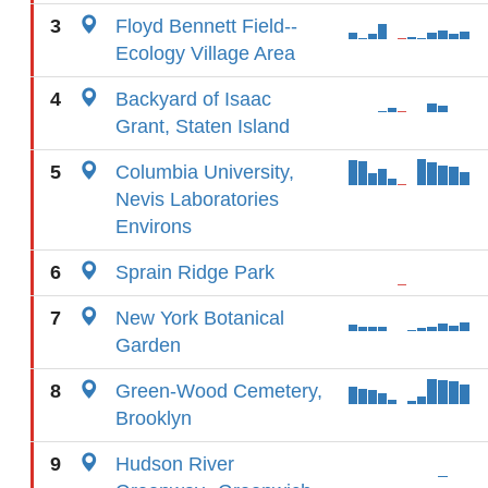
3
Floyd Bennett Field--
Ecology Village Area
4
Backyard of Isaac
Grant, Staten Island
5
Columbia University,
Nevis Laboratories
Environs
6
Sprain Ridge Park
7
New York Botanical
Garden
8
Green-Wood Cemetery,
Brooklyn
9
Hudson River