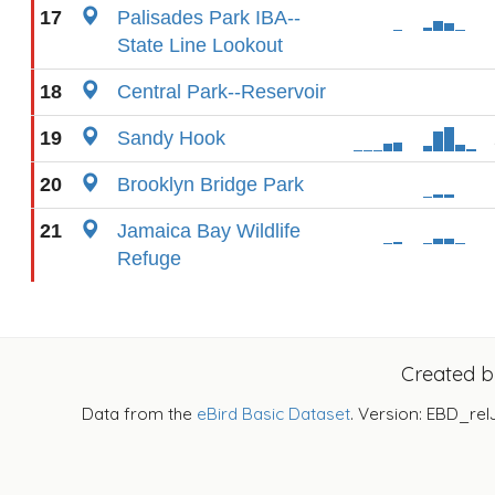
17
Palisades Park IBA--
State Line Lookout
18
Central Park--Reservoir
19
Sandy Hook
20
Brooklyn Bridge Park
21
Jamaica Bay Wildlife
Refuge
Created 
Data from the
eBird Basic Dataset
. Version: EBD_rel