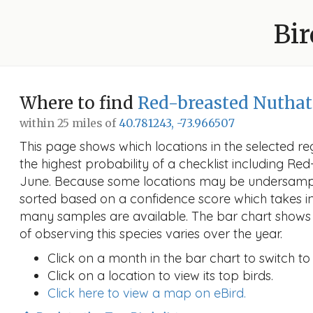
Bir
Where to find
Red-breasted Nutha
within 25 miles of
40.781243, -73.966507
This page shows which locations in the selected reg
the highest probability of a checklist including Re
June. Because some locations may be undersample
sorted based on a confidence score which takes 
many samples are available. The bar chart shows 
of observing this species varies over the year.
Click on a month in the bar chart to switch to
Click on a location to view its top birds.
Click here to view a map on eBird.