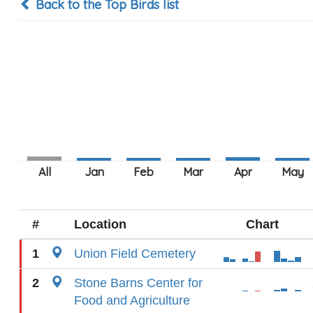
Back to the Top Birds list
#
Location
Chart
1
Union Field Cemetery
2
Stone Barns Center for
Food and Agriculture