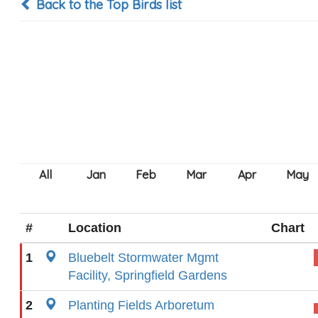
Back to the Top Birds list
#
Location
Chart
1
Bluebelt Stormwater Mgmt
Facility, Springfield Gardens
2
Planting Fields Arboretum