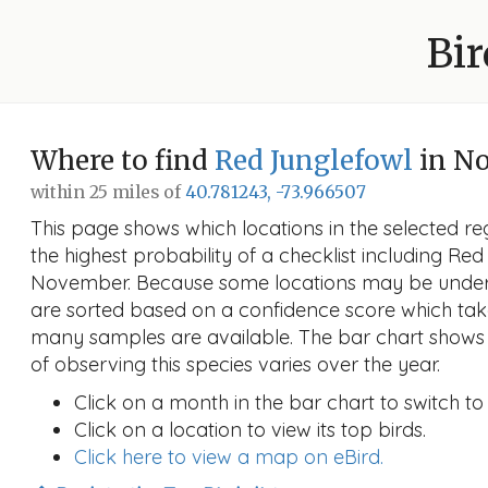
Bir
Where to find
Red Junglefowl
in N
within 25 miles of
40.781243, -73.966507
This page shows which locations in the selected reg
the highest probability of a checklist including Red
November. Because some locations may be unders
are sorted based on a confidence score which ta
many samples are available. The bar chart shows 
of observing this species varies over the year.
Click on a month in the bar chart to switch to
Click on a location to view its top birds.
Click here to view a map on eBird.