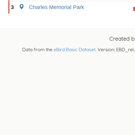
3
Charles Memorial Park
Created 
Data from the
eBird Basic Dataset
. Version: EBD_rel