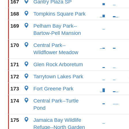
167
Gantry Plaza SP
168
Tompkins Square Park
169
Pelham Bay Park--
Bartow-Pell Mansion
170
Central Park--
Wildflower Meadow
171
Glen Rock Arboretum
172
Tarrytown Lakes Park
173
Fort Greene Park
174
Central Park--Turtle
Pond
175
Jamaica Bay Wildlife
Refuge--North Garden