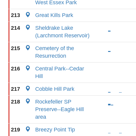
West Essex Park
213
Great Kills Park
214
Sheldrake Lake
(Larchmont Reservoir)
215
Cemetery of the
Resurrection
216
Central Park--Cedar
Hill
217
Cobble Hill Park
218
Rockefeller SP
Preserve--Eagle Hill
area
219
Breezy Point Tip