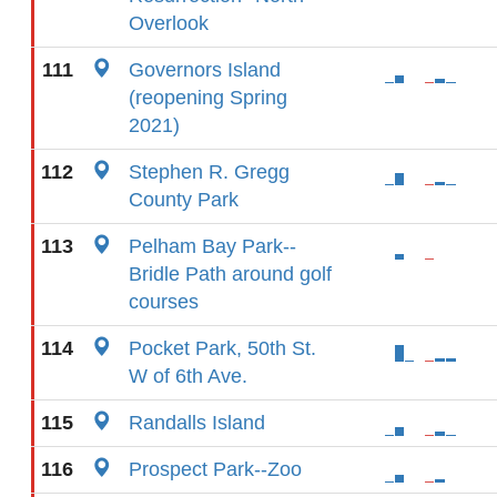
Overlook
111
Governors Island
(reopening Spring
2021)
112
Stephen R. Gregg
County Park
113
Pelham Bay Park--
Bridle Path around golf
courses
114
Pocket Park, 50th St.
W of 6th Ave.
115
Randalls Island
116
Prospect Park--Zoo