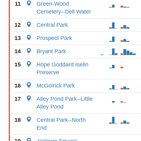
11
Green-Wood
Cemetery--Dell Water
12
Central Park
13
Prospect Park
14
Bryant Park
15
Hope Goddard Iselin
Preserve
16
McGolrick Park
17
Alley Pond Park--Little
Alley Pond
18
Central Park--North
End