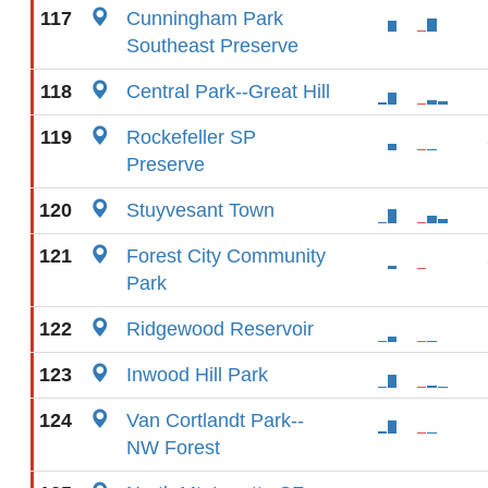
117
Cunningham Park
Southeast Preserve
118
Central Park--Great Hill
119
Rockefeller SP
Preserve
120
Stuyvesant Town
121
Forest City Community
Park
122
Ridgewood Reservoir
123
Inwood Hill Park
124
Van Cortlandt Park--
NW Forest