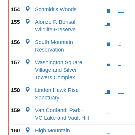
154
Schmidt's Woods
155
Alonzo F. Bonsal
Wildlife Preserve
156
South Mountain
Reservation
157
Washington Square
Village and Silver
Towers Complex
158
Linden Hawk Rise
Sanctuary
159
Van Cortlandt Park--
VC Lake and Vault Hill
160
High Mountain