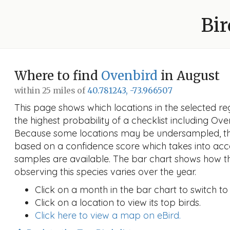
Bir
Where to find
Ovenbird
in August
within 25 miles of
40.781243, -73.966507
This page shows which locations in the selected reg
the highest probability of a checklist including Ove
Because some locations may be undersampled, the
based on a confidence score which takes into a
samples are available. The bar chart shows how th
observing this species varies over the year.
Click on a month in the bar chart to switch to
Click on a location to view its top birds.
Click here to view a map on eBird.