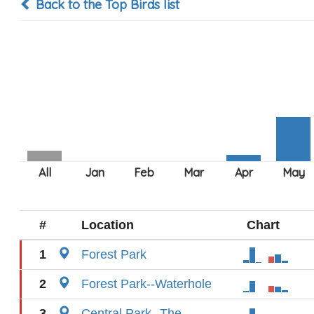
Back to the Top Birds list
#
Location
Chart
1
Forest Park
2
Forest Park--Waterhole
3
Central Park--The