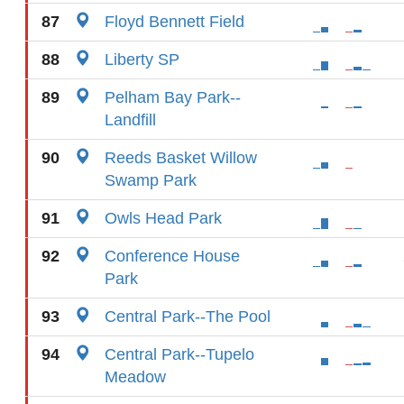
87
Floyd Bennett Field
88
Liberty SP
89
Pelham Bay Park--
Landfill
90
Reeds Basket Willow
Swamp Park
91
Owls Head Park
92
Conference House
Park
93
Central Park--The Pool
94
Central Park--Tupelo
Meadow