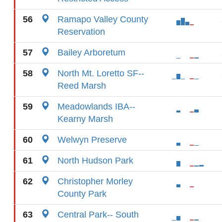
56
Ramapo Valley County
Reservation
57
Bailey Arboretum
58
North Mt. Loretto SF--
Reed Marsh
59
Meadowlands IBA--
Kearny Marsh
60
Welwyn Preserve
61
North Hudson Park
62
Christopher Morley
County Park
63
Central Park-- South