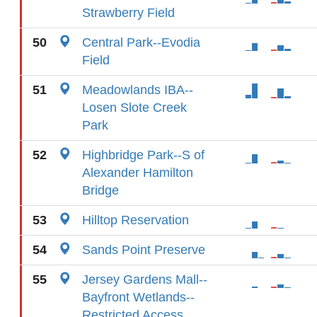
Strawberry Field
50
Central Park--Evodia
Field
51
Meadowlands IBA--
Losen Slote Creek
Park
52
Highbridge Park--S of
Alexander Hamilton
Bridge
53
Hilltop Reservation
54
Sands Point Preserve
55
Jersey Gardens Mall--
Bayfront Wetlands--
Restricted Access