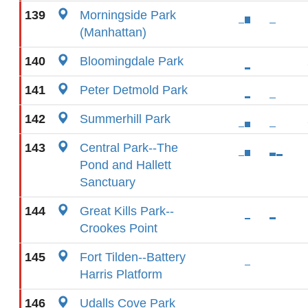
139
Morningside Park
(Manhattan)
140
Bloomingdale Park
141
Peter Detmold Park
142
Summerhill Park
143
Central Park--The
Pond and Hallett
Sanctuary
144
Great Kills Park--
Crookes Point
145
Fort Tilden--Battery
Harris Platform
146
Udalls Cove Park