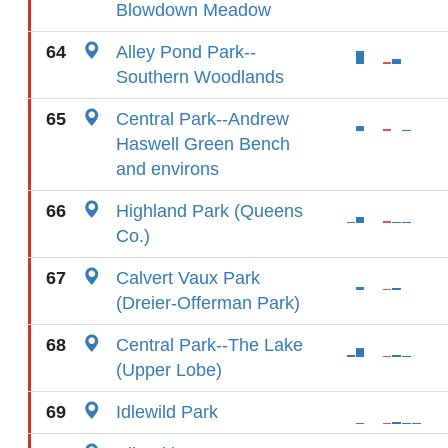
Blowdown Meadow
64
Alley Pond Park--
Southern Woodlands
65
Central Park--Andrew
Haswell Green Bench
and environs
66
Highland Park (Queens
Co.)
67
Calvert Vaux Park
(Dreier-Offerman Park)
68
Central Park--The Lake
(Upper Lobe)
69
Idlewild Park