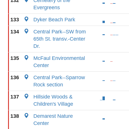
132
Cemetery of the
Evergreens
133
Dyker Beach Park
134
Central Park--SW from
65th St. transv.-Center
Dr.
135
McFaul Environmental
Center
136
Central Park--Sparrow
Rock section
137
Hillside Woods &
Children's Village
138
Demarest Nature
Center