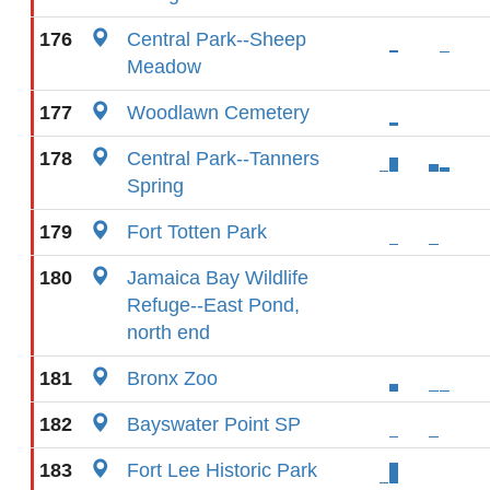
176
Central Park--Sheep
Meadow
177
Woodlawn Cemetery
178
Central Park--Tanners
Spring
179
Fort Totten Park
180
Jamaica Bay Wildlife
Refuge--East Pond,
north end
181
Bronx Zoo
182
Bayswater Point SP
183
Fort Lee Historic Park