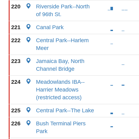
220
Riverside Park--North
of 96th St.
221
Canal Park
222
Central Park--Harlem
Meer
223
Jamaica Bay, North
Channel Bridge
224
Meadowlands IBA--
Harrier Meadows
(restricted access)
225
Central Park--The Lake
226
Bush Terminal Piers
Park