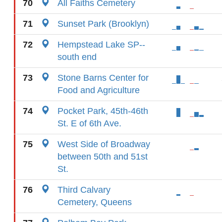
70
All Faiths Cemetery
71
Sunset Park (Brooklyn)
72
Hempstead Lake SP--
south end
73
Stone Barns Center for
Food and Agriculture
74
Pocket Park, 45th-46th
St. E of 6th Ave.
75
West Side of Broadway
between 50th and 51st
St.
76
Third Calvary
Cemetery, Queens