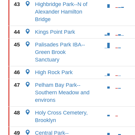
43
Highbridge Park--N of
Alexander Hamilton
Bridge
44
Kings Point Park
45
Palisades Park IBA--
Green Brook
Sanctuary
46
High Rock Park
47
Pelham Bay Park--
Southern Meadow and
environs
48
Holy Cross Cemetery,
Brooklyn
49
Central Park--