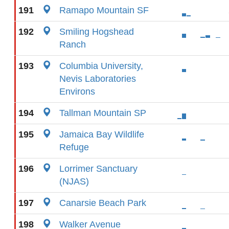
191
Ramapo Mountain SF
192
Smiling Hogshead
Ranch
193
Columbia University,
Nevis Laboratories
Environs
194
Tallman Mountain SP
195
Jamaica Bay Wildlife
Refuge
196
Lorrimer Sanctuary
(NJAS)
197
Canarsie Beach Park
198
Walker Avenue