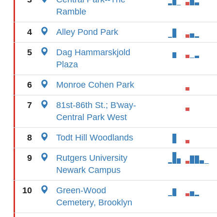
Ramble
4
Alley Pond Park
5
Dag Hammarskjold
Plaza
6
Monroe Cohen Park
7
81st-86th St.; B'way-
Central Park West
8
Todt Hill Woodlands
9
Rutgers University
Newark Campus
10
Green-Wood
Cemetery, Brooklyn