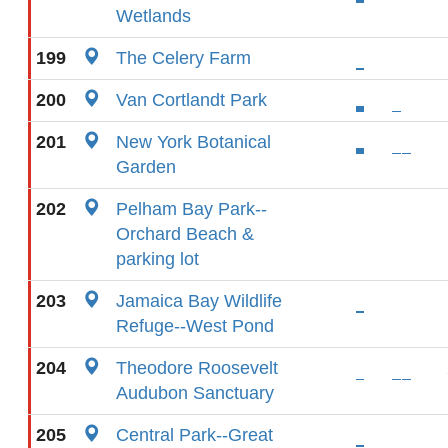
Wetlands
199
The Celery Farm
200
Van Cortlandt Park
201
New York Botanical
Garden
202
Pelham Bay Park--
Orchard Beach &
parking lot
203
Jamaica Bay Wildlife
Refuge--West Pond
204
Theodore Roosevelt
Audubon Sanctuary
205
Central Park--Great