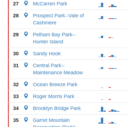
27
McCarren Park
28
Prospect Park--Vale of
Cashmere
29
Pelham Bay Park--
Hunter Island
30
Sandy Hook
31
Central Park--
Maintenance Meadow
32
Ocean Breeze Park
33
Roger Morris Park
34
Brooklyn Bridge Park
35
Garret Mountain