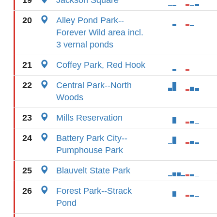
19
Jackson Square
20
Alley Pond Park--
Forever Wild area incl.
3 vernal ponds
21
Coffey Park, Red Hook
22
Central Park--North
Woods
23
Mills Reservation
24
Battery Park City--
Pumphouse Park
25
Blauvelt State Park
26
Forest Park--Strack
Pond