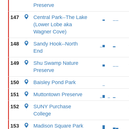
Preserve
147
Central Park--The Lake
(Lower Lobe aka
Wagner Cove)
148
Sandy Hook--North
End
149
Shu Swamp Nature
Preserve
150
Baisley Pond Park
151
Muttontown Preserve
152
SUNY Purchase
College
153
Madison Square Park