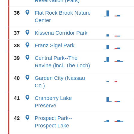
Reservation (Park)
36
Flat Rock Brook Nature
Center
37
Kissena Corridor Park
38
Franz Sigel Park
39
Central Park--The
Ravine (incl. The Loch)
40
Garden City (Nassau
Co.)
41
Cranberry Lake
Preserve
42
Prospect Park--
Prospect Lake