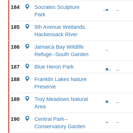
184
Socrates Sculpture
Park
185
5th Avenue Wetlands,
Hackensack River
186
Jamaica Bay Wildlife
Refuge--South Garden
187
Blue Heron Park
188
Franklin Lakes Nature
Preserve
189
Troy Meadows Natural
Area
190
Central Park--
Conservatory Garden