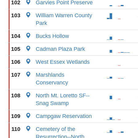
102
Garvies Point Preserve
103
William Warren County
Park
104
Bucks Hollow
105
Cadman Plaza Park
106
West Essex Wetlands
107
Marshlands
Conservancy
108
North Mt. Loretto SF--
Snag Swamp
109
Campgaw Reservation
110
Cemetery of the
Resurrection--North