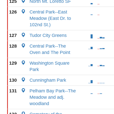
125
North Mt. Loretto SF
126
Central Park--East
Meadow (East Dr. to
102nd St.)
127
Tudor City Greens
128
Central Park--The
Oven and The Point
129
Washington Square
Park
130
Cunningham Park
131
Pelham Bay Park--The
Meadow and adj.
woodland