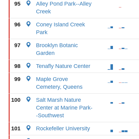
95
Alley Pond Park--Alley
Creek
96
Coney Island Creek
Park
97
Brooklyn Botanic
Garden
98
Tenafly Nature Center
99
Maple Grove
Cemetery, Queens
100
Salt Marsh Nature
Center at Marine Park-
-Southwest
101
Rockefeller University