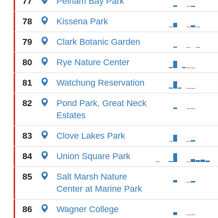
77
Pelham Bay Park
78
Kissena Park
79
Clark Botanic Garden
80
Rye Nature Center
81
Watchung Reservation
82
Pond Park, Great Neck
Estates
83
Clove Lakes Park
84
Union Square Park
85
Salt Marsh Nature
Center at Marine Park
86
Wagner College