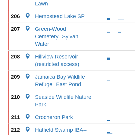
Lawn
206
Hempstead Lake SP
207
Green-Wood
Cemetery--Sylvan
Water
208
Hillview Reservoir
(restricted access)
209
Jamaica Bay Wildlife
Refuge--East Pond
210
Seaside Wildlife Nature
Park
211
Crocheron Park
212
Hatfield Swamp IBA--