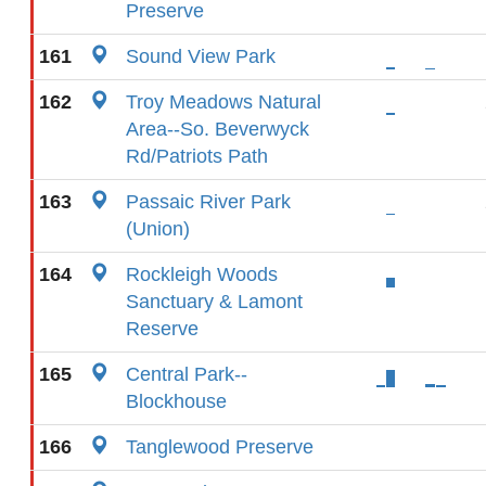
Preserve
161
Sound View Park
162
Troy Meadows Natural
Area--So. Beverwyck
Rd/Patriots Path
163
Passaic River Park
(Union)
164
Rockleigh Woods
Sanctuary & Lamont
Reserve
165
Central Park--
Blockhouse
166
Tanglewood Preserve