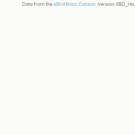
Data from the
eBird Basic Dataset
. Version: EBD_rel