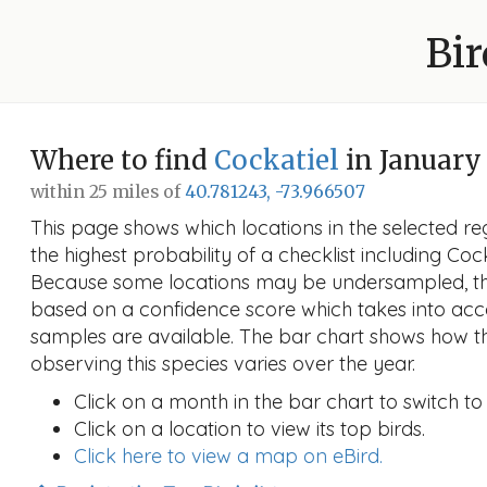
Bir
Where to find
Cockatiel
in January
within 25 miles of
40.781243, -73.966507
This page shows which locations in the selected reg
the highest probability of a checklist including Coc
Because some locations may be undersampled, the
based on a confidence score which takes into a
samples are available. The bar chart shows how th
observing this species varies over the year.
Click on a month in the bar chart to switch to
Click on a location to view its top birds.
Click here to view a map on eBird.