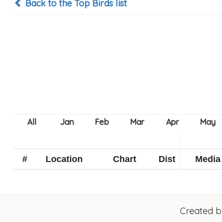
Back to the Top Birds list
#
Location
Chart
Dist
Media
Created 