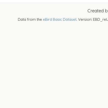
Created 
Data from the
eBird Basic Dataset
. Version: EBD_rel