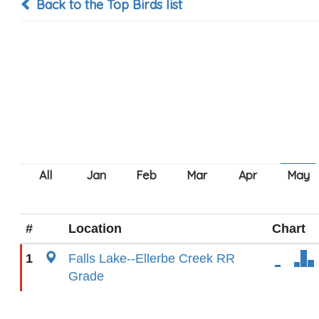
Back to the Top Birds list
#
Location
Chart
1
Falls Lake--Ellerbe Creek RR
Grade