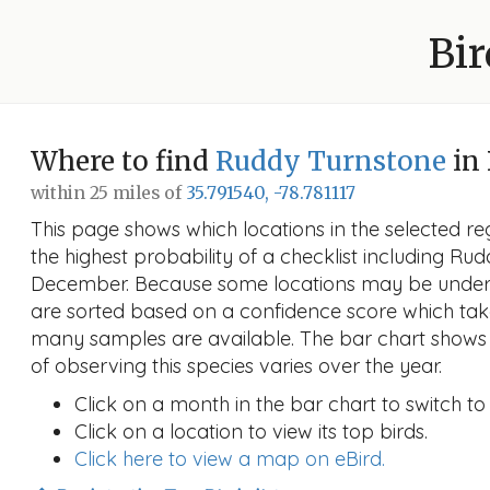
Bir
Where to find
Ruddy Turnstone
in
within 25 miles of
35.791540, -78.781117
This page shows which locations in the selected reg
the highest probability of a checklist including Ru
December. Because some locations may be unders
are sorted based on a confidence score which ta
many samples are available. The bar chart shows 
of observing this species varies over the year.
Click on a month in the bar chart to switch to
Click on a location to view its top birds.
Click here to view a map on eBird.