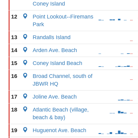
Coney Island
12
Point Lookout--Firemans
Park
13
Randalls Island
14
Arden Ave. Beach
15
Coney Island Beach
16
Broad Channel, south of
JBWR HQ
17
Joline Ave. Beach
18
Atlantic Beach (village,
beach & bay)
19
Huguenot Ave. Beach