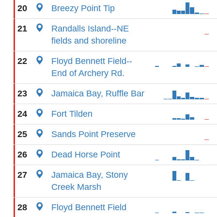
20
Breezy Point Tip
21
Randalls Island--NE
fields and shoreline
22
Floyd Bennett Field--
End of Archery Rd.
23
Jamaica Bay, Ruffle Bar
24
Fort Tilden
25
Sands Point Preserve
26
Dead Horse Point
27
Jamaica Bay, Stony
Creek Marsh
28
Floyd Bennett Field