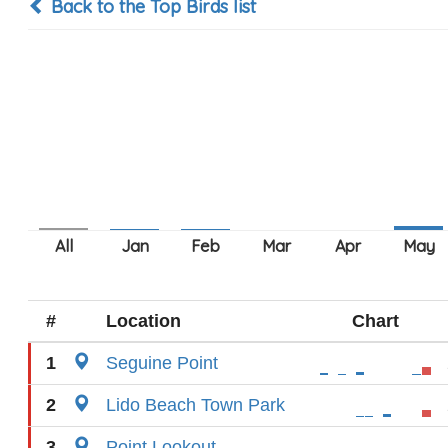
Back to the Top Birds list
#
Location
Chart
1
Seguine Point
2
Lido Beach Town Park
3
Point Lookout