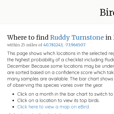
Bir
Where to find
Ruddy Turnstone
in
within 25 miles of
40.781243, -73.966507
This page shows which locations in the selected reg
the highest probability of a checklist including Ru
December. Because some locations may be unders
are sorted based on a confidence score which ta
many samples are available. The bar chart shows 
of observing this species varies over the year.
Click on a month in the bar chart to switch to
Click on a location to view its top birds.
Click here to view a map on eBird.