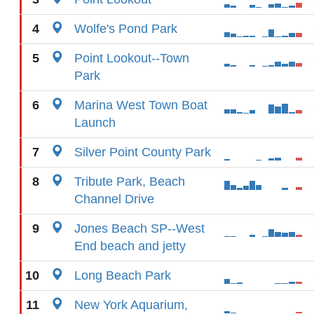
4
Wolfe's Pond Park
5
Point Lookout--Town
Park
6
Marina West Town Boat
Launch
7
Silver Point County Park
8
Tribute Park, Beach
Channel Drive
9
Jones Beach SP--West
End beach and jetty
10
Long Beach Park
11
New York Aquarium,