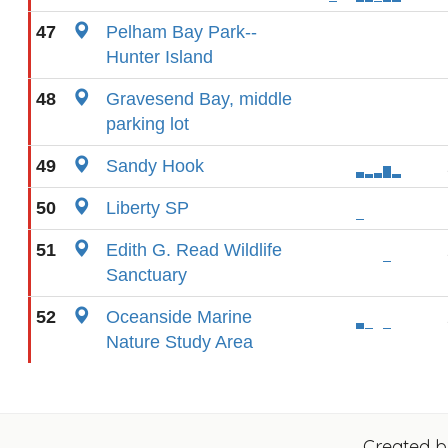
47
Pelham Bay Park--
Hunter Island
48
Gravesend Bay, middle
parking lot
49
Sandy Hook
50
Liberty SP
51
Edith G. Read Wildlife
Sanctuary
52
Oceanside Marine
Nature Study Area
Created 