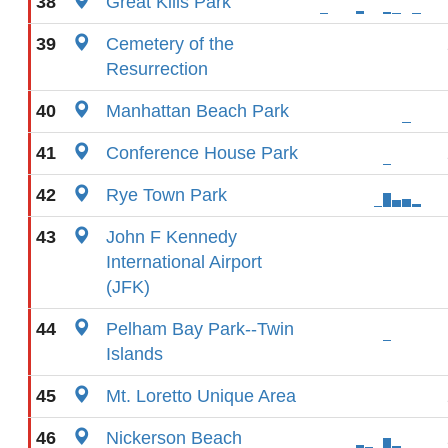
38
Great Kills Park
39
Cemetery of the
Resurrection
40
Manhattan Beach Park
41
Conference House Park
42
Rye Town Park
43
John F Kennedy
International Airport
(JFK)
44
Pelham Bay Park--Twin
Islands
45
Mt. Loretto Unique Area
46
Nickerson Beach