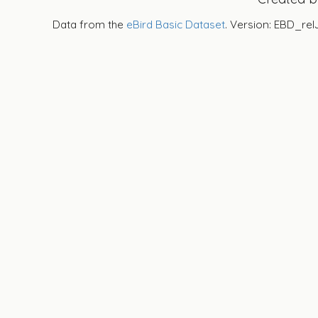
Data from the
eBird Basic Dataset
. Version: EBD_rel