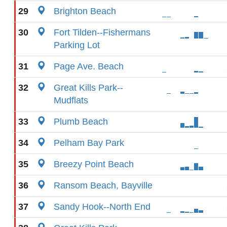
29
Brighton Beach
30
Fort Tilden--Fishermans
Parking Lot
31
Page Ave. Beach
32
Great Kills Park--
Mudflats
33
Plumb Beach
34
Pelham Bay Park
35
Breezy Point Beach
36
Ransom Beach, Bayville
37
Sandy Hook--North End