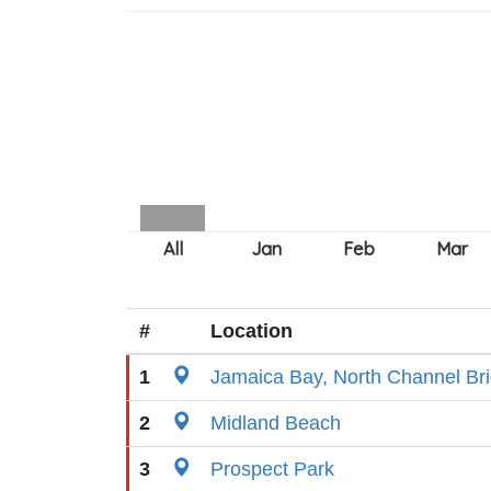
#
Location
1
Jamaica Bay, North Channel Br
2
Midland Beach
3
Prospect Park