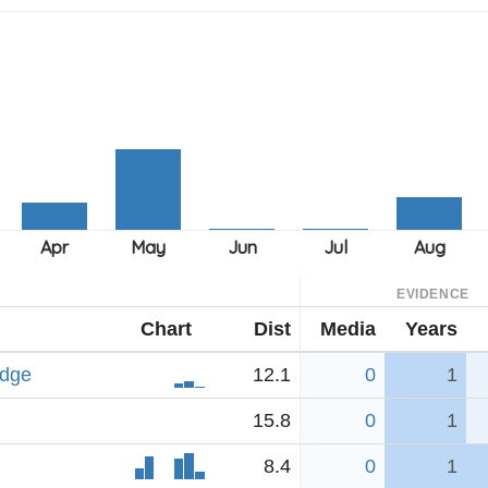
EVIDENCE
Chart
Dist
Media
Years
idge
12.1
0
1
15.8
0
1
8.4
0
1