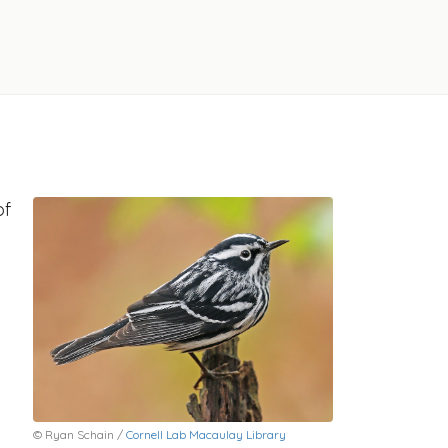
of
© Ryan Schain /
Cornell Lab Macaulay Library