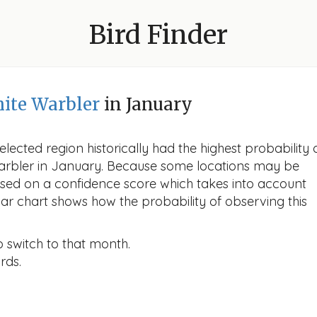
Bird Finder
ite Warbler
in January
lected region historically had the highest probability 
Warbler in January. Because some locations may be
ased on a confidence score which takes into account
r chart shows how the probability of observing this
o switch to that month.
rds.