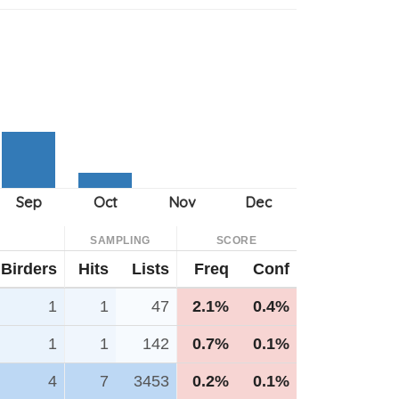
SAMPLING
SCORE
Birders
Hits
Lists
Freq
Conf
1
1
47
2.1%
0.4%
1
1
142
0.7%
0.1%
4
7
3453
0.2%
0.1%