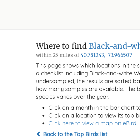
Where to find
Black-and-wh
within 25 miles of
40.781243, -73.966507
This page shows which locations in the se
a checklist including Black-and-white 
undersampled, the results are sorted b
how many samples are available. The ba
species varies over the year.
Click on a month in the bar chart t
Click on a location to view its top bi
Click here to view a map on eBird.
Back to the Top Birds list