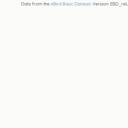
Data from the
eBird Basic Dataset
. Version: EBD_rel