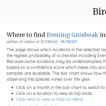
Bir
Where to find
Evening Grosbeak
in
within 25 miles of
35.791540, -78.781117
This page shows which locations in the selected reg
the highest probability of a checklist including Eve
Because some locations may be undersampled, the
based on a confidence score which takes into a
samples are available. The bar chart shows how th
observing this species varies over the year.
Click on a month in the bar chart to switch to
Click on a location to view its top birds.
Click here to view a map on eBird.