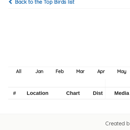
Back to the Top Birds list
#
Location
Chart
Dist
Media
Created 