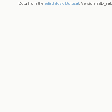
Data from the
eBird Basic Dataset
. Version: EBD_rel