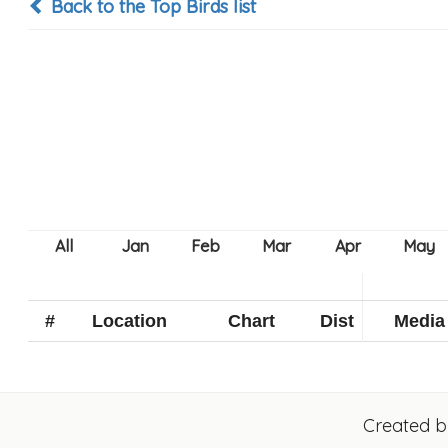
Back to the Top Birds list
#
Location
Chart
Dist
Media
Created 