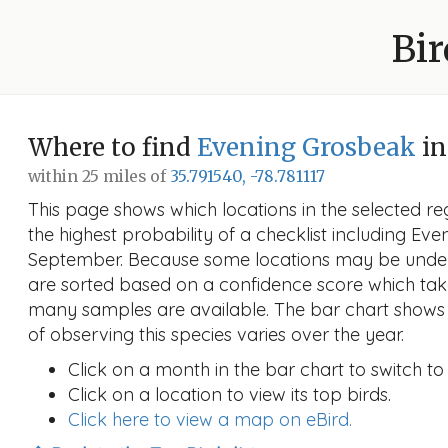
Bir
Where to find
Evening Grosbeak
in
within 25 miles of
35.791540, -78.781117
This page shows which locations in the selected reg
the highest probability of a checklist including Ev
September. Because some locations may be under
are sorted based on a confidence score which ta
many samples are available. The bar chart shows 
of observing this species varies over the year.
Click on a month in the bar chart to switch to
Click on a location to view its top birds.
Click here to view a map on eBird.