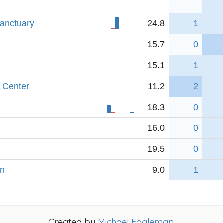
anctuary
24.8
1
15.7
0
15.1
1
 Center
11.2
2
18.3
0
16.0
0
19.5
0
yn
9.0
1
Created by
Michael Fogleman
.