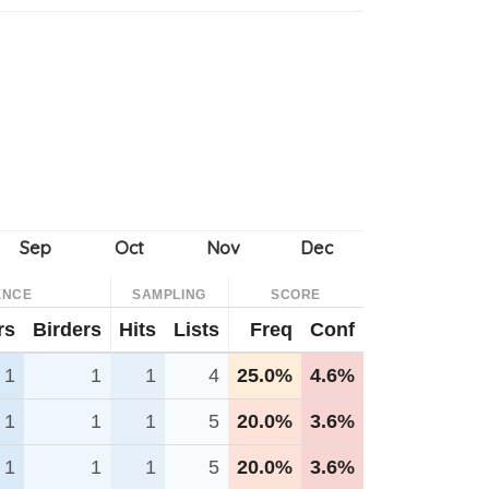
ENCE
SAMPLING
SCORE
rs
Birders
Hits
Lists
Freq
Conf
1
1
1
4
25.0%
4.6%
1
1
1
5
20.0%
3.6%
1
1
1
5
20.0%
3.6%