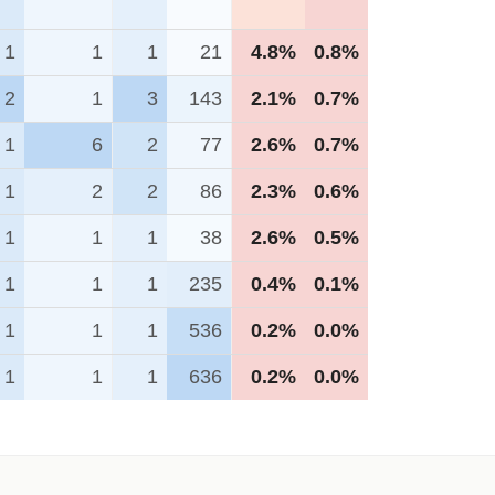
1
1
1
21
4.8%
0.8%
2
1
3
143
2.1%
0.7%
1
6
2
77
2.6%
0.7%
1
2
2
86
2.3%
0.6%
1
1
1
38
2.6%
0.5%
1
1
1
235
0.4%
0.1%
1
1
1
536
0.2%
0.0%
1
1
1
636
0.2%
0.0%