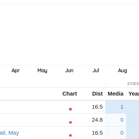
EVID
Chart
Dist
Media
Yea
16.5
1
24.8
0
ail, May
16.5
0