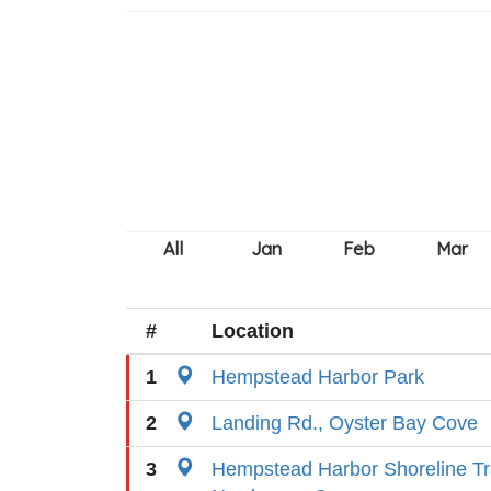
#
Location
1
Hempstead Harbor Park
2
Landing Rd., Oyster Bay Cove
3
Hempstead Harbor Shoreline Tr