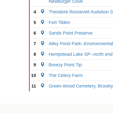
Newburger Cove
4
Theodore Roosevelt Audubon S
5
Fort Tilden
6
Sands Point Preserve
7
Alley Pond Park--Environmental
8
Hempstead Lake SP--north end
9
Breezy Point Tip
10
The Celery Farm
11
Green-Wood Cemetery, Brookl