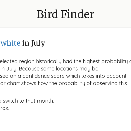
Bird Finder
bwhite
in July
lected region historically had the highest probability 
e in July. Because some locations may be
ased on a confidence score which takes into account
r chart shows how the probability of observing this
o switch to that month.
rds.