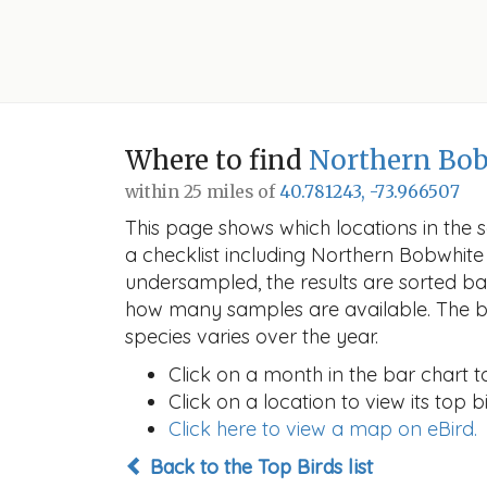
Where to find
Northern Bo
within 25 miles of
40.781243, -73.966507
This page shows which locations in the se
a checklist including Northern Bobwhit
undersampled, the results are sorted b
how many samples are available. The ba
species varies over the year.
Click on a month in the bar chart t
Click on a location to view its top bi
Click here to view a map on eBird.
Back to the Top Birds list