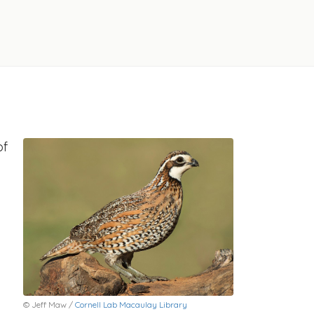
of
© Jeff Maw /
Cornell Lab Macaulay Library