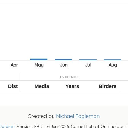
EVIDENCE
Dist
Media
Years
Birders
Created by
Michael Fogleman
.
Dataset
. Version: EBD_relJun-2026. Cornell Lab of Ornithology, 