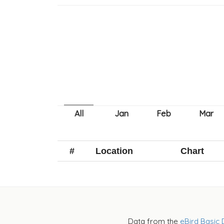
#
Location
Chart
Data from the
eBird Basic 