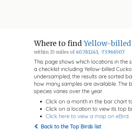
Where to find
Yellow-bille
within 25 miles of
40.781243, -73.966507
This page shows which locations in the se
a checklist including Yellow-billed Cu
undersampled, the results are sorted b
how many samples are available. The ba
species varies over the year.
Click on a month in the bar chart t
Click on a location to view its top bi
Click here to view a map on eBird.
Back to the Top Birds list