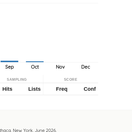
SAMPLING
SCORE
Hits
Lists
Freq
Conf
Ithaca, New York. June 2026.