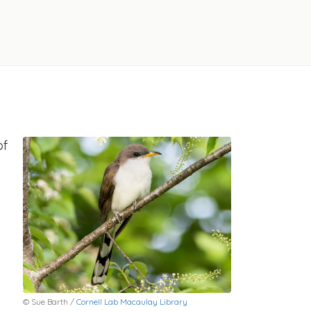
of
© Sue Barth /
Cornell Lab Macaulay Library