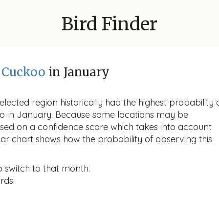
Bird Finder
d Cuckoo
in January
lected region historically had the highest probability 
ckoo in January. Because some locations may be
ased on a confidence score which takes into account
r chart shows how the probability of observing this
o switch to that month.
rds.