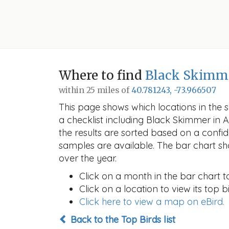
Where to find
Black Skimm
within 25 miles of
40.781243, -73.966507
This page shows which locations in the se
a checklist including Black Skimmer in
the results are sorted based on a conf
samples are available. The bar chart sh
over the year.
Click on a month in the bar chart t
Click on a location to view its top bi
Click here to view a map on eBird.
Back to the Top Birds list