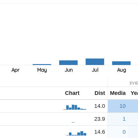
EVI
Chart
Dist
Media
Ye
14.0
10
23.9
1
14.6
0