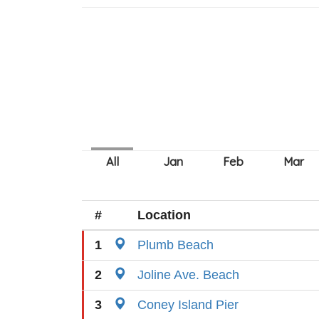
#
Location
1
Plumb Beach
2
Joline Ave. Beach
3
Coney Island Pier