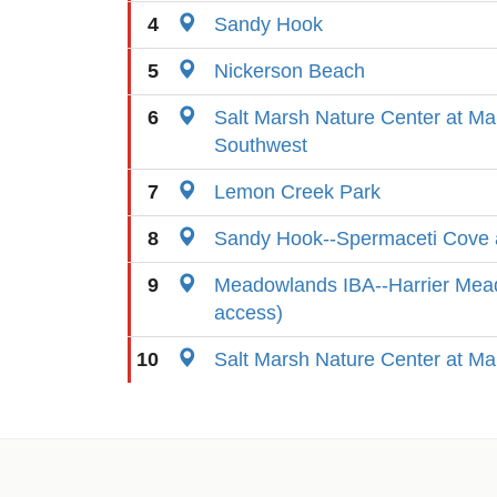
4
Sandy Hook
5
Nickerson Beach
6
Salt Marsh Nature Center at Ma
Southwest
7
Lemon Creek Park
8
Sandy Hook--Spermaceti Cove 
9
Meadowlands IBA--Harrier Mead
access)
10
Salt Marsh Nature Center at Ma