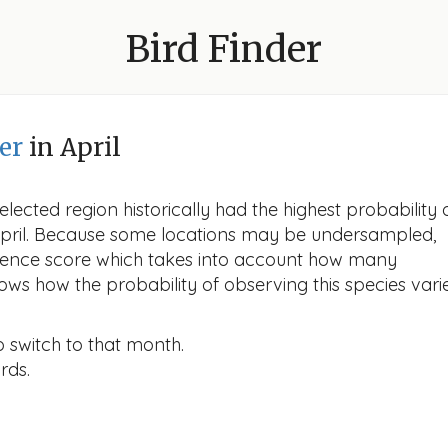
Bird Finder
er
in April
lected region historically had the highest probability 
 April. Because some locations may be undersampled,
idence score which takes into account how many
ows how the probability of observing this species vari
o switch to that month.
rds.