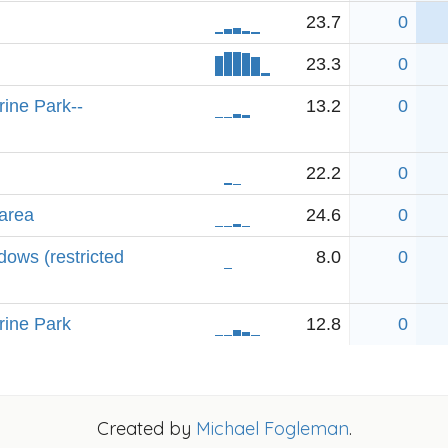
23.7
0
23.3
0
rine Park--
13.2
0
22.2
0
area
24.6
0
ows (restricted
8.0
0
rine Park
12.8
0
Created by
Michael Fogleman
.