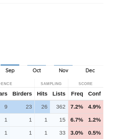
DENCE
SAMPLING
SCORE
ars
Birders
Hits
Lists
Freq
Conf
9
23
26
362
7.2%
4.9%
1
1
1
15
6.7%
1.2%
1
1
1
33
3.0%
0.5%