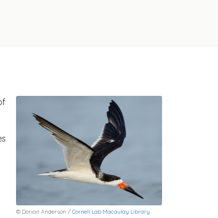
of
es
© Dorian Anderson /
Cornell Lab Macaulay Library