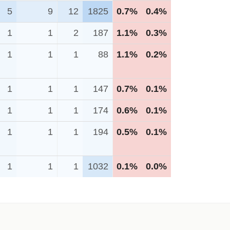
5
9
12
1825
0.7%
0.4%
1
1
2
187
1.1%
0.3%
1
1
1
88
1.1%
0.2%
1
1
1
147
0.7%
0.1%
1
1
1
174
0.6%
0.1%
1
1
1
194
0.5%
0.1%
1
1
1
1032
0.1%
0.0%