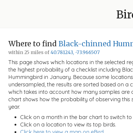
Bir
Where to find
Black-chinned Hum
within 25 miles of
40.781243, -73.966507
This page shows which locations in the selected reg
the highest probability of a checklist including Bl
Hummingbird in January. Because some location
undersampled, the results are sorted based on a 
which takes into account how many samples are a
chart shows how the probability of observing this 
year.
Click on a month in the bar chart to switch to
Click on a location to view its top birds.
Click here to view a map on eBird.