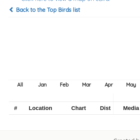
Back to the Top Birds list
#
Location
Chart
Dist
Media