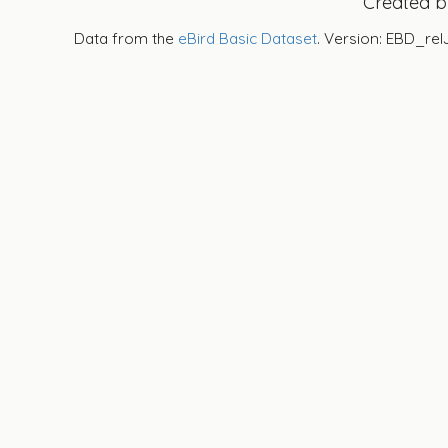
Created 
Data from the
eBird Basic Dataset
. Version: EBD_rel