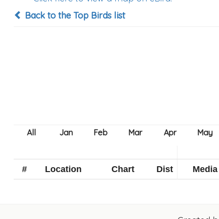
Back to the Top Birds list
#
Location
Chart
Dist
Media