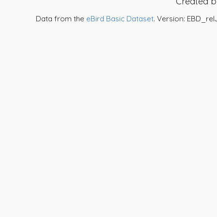
Created 
Data from the
eBird Basic Dataset
. Version: EBD_rel