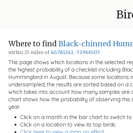
Bir
Where to find
Black-chinned Hum
within 25 miles of
40.781243, -73.966507
This page shows which locations in the selected reg
the highest probability of a checklist including Bl
Hummingbird in August. Because some locations
undersampled, the results are sorted based on a 
which takes into account how many samples are a
chart shows how the probability of observing this 
year.
Click on a month in the bar chart to switch to
Click on a location to view its top birds.
Click here to view a map on eBird.