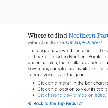
Where to find
Northern Par
within 25 miles of
40.781243, -73.966507
This page shows which locations in the se
a checklist including Northern Parula 
undersampled, the results are sorted b
how many samples are available. The ba
species varies over the year.
Click on a month in the bar chart t
Click on a location to view its top bi
Click here to view a map on eBird.
Back to the Top Birds list