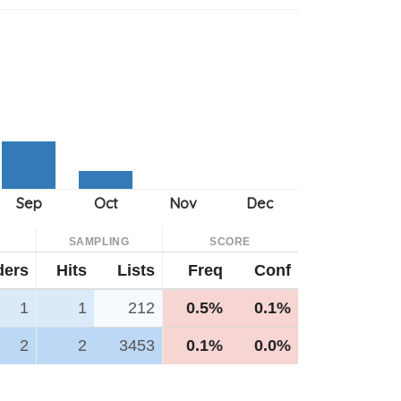
SAMPLING
SCORE
ders
Hits
Lists
Freq
Conf
1
1
212
0.5%
0.1%
2
2
3453
0.1%
0.0%