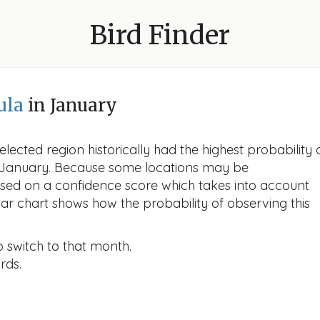
Bird Finder
ula
in January
lected region historically had the highest probability 
in January. Because some locations may be
ased on a confidence score which takes into account
r chart shows how the probability of observing this
o switch to that month.
rds.