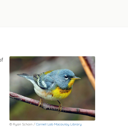
of
© Ryan Schain /
Cornell Lab Macaulay Library