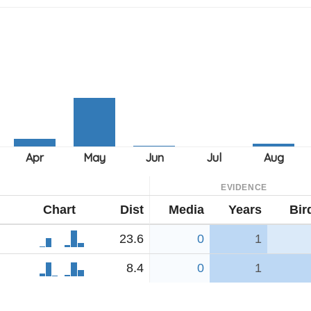
EVIDENCE
Chart
Dist
Media
Years
Bir
23.6
0
1
8.4
0
1