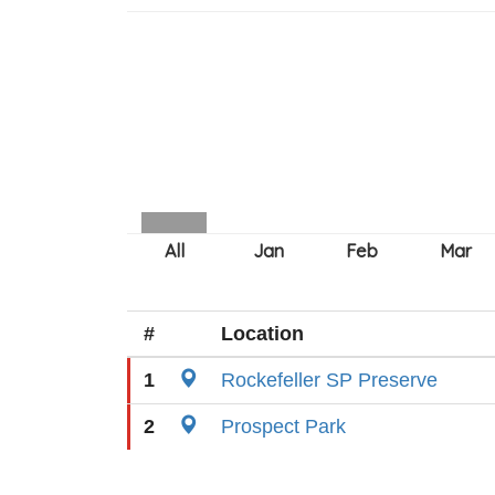
#
Location
1
Rockefeller SP Preserve
2
Prospect Park