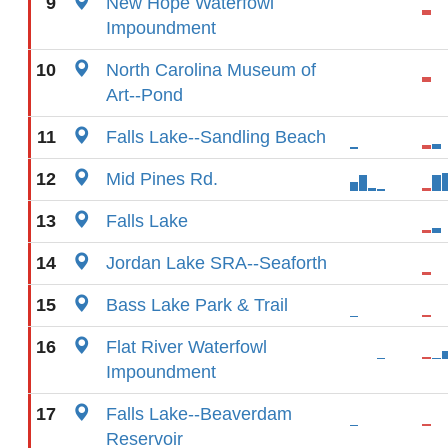
9
New Hope Waterfowl
Impoundment
10
North Carolina Museum of
Art--Pond
11
Falls Lake--Sandling Beach
12
Mid Pines Rd.
13
Falls Lake
14
Jordan Lake SRA--Seaforth
15
Bass Lake Park & Trail
16
Flat River Waterfowl
Impoundment
17
Falls Lake--Beaverdam
Reservoir