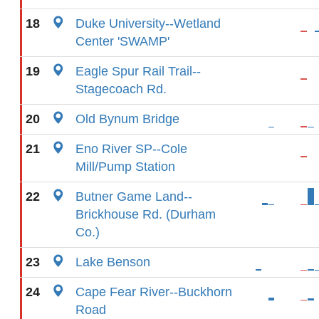
18
Duke University--Wetland
Center 'SWAMP'
19
Eagle Spur Rail Trail--
Stagecoach Rd.
20
Old Bynum Bridge
21
Eno River SP--Cole
Mill/Pump Station
22
Butner Game Land--
Brickhouse Rd. (Durham
Co.)
23
Lake Benson
24
Cape Fear River--Buckhorn
Road