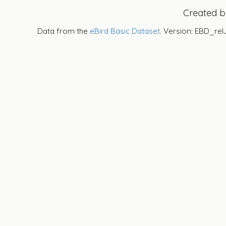
Created 
Data from the
eBird Basic Dataset
. Version: EBD_rel