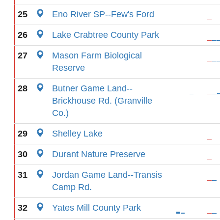
25
Eno River SP--Few's Ford
26
Lake Crabtree County Park
27
Mason Farm Biological
Reserve
28
Butner Game Land--
Brickhouse Rd. (Granville
Co.)
29
Shelley Lake
30
Durant Nature Preserve
31
Jordan Game Land--Transis
Camp Rd.
32
Yates Mill County Park