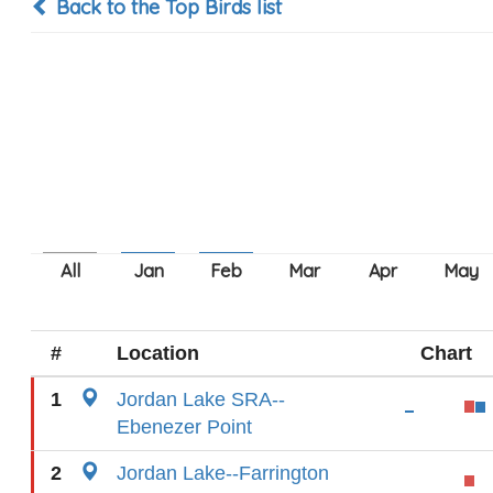
Back to the Top Birds list
#
Location
Chart
1
Jordan Lake SRA--
Ebenezer Point
2
Jordan Lake--Farrington