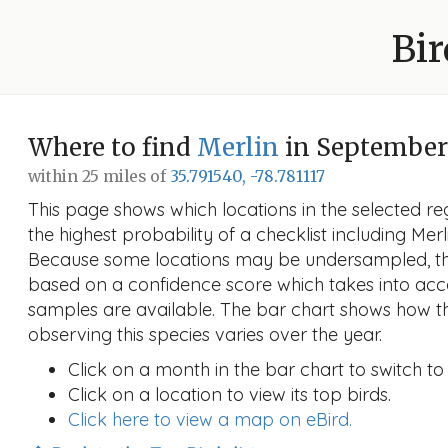
Bir
Where to find
Merlin
in September
within 25 miles of
35.791540, -78.781117
This page shows which locations in the selected reg
the highest probability of a checklist including Mer
Because some locations may be undersampled, the
based on a confidence score which takes into a
samples are available. The bar chart shows how th
observing this species varies over the year.
Click on a month in the bar chart to switch to
Click on a location to view its top birds.
Click here to view a map on eBird.