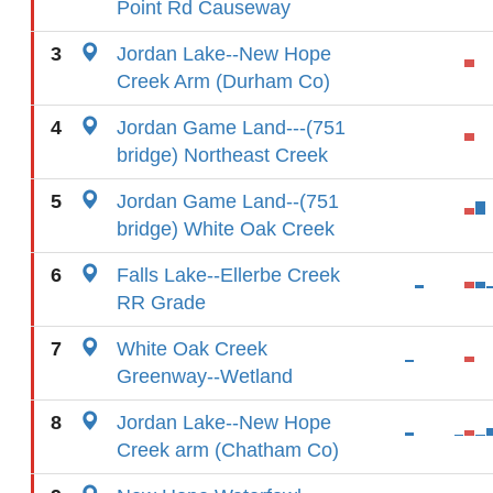
Point Rd Causeway
3
Jordan Lake--New Hope
Creek Arm (Durham Co)
4
Jordan Game Land---(751
bridge) Northeast Creek
5
Jordan Game Land--(751
bridge) White Oak Creek
6
Falls Lake--Ellerbe Creek
RR Grade
7
White Oak Creek
Greenway--Wetland
8
Jordan Lake--New Hope
Creek arm (Chatham Co)