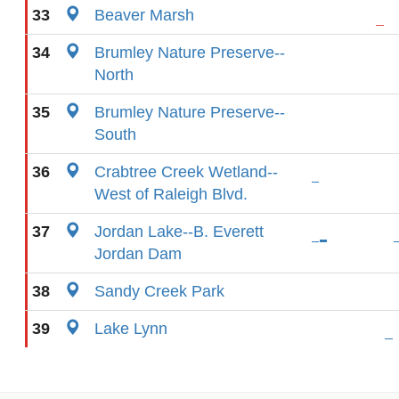
33
Beaver Marsh
34
Brumley Nature Preserve--
North
35
Brumley Nature Preserve--
South
36
Crabtree Creek Wetland--
West of Raleigh Blvd.
37
Jordan Lake--B. Everett
Jordan Dam
38
Sandy Creek Park
39
Lake Lynn