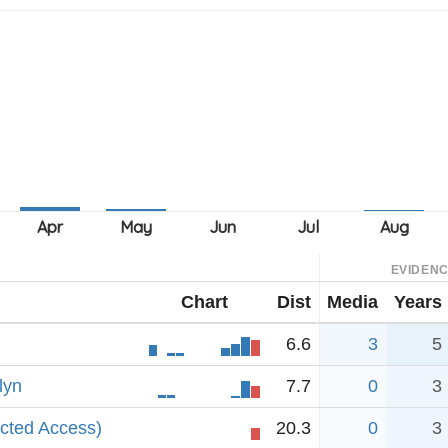
EVIDEN
Chart
Dist
Media
Years
6.6
3
5
lyn
7.7
0
3
icted Access)
20.3
0
3