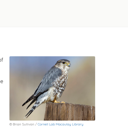
of
he
© Brian Sullivan /
Cornell Lab Macaulay Library