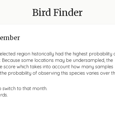
Bird Finder
cember
lected region historically had the highest probability 
er. Because some locations may be undersampled, the
nce score which takes into account how many samples
he probability of observing this species varies over t
o switch to that month.
rds.