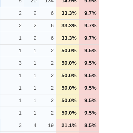
5
20
134
14.9%
9.9%
2
2
6
33.3%
9.7%
2
2
6
33.3%
9.7%
1
2
6
33.3%
9.7%
1
1
2
50.0%
9.5%
3
1
2
50.0%
9.5%
1
1
2
50.0%
9.5%
1
1
2
50.0%
9.5%
1
1
2
50.0%
9.5%
1
1
2
50.0%
9.5%
3
4
19
21.1%
8.5%