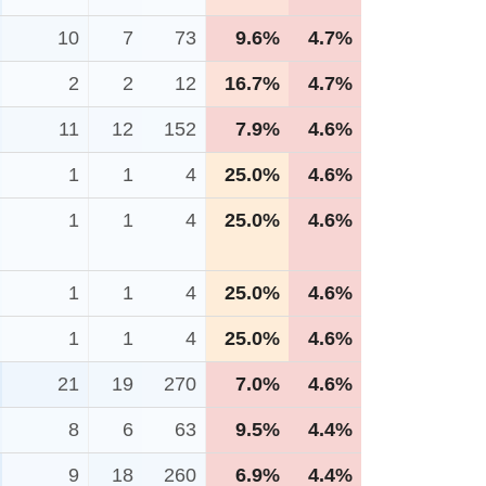
10
7
73
9.6%
4.7%
2
2
12
16.7%
4.7%
11
12
152
7.9%
4.6%
1
1
4
25.0%
4.6%
1
1
4
25.0%
4.6%
1
1
4
25.0%
4.6%
1
1
4
25.0%
4.6%
21
19
270
7.0%
4.6%
8
6
63
9.5%
4.4%
9
18
260
6.9%
4.4%