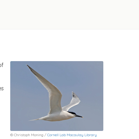
of
es
© Christoph Moning /
Cornell Lab Macaulay Library