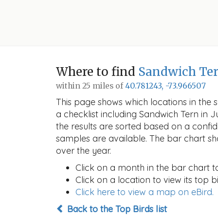
Where to find
Sandwich Te
within 25 miles of
40.781243, -73.966507
This page shows which locations in the se
a checklist including Sandwich Tern in
the results are sorted based on a conf
samples are available. The bar chart sh
over the year.
Click on a month in the bar chart t
Click on a location to view its top bi
Click here to view a map on eBird.
Back to the Top Birds list