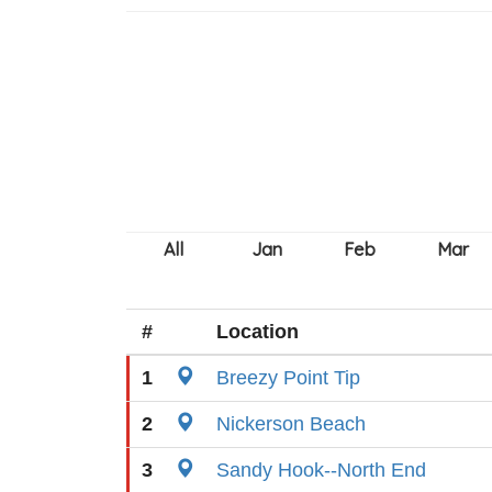
#
Location
1
Breezy Point Tip
2
Nickerson Beach
3
Sandy Hook--North End