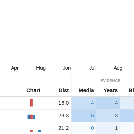
EVIDENCE
Chart
Dist
Media
Years
Bi
16.0
4
4
23.3
5
3
21.2
0
1