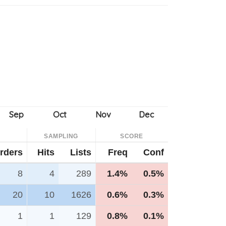
SAMPLING
SCORE
rders
Hits
Lists
Freq
Conf
8
4
289
1.4%
0.5%
20
10
1626
0.6%
0.3%
1
1
129
0.8%
0.1%