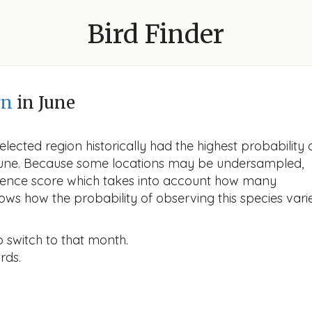
Bird Finder
rn
in June
lected region historically had the highest probability 
 June. Because some locations may be undersampled,
idence score which takes into account how many
ows how the probability of observing this species vari
o switch to that month.
rds.