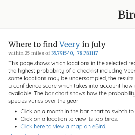
Bir
Where to find
Veery
in July
within 25 miles of
35.791540, -78.781117
This page shows which locations in the selected reg
the highest probability of a checklist including Vee
some locations may be undersampled, the results
a confidence score which takes into account ho
available. The bar chart shows how the probability
species varies over the year.
Click on a month in the bar chart to switch to
Click on a location to view its top birds.
Click here to view a map on eBird.