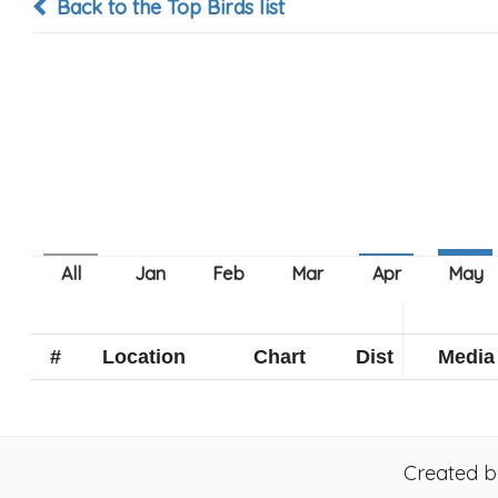
Back to the Top Birds list
#
Location
Chart
Dist
Media
Created 