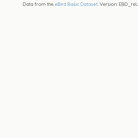
Data from the
eBird Basic Dataset
. Version: EBD_rel