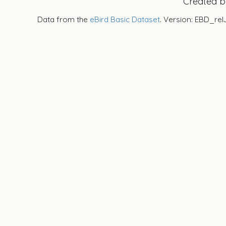
Created 
Data from the
eBird Basic Dataset
. Version: EBD_rel