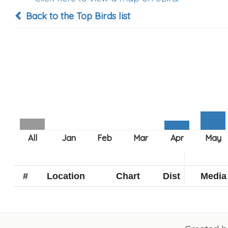
Back to the Top Birds list
#
Location
Chart
Dist
Media