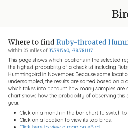
Bir
Where to find
Ruby-throated Hum
within 25 miles of
35.791540, -78.781117
This page shows which locations in the selected reg
the highest probability of a checklist including Ru
Hummingbird in November. Because some locati
undersampled, the results are sorted based on a 
which takes into account how many samples are a
chart shows how the probability of observing this 
year.
Click on a month in the bar chart to switch to
Click on a location to view its top birds.
Click here to view a map on eBird.