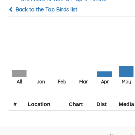
Back to the Top Birds list
#
Location
Chart
Dist
Media