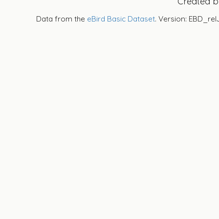
Created 
Data from the
eBird Basic Dataset
. Version: EBD_rel