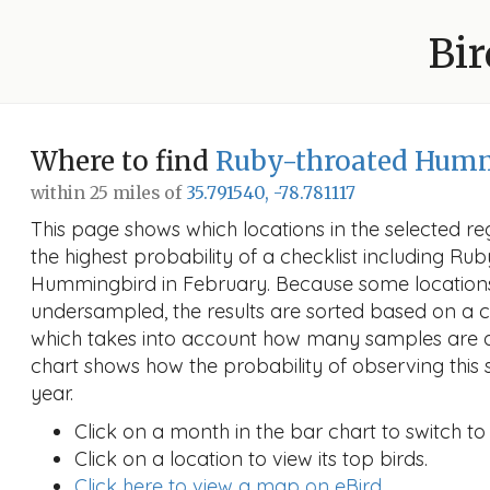
Bir
Where to find
Ruby-throated Hum
within 25 miles of
35.791540, -78.781117
This page shows which locations in the selected reg
the highest probability of a checklist including Ru
Hummingbird in February. Because some locatio
undersampled, the results are sorted based on a 
which takes into account how many samples are a
chart shows how the probability of observing this 
year.
Click on a month in the bar chart to switch to
Click on a location to view its top birds.
Click here to view a map on eBird.