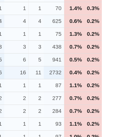
1
1
1
70
1.4%
0.3%
4
4
4
625
0.6%
0.2%
1
1
1
75
1.3%
0.2%
3
3
3
438
0.7%
0.2%
5
6
5
941
0.5%
0.2%
6
16
11
2732
0.4%
0.2%
1
1
1
87
1.1%
0.2%
2
2
2
277
0.7%
0.2%
2
2
2
284
0.7%
0.2%
1
1
1
93
1.1%
0.2%
1
1
1
97
1.0%
0.2%