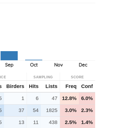
NCE
SAMPLING
SCORE
s
Birders
Hits
Lists
Freq
Conf
5
1
6
47
12.8%
6.0%
5
37
54
1825
3.0%
2.3%
5
13
11
438
2.5%
1.4%