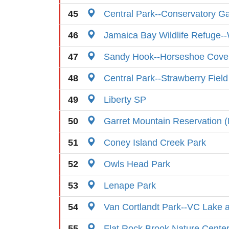
45
Central Park--Conservatory G
46
Jamaica Bay Wildlife Refuge-
47
Sandy Hook--Horseshoe Cove
48
Central Park--Strawberry Field
49
Liberty SP
50
Garret Mountain Reservation (
51
Coney Island Creek Park
52
Owls Head Park
53
Lenape Park
54
Van Cortlandt Park--VC Lake an
55
Flat Rock Brook Nature Cente