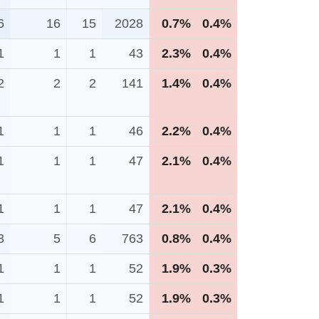
6
16
15
2028
0.7%
0.4%
1
1
1
43
2.3%
0.4%
2
2
2
141
1.4%
0.4%
1
1
1
46
2.2%
0.4%
1
1
1
47
2.1%
0.4%
1
1
1
47
2.1%
0.4%
3
5
6
763
0.8%
0.4%
1
1
1
52
1.9%
0.3%
1
1
1
52
1.9%
0.3%