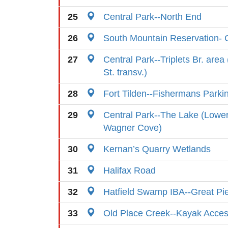
25
Central Park--North End
26
South Mountain Reservation- C
27
Central Park--Triplets Br. area
St. transv.)
28
Fort Tilden--Fishermans Parki
29
Central Park--The Lake (Lowe
Wagner Cove)
30
Kernan’s Quarry Wetlands
31
Halifax Road
32
Hatfield Swamp IBA--Great P
33
Old Place Creek--Kayak Acces