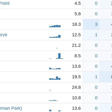
Point
4.5
0
5.8
0
18.3
3
erve
12.5
1
21.2
0
8.5
0
13.6
0
19.5
1
24.8
0
10.8
0
erman Park)
13.6
0