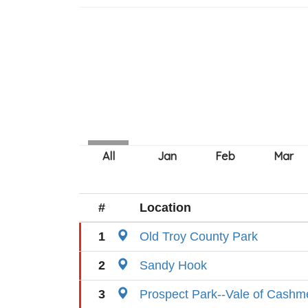
#
Location
1
Old Troy County Park
2
Sandy Hook
3
Prospect Park--Vale of Cashm