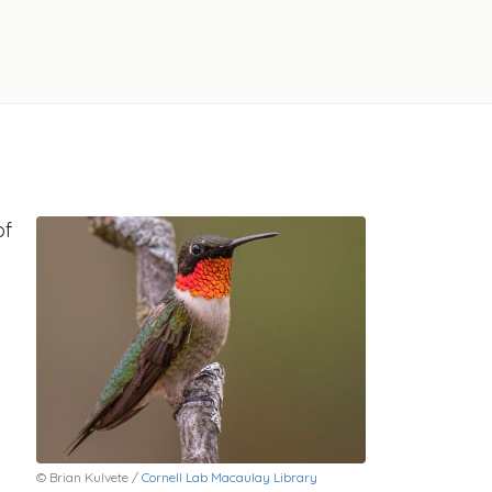
of
© Brian Kulvete /
Cornell Lab Macaulay Library