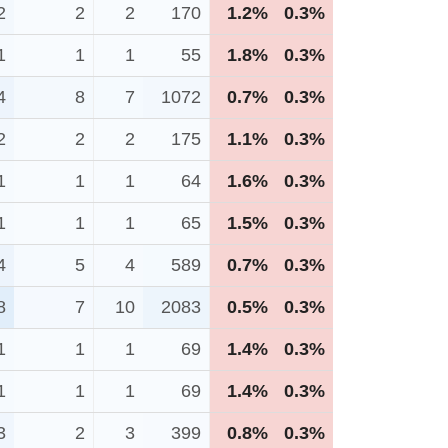
2
2
2
170
1.2%
0.3%
1
1
1
55
1.8%
0.3%
4
8
7
1072
0.7%
0.3%
2
2
2
175
1.1%
0.3%
1
1
1
64
1.6%
0.3%
1
1
1
65
1.5%
0.3%
4
5
4
589
0.7%
0.3%
8
7
10
2083
0.5%
0.3%
1
1
1
69
1.4%
0.3%
1
1
1
69
1.4%
0.3%
3
2
3
399
0.8%
0.3%