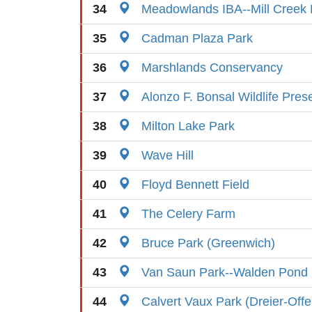
34
Meadowlands IBA--Mill Creek 
35
Cadman Plaza Park
36
Marshlands Conservancy
37
Alonzo F. Bonsal Wildlife Pres
38
Milton Lake Park
39
Wave Hill
40
Floyd Bennett Field
41
The Celery Farm
42
Bruce Park (Greenwich)
43
Van Saun Park--Walden Pond
44
Calvert Vaux Park (Dreier-Off