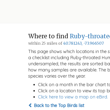
Where to find
Ruby-throat
within 25 miles of
40.781243, -73.966507
This page shows which locations in the se
a checklist including Ruby-throated Hu
undersampled, the results are sorted b
how many samples are available. The ba
species varies over the year.
Click on a month in the bar chart t
Click on a location to view its top bi
Click here to view a map on eBird.
Back to the Top Birds list