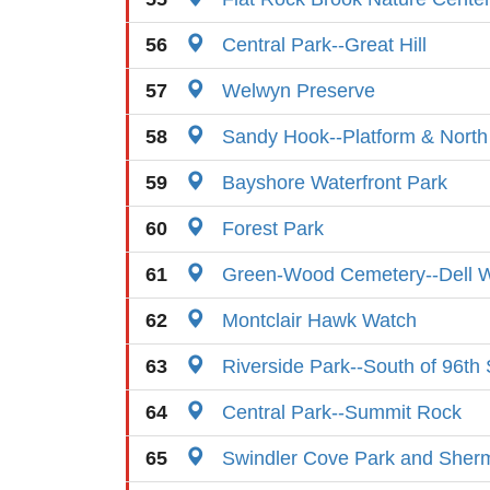
56
Central Park--Great Hill
57
Welwyn Preserve
58
Sandy Hook--Platform & Nort
59
Bayshore Waterfront Park
60
Forest Park
61
Green-Wood Cemetery--Dell W
62
Montclair Hawk Watch
63
Riverside Park--South of 96th 
64
Central Park--Summit Rock
65
Swindler Cove Park and Sher