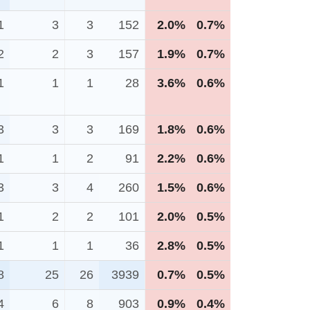
1
3
3
152
2.0%
0.7%
2
2
3
157
1.9%
0.7%
1
1
1
28
3.6%
0.6%
3
3
3
169
1.8%
0.6%
1
1
2
91
2.2%
0.6%
3
3
4
260
1.5%
0.6%
1
2
2
101
2.0%
0.5%
1
1
1
36
2.8%
0.5%
8
25
26
3939
0.7%
0.5%
4
6
8
903
0.9%
0.4%