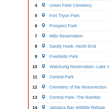
4
Union Field Cemetery
5
Fort Tryon Park
6
Prospect Park
7
Mills Reservation
8
Sandy Hook--North End
9
Freshkills Park
10
Watchung Reservation--Lake S
11
Central Park
12
Cemetery of the Resurrection
13
Central Park--The Ramble
14
Jamaica Bay Wildlife Refuge