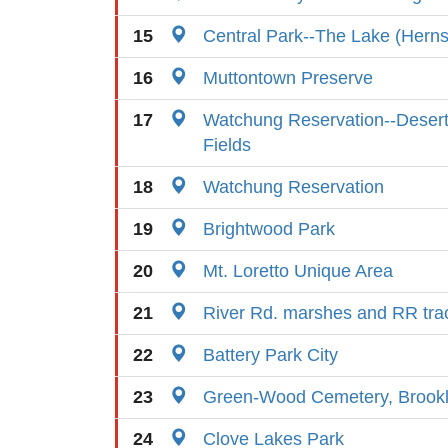
15
Central Park--The Lake (Hern
16
Muttontown Preserve
17
Watchung Reservation--Desert
Fields
18
Watchung Reservation
19
Brightwood Park
20
Mt. Loretto Unique Area
21
River Rd. marshes and RR tra
22
Battery Park City
23
Green-Wood Cemetery, Brook
24
Clove Lakes Park