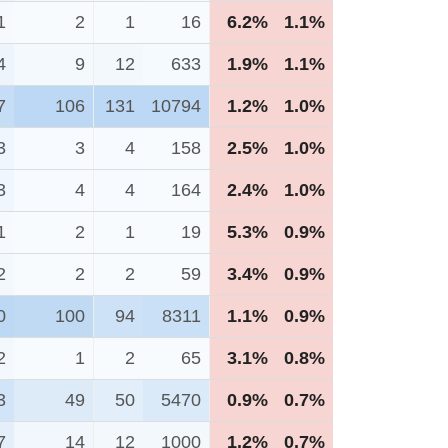
1
2
1
16
6.2%
1.1%
4
9
12
633
1.9%
1.1%
7
106
131
10794
1.2%
1.0%
3
3
4
158
2.5%
1.0%
3
4
4
164
2.4%
1.0%
1
2
1
19
5.3%
0.9%
2
2
2
59
3.4%
0.9%
0
100
94
8311
1.1%
0.9%
2
1
2
65
3.1%
0.8%
3
49
50
5470
0.9%
0.7%
7
14
12
1000
1.2%
0.7%