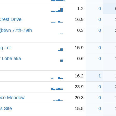
1.2
0
rest Drive
16.9
0
 (btwn 77th-79th
0.3
0
ng Lot
15.9
0
r Lobe aka
0.6
0
16.2
1
23.9
0
iece Meadow
20.3
0
s Site
15.5
0