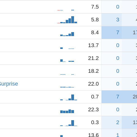
7.5
0
5.8
3
8.4
7
1
13.7
0
21.2
0
18.2
0
urprise
22.0
0
0.7
7
2
22.3
0
0.3
2
1
13.6
1