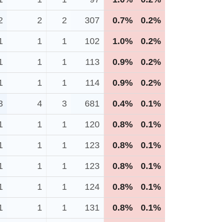
2
2
2
307
0.7%
0.2%
1
1
1
102
1.0%
0.2%
1
1
1
113
0.9%
0.2%
1
1
1
114
0.9%
0.2%
3
4
3
681
0.4%
0.1%
1
1
1
120
0.8%
0.1%
1
1
1
123
0.8%
0.1%
1
1
1
123
0.8%
0.1%
1
1
1
124
0.8%
0.1%
1
1
1
131
0.8%
0.1%