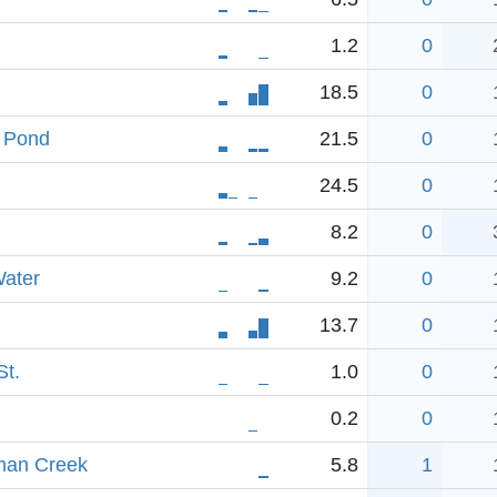
1.2
0
18.5
0
h Pond
21.5
0
24.5
0
8.2
0
ater
9.2
0
13.7
0
St.
1.0
0
0.2
0
man Creek
5.8
1