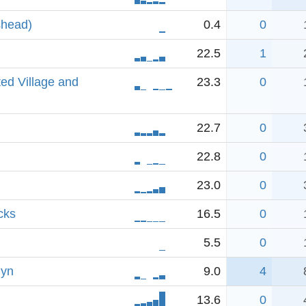
shead)
0.4
0
22.5
1
ed Village and
23.3
0
22.7
0
22.8
0
23.0
0
cks
16.5
0
5.5
0
lyn
9.0
4
13.6
0