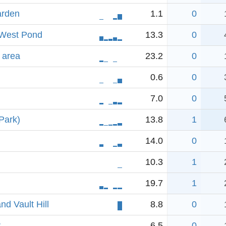
arden
1.1
0
-West Pond
13.3
0
 area
23.2
0
0.6
0
7.0
0
Park)
13.8
1
14.0
0
10.3
1
19.7
1
d Vault Hill
8.8
0
r
6.5
0