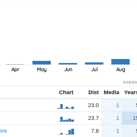
EVIDE
Chart
Dist
Media
Year
23.0
1
23.7
1
1
ere
7.8
1