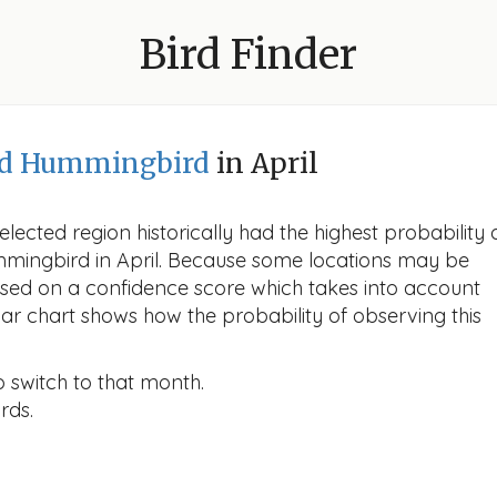
Bird Finder
ed Hummingbird
in April
lected region historically had the highest probability 
mmingbird in April. Because some locations may be
ased on a confidence score which takes into account
r chart shows how the probability of observing this
o switch to that month.
rds.