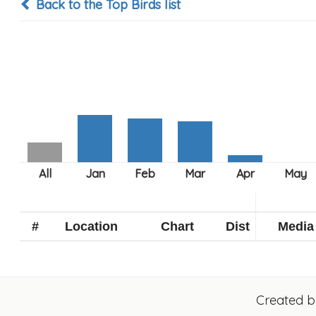
Back to the Top Birds list
#
Location
Chart
Dist
Media
Created 