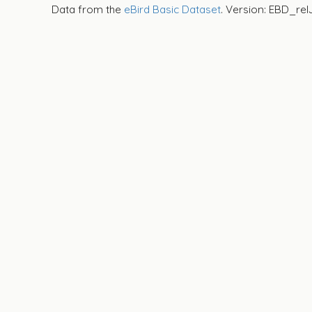
Data from the
eBird Basic Dataset
. Version: EBD_rel