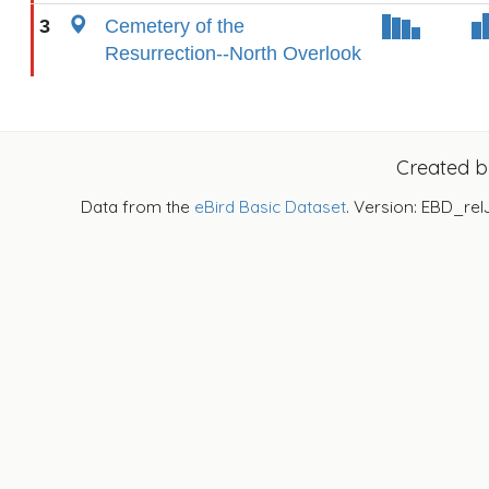
3
Cemetery of the
Resurrection--North Overlook
Created 
Data from the
eBird Basic Dataset
. Version: EBD_rel