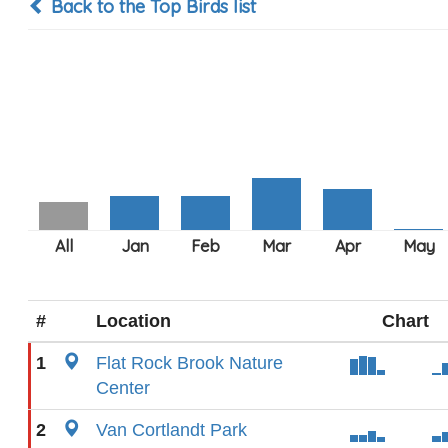
Back to the Top Birds list
#
Location
Chart
1
Flat Rock Brook Nature
Center
2
Van Cortlandt Park