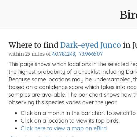
Bir
Where to find
Dark-eyed Junco
in J
within 25 miles of
40.781243, -73.966507
This page shows which locations in the selected reg
the highest probability of a checklist including Da
Because some locations may be undersampled, the
based on a confidence score which takes into a
samples are available. The bar chart shows how th
observing this species varies over the year.
Click on a month in the bar chart to switch to
Click on a location to view its top birds.
Click here to view a map on eBird.