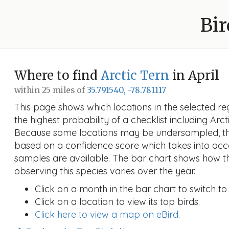
Bir
Where to find
Arctic Tern
in April
within 25 miles of
35.791540, -78.781117
This page shows which locations in the selected reg
the highest probability of a checklist including Arcti
Because some locations may be undersampled, the
based on a confidence score which takes into a
samples are available. The bar chart shows how th
observing this species varies over the year.
Click on a month in the bar chart to switch to
Click on a location to view its top birds.
Click here to view a map on eBird.