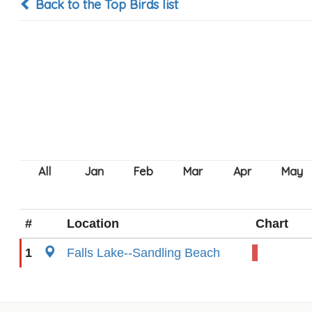
Back to the Top Birds list
#
Location
Chart
1
Falls Lake--Sandling Beach