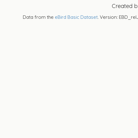
Created 
Data from the
eBird Basic Dataset
. Version: EBD_rel