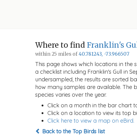
Where to find
Franklin's Gu
within 25 miles of
40.781243, -73.966507
This page shows which locations in the se
a checklist including Franklin's Gull i
undersampled, the results are sorted b
how many samples are available. The ba
species varies over the year.
Click on a month in the bar chart t
Click on a location to view its top bi
Click here to view a map on eBird.
Back to the Top Birds list