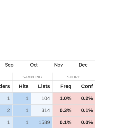
SAMPLING
SCORE
ders
Hits
Lists
Freq
Conf
1
1
104
1.0%
0.2%
2
1
314
0.3%
0.1%
1
1
1589
0.1%
0.0%