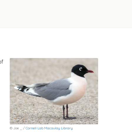
of
© Joe _ /
Cornell Lab Macaulay Library