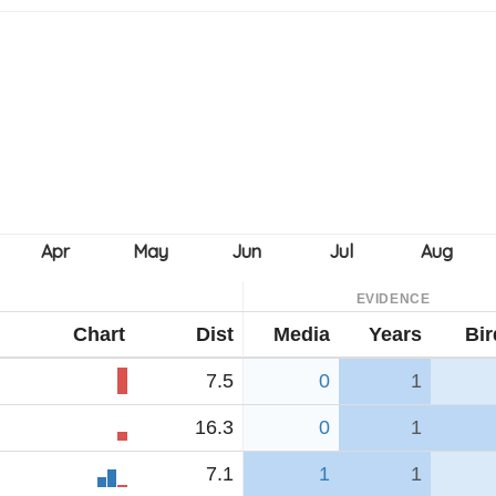
EVIDENCE
Chart
Dist
Media
Years
Bir
7.5
0
1
16.3
0
1
7.1
1
1