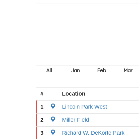
#
Location
1
Lincoln Park West
2
Miller Field
3
Richard W. DeKorte Park