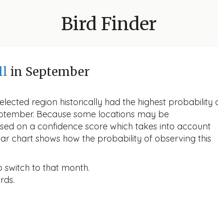
Bird Finder
ll
in September
lected region historically had the highest probability 
n September. Because some locations may be
ased on a confidence score which takes into account
r chart shows how the probability of observing this
o switch to that month.
rds.