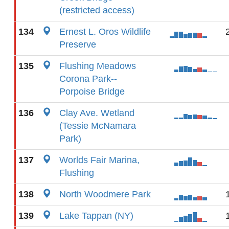
(restricted access)
134
Ernest L. Oros Wildlife
Preserve
135
Flushing Meadows
Corona Park--
Porpoise Bridge
136
Clay Ave. Wetland
(Tessie McNamara
Park)
137
Worlds Fair Marina,
Flushing
138
North Woodmere Park
139
Lake Tappan (NY)