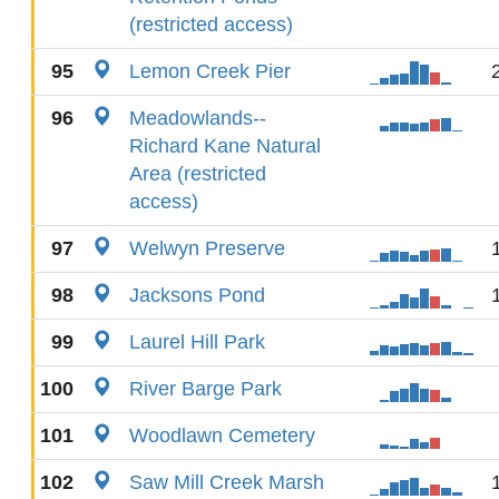
(restricted access)
95
Lemon Creek Pier
96
Meadowlands--
Richard Kane Natural
Area (restricted
access)
97
Welwyn Preserve
98
Jacksons Pond
99
Laurel Hill Park
100
River Barge Park
101
Woodlawn Cemetery
102
Saw Mill Creek Marsh