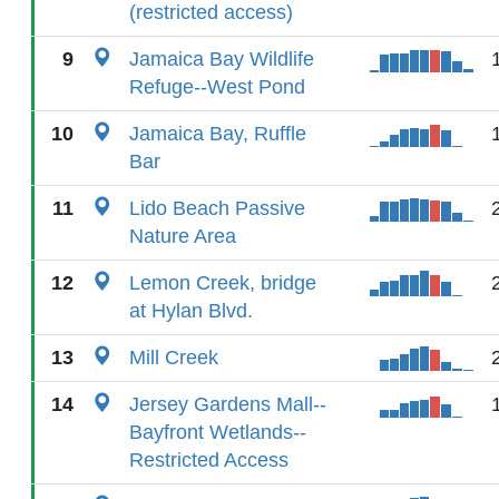
(restricted access)
9
Jamaica Bay Wildlife
Refuge--West Pond
10
Jamaica Bay, Ruffle
Bar
11
Lido Beach Passive
Nature Area
12
Lemon Creek, bridge
at Hylan Blvd.
13
Mill Creek
14
Jersey Gardens Mall--
Bayfront Wetlands--
Restricted Access