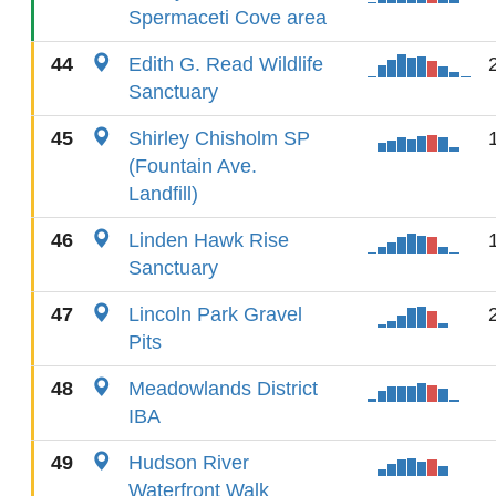
Spermaceti Cove area
44
Edith G. Read Wildlife
Sanctuary
45
Shirley Chisholm SP
(Fountain Ave.
Landfill)
46
Linden Hawk Rise
Sanctuary
47
Lincoln Park Gravel
Pits
48
Meadowlands District
IBA
49
Hudson River
Waterfront Walk