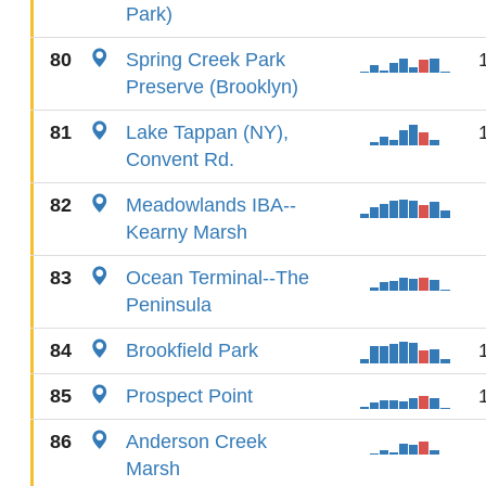
Park)
80
Spring Creek Park
Preserve (Brooklyn)
81
Lake Tappan (NY),
Convent Rd.
82
Meadowlands IBA--
Kearny Marsh
83
Ocean Terminal--The
Peninsula
84
Brookfield Park
85
Prospect Point
86
Anderson Creek
Marsh