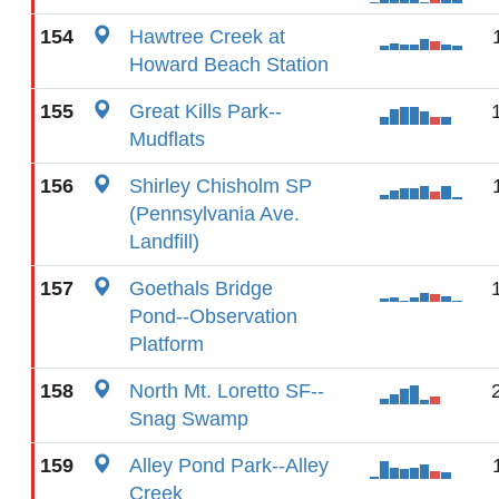
154
Hawtree Creek at
Howard Beach Station
155
Great Kills Park--
Mudflats
156
Shirley Chisholm SP
(Pennsylvania Ave.
Landfill)
157
Goethals Bridge
Pond--Observation
Platform
158
North Mt. Loretto SF--
Snag Swamp
159
Alley Pond Park--Alley
Creek