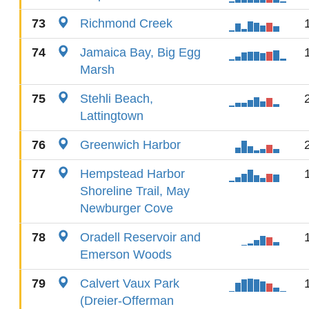
73
Richmond Creek
74
Jamaica Bay, Big Egg
Marsh
75
Stehli Beach,
Lattingtown
76
Greenwich Harbor
77
Hempstead Harbor
Shoreline Trail, May
Newburger Cove
78
Oradell Reservoir and
Emerson Woods
79
Calvert Vaux Park
(Dreier-Offerman