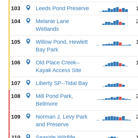
103
Leeds Pond Preserve
104
Melanie Lane
Wetlands
105
Willow Pond, Hewlett
Bay Park
106
Old Place Creek--
Kayak Access Site
107
Liberty SP--Tidal Bay
108
Mill Pond Park,
Bellmore
109
Norman J. Levy Park
and Preserve
110
Seaside Wildlife