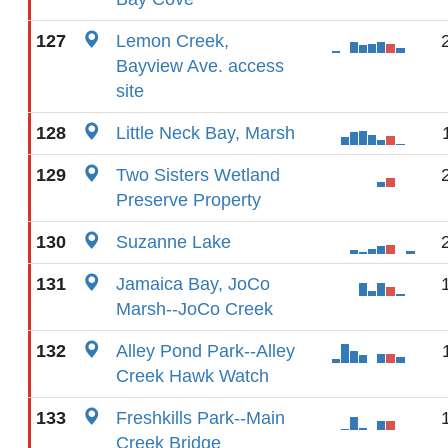
127
Lemon Creek,
Bayview Ave. access
site
128
Little Neck Bay, Marsh
129
Two Sisters Wetland
Preserve Property
130
Suzanne Lake
131
Jamaica Bay, JoCo
Marsh--JoCo Creek
132
Alley Pond Park--Alley
Creek Hawk Watch
133
Freshkills Park--Main
Creek Bridge