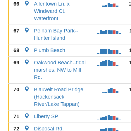
66
Allentown Ln. x
Windward Ct.
Waterfront
67
Pelham Bay Park--
Hunter Island
68
Plumb Beach
69
Oakwood Beach--tidal
marshes, NW to Mill
Rd.
70
Blauvelt Road Bridge
(Hackensack
River/Lake Tappan)
71
Liberty SP
72
Disposal Rd.