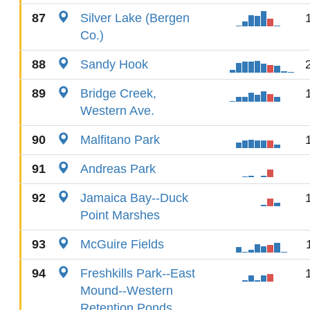
87
Silver Lake (Bergen
Co.)
88
Sandy Hook
89
Bridge Creek,
Western Ave.
90
Malfitano Park
91
Andreas Park
92
Jamaica Bay--Duck
Point Marshes
93
McGuire Fields
94
Freshkills Park--East
Mound--Western
Retention Ponds