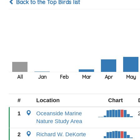
Back to the Top Birds list
#
Location
Chart
1
Oceanside Marine
Nature Study Area
2
Richard W. DeKorte