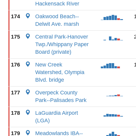
Hackensack River
174
Oakwood Beach--
Delwit Ave. marsh
175
Central Park-Hanover
Twp./Whippany Paper
Board (private)
176
New Creek
Watershed, Olympia
Blvd. bridge
177
Overpeck County
Park--Palisades Park
178
LaGuardia Airport
(LGA)
179
Meadowlands IBA--