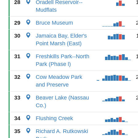
28
Oradell Reservoir--
Mudflats
29
Bruce Museum
30
Jamaica Bay, Elder's
Point Marsh (East)
31
Freshkills Park--North
Park (Phase l)
32
Cow Meadow Park
and Preserve
33
Beaver Lake (Nassau
Co.)
34
Flushing Creek
35
Richard A. Rutkowski