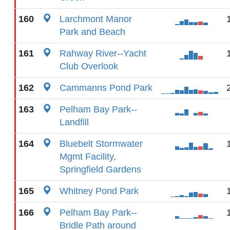
160
Larchmont Manor
Park and Beach
161
Rahway River--Yacht
Club Overlook
162
Cammanns Pond Park
163
Pelham Bay Park--
Landfill
164
Bluebelt Stormwater
Mgmt Facility,
Springfield Gardens
165
Whitney Pond Park
166
Pelham Bay Park--
Bridle Path around