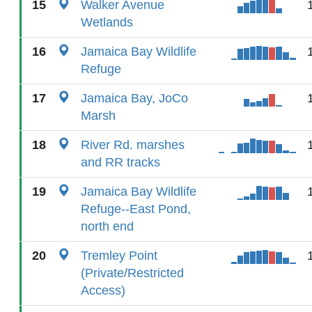
15
Walker Avenue
Wetlands
16
Jamaica Bay Wildlife
Refuge
17
Jamaica Bay, JoCo
Marsh
18
River Rd. marshes
and RR tracks
19
Jamaica Bay Wildlife
Refuge--East Pond,
north end
20
Tremley Point
(Private/Restricted
Access)