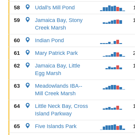
58
Udall's Mill Pond
59
Jamaica Bay, Stony
Creek Marsh
60
Indian Pond
61
Mary Patrick Park
62
Jamaica Bay, Little
Egg Marsh
63
Meadowlands IBA--
Mill Creek Marsh
64
Little Neck Bay, Cross
Island Parkway
65
Five Islands Park