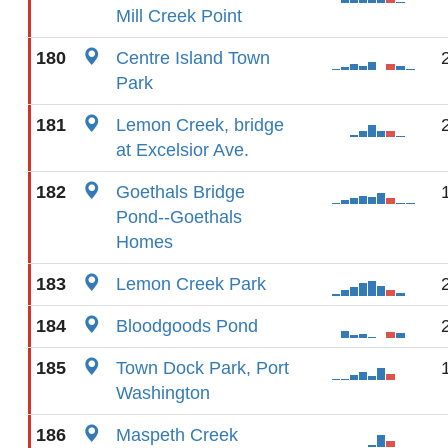
Mill Creek Point
180
Centre Island Town
Park
181
Lemon Creek, bridge
at Excelsior Ave.
182
Goethals Bridge
Pond--Goethals
Homes
183
Lemon Creek Park
184
Bloodgoods Pond
185
Town Dock Park, Port
Washington
186
Maspeth Creek