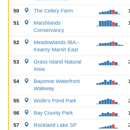
50
The Celery Farm
51
Marshlands
Conservancy
52
Meadowlands IBA--
Kearny Marsh East
53
Grass Island Natural
Area
54
Bayonne Waterfront
Walkway
55
Wolfe's Pond Park
56
Bay County Park
57
Rockland Lake SP