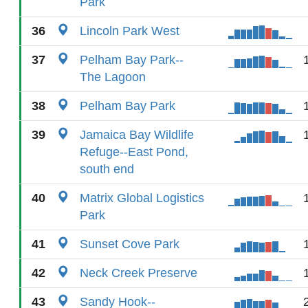
Park
36
Lincoln Park West
37
Pelham Bay Park--
The Lagoon
38
Pelham Bay Park
39
Jamaica Bay Wildlife
Refuge--East Pond,
south end
40
Matrix Global Logistics
Park
41
Sunset Cove Park
42
Neck Creek Preserve
43
Sandy Hook--