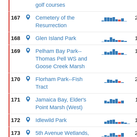
golf courses
167
Cemetery of the
Resurrection
168
Glen Island Park
169
Pelham Bay Park--
Thomas Pell WS and
Goose Creek Marsh
170
Florham Park--Fish
Tract
171
Jamaica Bay, Elder's
Point Marsh (West)
172
Idlewild Park
173
5th Avenue Wetlands,