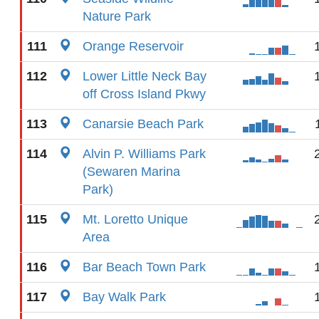
Nature Park
111
Orange Reservoir
112
Lower Little Neck Bay
off Cross Island Pkwy
113
Canarsie Beach Park
114
Alvin P. Williams Park
(Sewaren Marina
Park)
115
Mt. Loretto Unique
Area
116
Bar Beach Town Park
117
Bay Walk Park