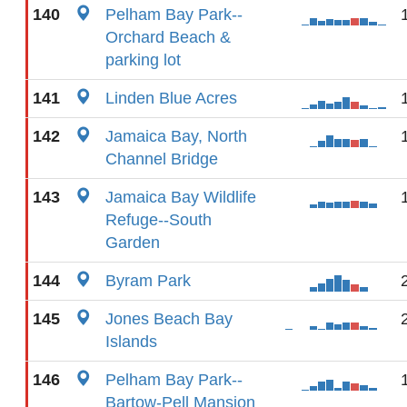
140
Pelham Bay Park--
Orchard Beach &
parking lot
141
Linden Blue Acres
142
Jamaica Bay, North
Channel Bridge
143
Jamaica Bay Wildlife
Refuge--South
Garden
144
Byram Park
145
Jones Beach Bay
Islands
146
Pelham Bay Park--
Bartow-Pell Mansion