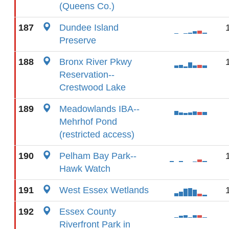
(Queens Co.)
187
Dundee Island
Preserve
188
Bronx River Pkwy
Reservation--
Crestwood Lake
189
Meadowlands IBA--
Mehrhof Pond
(restricted access)
190
Pelham Bay Park--
Hawk Watch
191
West Essex Wetlands
192
Essex County
Riverfront Park in