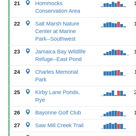
21
Hommocks
Conservation Area
22
Salt Marsh Nature
Center at Marine
Park--Southwest
23
Jamaica Bay Wildlife
Refuge--East Pond
24
Charles Memorial
Park
25
Kirby Lane Ponds,
Rye
26
Bayonne Golf Club
27
Saw Mill Creek Trail