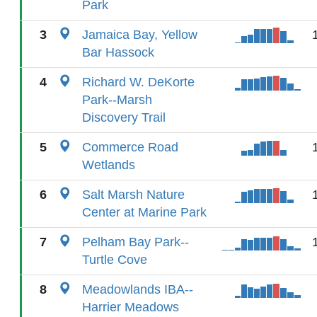
Park
3
Jamaica Bay, Yellow
Bar Hassock
4
Richard W. DeKorte
Park--Marsh
Discovery Trail
5
Commerce Road
Wetlands
6
Salt Marsh Nature
Center at Marine Park
7
Pelham Bay Park--
Turtle Cove
8
Meadowlands IBA--
Harrier Meadows