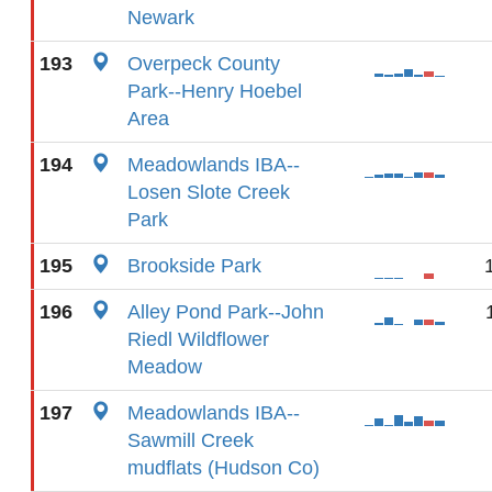
Newark
193
Overpeck County
Park--Henry Hoebel
Area
194
Meadowlands IBA--
Losen Slote Creek
Park
195
Brookside Park
196
Alley Pond Park--John
Riedl Wildflower
Meadow
197
Meadowlands IBA--
Sawmill Creek
mudflats (Hudson Co)