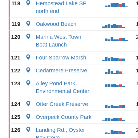
118
Hempstead Lake SP--
north end
119
Oakwood Beach
120
Marina West Town
Boat Launch
121
Four Sparrow Marsh
122
Cedarmere Preserve
123
Alley Pond Park--
Environmental Center
124
Otter Creek Preserve
125
Overpeck County Park
126
Landing Rd., Oyster
Bay Cove