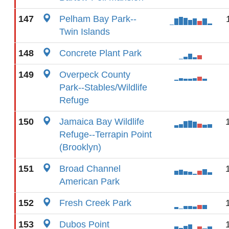
147
Pelham Bay Park--
Twin Islands
148
Concrete Plant Park
149
Overpeck County
Park--Stables/Wildlife
Refuge
150
Jamaica Bay Wildlife
Refuge--Terrapin Point
(Brooklyn)
151
Broad Channel
American Park
152
Fresh Creek Park
153
Dubos Point