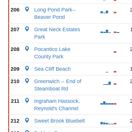
206
Long Pond Park--
Beaver Pond
207
Great Neck Estates
Park
208
Pocantico Lake
County Park
209
Sea Cliff Beach
210
Greenwich -- End of
Steamboat Rd
211
Ingraham Hassock,
Reynold's Channel
212
Sweet Brook Bluebelt