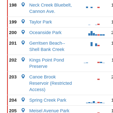
198
Neck Creek Bluebelt,
Cannon Ave.
199
Taylor Park
200
Oceanside Park
201
Gerritsen Beach--
Shell Bank Creek
202
Kings Point Pond
Preserve
203
Canoe Brook
Reservoir (Restricted
Access)
204
Spring Creek Park
205
Meisel Avenue Park