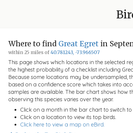
Bir
Where to find
Great Egret
in Septe
within 25 miles of
40.781243, -73.966507
This page shows which locations in the selected reg
the highest probability of a checklist including Gre
Because some locations may be undersampled, the
based on a confidence score which takes into a
samples are available. The bar chart shows how th
observing this species varies over the year.
Click on a month in the bar chart to switch to
Click on a location to view its top birds.
Click here to view a map on eBird.