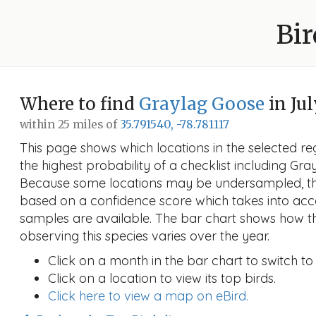
Bir
Where to find
Graylag Goose
in Jul
within 25 miles of
35.791540, -78.781117
This page shows which locations in the selected reg
the highest probability of a checklist including Gra
Because some locations may be undersampled, the
based on a confidence score which takes into a
samples are available. The bar chart shows how th
observing this species varies over the year.
Click on a month in the bar chart to switch to
Click on a location to view its top birds.
Click here to view a map on eBird.