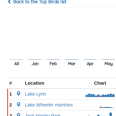
Back to the Top Birds list
#
Location
Chart
1
Lake Lynn
2
Lake Wheeler marshes
3
Jack Marley Park