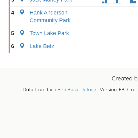
4
Hank Anderson
Community Park
5
Town Lake Park
6
Lake Betz
Created 
Data from the
eBird Basic Dataset
. Version: EBD_rel