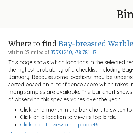
Bir
Where to find
Bay-breasted Warble
within 25 miles of
35.791540, -78.781117
This page shows which locations in the selected reg
the highest probability of a checklist including Ba
January. Because some locations may be undersam
sorted based on a confidence score which takes 
many samples are available. The bar chart shows 
of observing this species varies over the year.
Click on a month in the bar chart to switch to
Click on a location to view its top birds.
Click here to view a map on eBird.