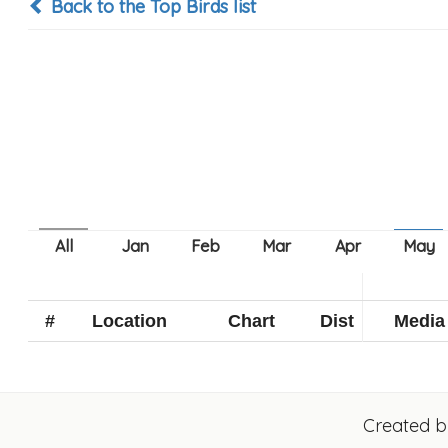
Back to the Top Birds list
#
Location
Chart
Dist
Media
Created 