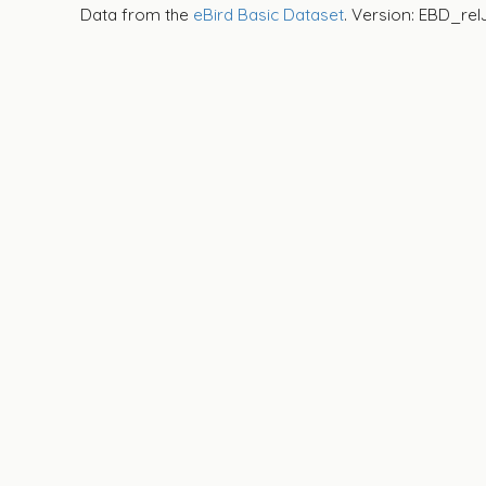
Data from the
eBird Basic Dataset
. Version: EBD_rel