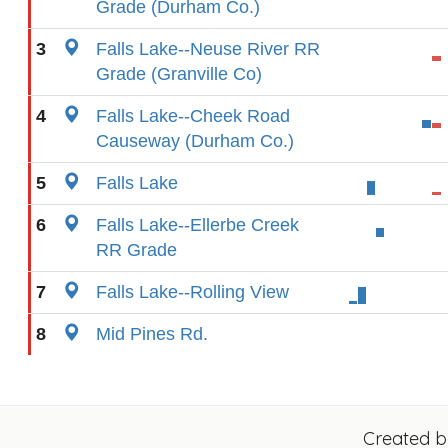
Grade (Durham Co.)
3
Falls Lake--Neuse River RR
Grade (Granville Co)
4
Falls Lake--Cheek Road
Causeway (Durham Co.)
5
Falls Lake
6
Falls Lake--Ellerbe Creek
RR Grade
7
Falls Lake--Rolling View
8
Mid Pines Rd.
Created 