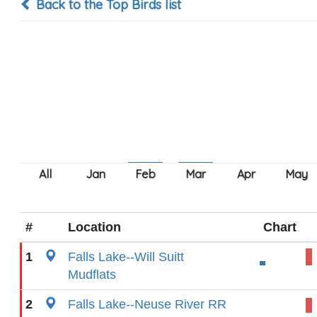
Back to the Top Birds list
#
Location
Chart
1
Falls Lake--Will Suitt
Mudflats
2
Falls Lake--Neuse River RR