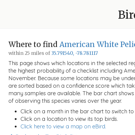
Bir
Where to find
American White Pel
within 25 miles of
35.791540, -78.781117
This page shows which locations in the selected reg
the highest probability of a checklist including Am
November. Because some locations may be unders
are sorted based on a confidence score which ta
many samples are available. The bar chart shows 
of observing this species varies over the year.
Click on a month in the bar chart to switch to
Click on a location to view its top birds.
Click here to view a map on eBird.