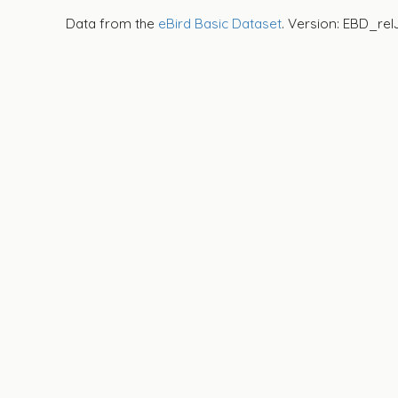
Data from the
eBird Basic Dataset
. Version: EBD_rel