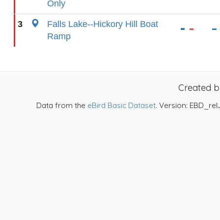
Only
3
Falls Lake--Hickory Hill Boat
Ramp
Created 
Data from the
eBird Basic Dataset
. Version: EBD_rel