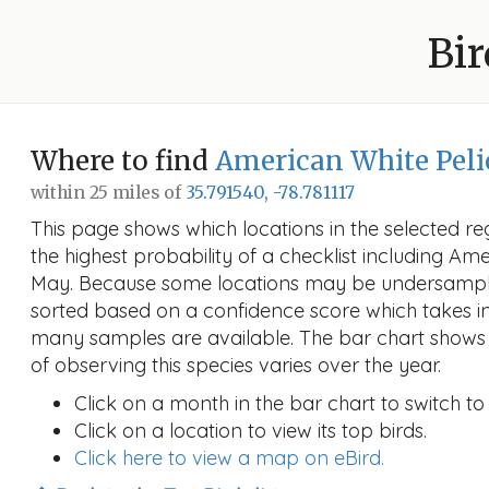
Bir
Where to find
American White Pel
within 25 miles of
35.791540, -78.781117
This page shows which locations in the selected reg
the highest probability of a checklist including Am
May. Because some locations may be undersampled
sorted based on a confidence score which takes 
many samples are available. The bar chart shows 
of observing this species varies over the year.
Click on a month in the bar chart to switch to
Click on a location to view its top birds.
Click here to view a map on eBird.