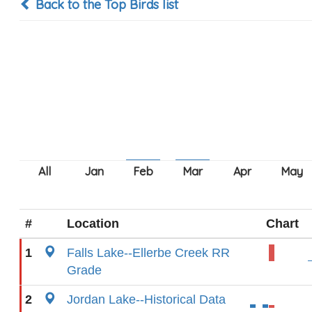
Back to the Top Birds list
#
Location
Chart
1
Falls Lake--Ellerbe Creek RR
Grade
2
Jordan Lake--Historical Data