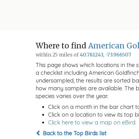
Where to find
American Gol
within 25 miles of
40.781243, -73.966507
This page shows which locations in the se
a checklist including American Goldfin
undersampled, the results are sorted b
how many samples are available. The ba
species varies over the year.
Click on a month in the bar chart t
Click on a location to view its top bi
Click here to view a map on eBird.
Back to the Top Birds list