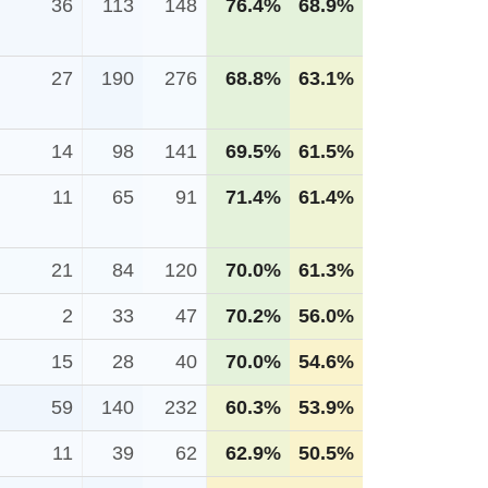
36
113
148
76.4%
68.9%
27
190
276
68.8%
63.1%
14
98
141
69.5%
61.5%
11
65
91
71.4%
61.4%
21
84
120
70.0%
61.3%
2
33
47
70.2%
56.0%
15
28
40
70.0%
54.6%
59
140
232
60.3%
53.9%
11
39
62
62.9%
50.5%