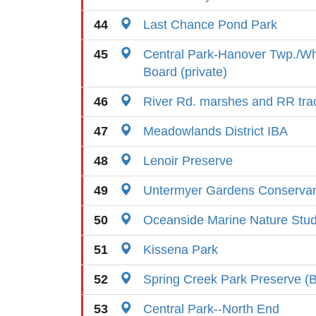
44
Last Chance Pond Park
45
Central Park-Hanover Twp./W
Board (private)
46
River Rd. marshes and RR tra
47
Meadowlands District IBA
48
Lenoir Preserve
49
Untermyer Gardens Conserva
50
Oceanside Marine Nature Stu
51
Kissena Park
52
Spring Creek Park Preserve (B
53
Central Park--North End