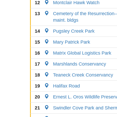
12
Montclair Hawk Watch
13
Cemetery of the Resurrection-
maint. bldgs
14
Pugsley Creek Park
15
Mary Patrick Park
16
Matrix Global Logistics Park
17
Marshlands Conservancy
18
Teaneck Creek Conservancy
19
Halifax Road
20
Ernest L. Oros Wildlife Preser
21
Swindler Cove Park and Sher