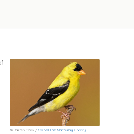
of
© Darren Clark /
Cornell Lab Macaulay Library