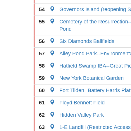
54
Governors Island (reopening S
55
Cemetery of the Resurrection-
Pond
56
Six Diamonds Ballfields
57
Alley Pond Park--Environment
58
Hatfield Swamp IBA--Great P
59
New York Botanical Garden
60
Fort Tilden--Battery Harris Pla
61
Floyd Bennett Field
62
Hidden Valley Park
63
1-E Landfill (Restricted Access