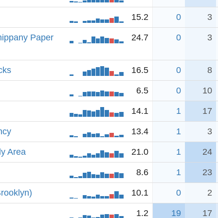
15.2
0
3
hippany Paper
24.7
0
3
cks
16.5
0
8
6.5
0
10
14.1
1
17
ncy
13.4
1
3
dy Area
21.0
1
24
8.6
1
23
rooklyn)
10.1
0
2
1.2
19
17