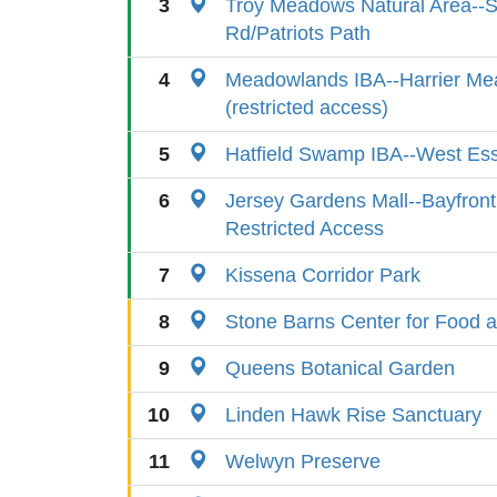
3
Troy Meadows Natural Area--
Rd/Patriots Path
4
Meadowlands IBA--Harrier M
(restricted access)
5
Hatfield Swamp IBA--West Es
6
Jersey Gardens Mall--Bayfront
Restricted Access
7
Kissena Corridor Park
8
Stone Barns Center for Food a
9
Queens Botanical Garden
10
Linden Hawk Rise Sanctuary
11
Welwyn Preserve