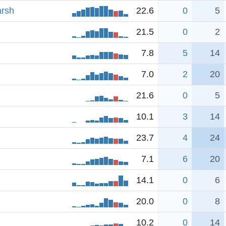
arsh
22.6
0
5
21.5
0
2
7.8
5
14
7.0
2
20
21.6
0
5
10.1
3
14
23.7
4
24
7.1
6
20
14.1
0
6
20.0
0
8
10.2
0
14