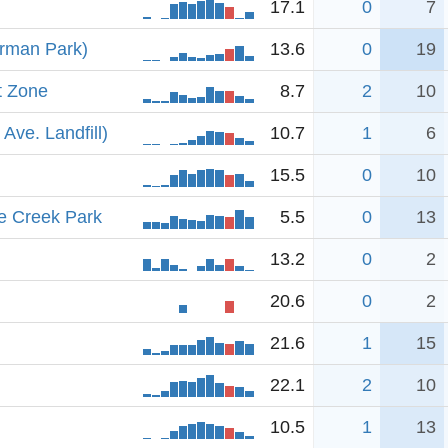
17.1
0
7
erman Park)
13.6
0
19
t Zone
8.7
2
10
Ave. Landfill)
10.7
1
6
15.5
0
10
e Creek Park
5.5
0
13
13.2
0
2
20.6
0
2
21.6
1
15
22.1
2
10
10.5
1
13