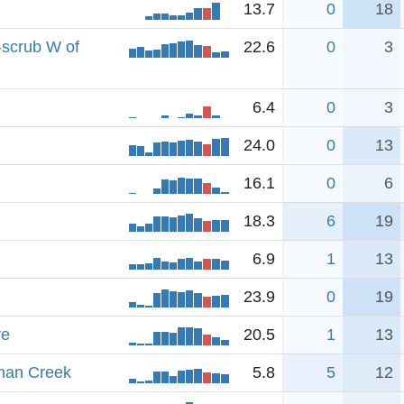
13.7
0
18
-scrub W of
22.6
0
3
6.4
0
3
24.0
0
13
16.1
0
6
18.3
6
19
6.9
1
13
23.9
0
19
ve
20.5
1
13
man Creek
5.8
5
12