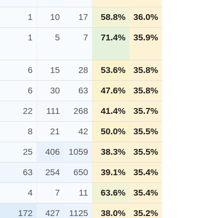
1
10
17
58.8%
36.0%
1
5
7
71.4%
35.9%
6
15
28
53.6%
35.8%
6
30
63
47.6%
35.8%
22
111
268
41.4%
35.7%
8
21
42
50.0%
35.5%
25
406
1059
38.3%
35.5%
63
254
650
39.1%
35.4%
4
7
11
63.6%
35.4%
172
427
1125
38.0%
35.2%