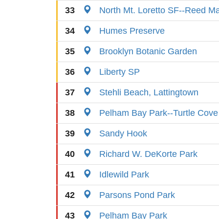
33
North Mt. Loretto SF--Reed M
34
Humes Preserve
35
Brooklyn Botanic Garden
36
Liberty SP
37
Stehli Beach, Lattingtown
38
Pelham Bay Park--Turtle Cove
39
Sandy Hook
40
Richard W. DeKorte Park
41
Idlewild Park
42
Parsons Pond Park
43
Pelham Bay Park