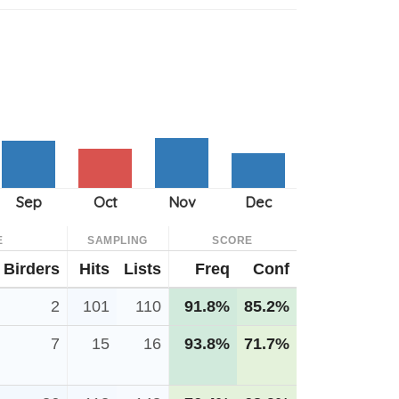
E
SAMPLING
SCORE
Birders
Hits
Lists
Freq
Conf
2
101
110
91.8%
85.2%
7
15
16
93.8%
71.7%