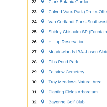
22
Clark Botanic Garden
23
Calvert Vaux Park (Dreier-Off
24
Van Cortlandt Park--Southwes
25
Shirley Chisholm SP (Fountain 
26
Hilltop Reservation
27
Meadowlands IBA--Losen Slot
28
Eibs Pond Park
29
Fairview Cemetery
30
Troy Meadows Natural Area
31
Planting Fields Arboretum
32
Bayonne Golf Club