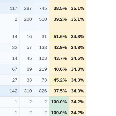
117
287
745
38.5%
35.1%
2
200
510
39.2%
35.1%
14
16
31
51.6%
34.8%
32
57
133
42.9%
34.8%
14
45
103
43.7%
34.5%
67
89
219
40.6%
34.3%
27
33
73
45.2%
34.3%
142
310
826
37.5%
34.3%
1
2
2
100.0%
34.2%
1
2
2
100.0%
34.2%