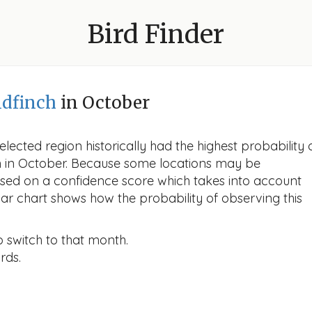
Bird Finder
dfinch
in October
lected region historically had the highest probability 
ch in October. Because some locations may be
ased on a confidence score which takes into account
r chart shows how the probability of observing this
o switch to that month.
rds.