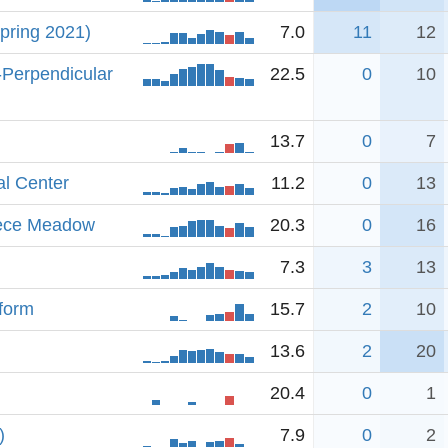
pring 2021)
7.0
11
12
-Perpendicular
22.5
0
10
13.7
0
7
al Center
11.2
0
13
iece Meadow
20.3
0
16
7.3
3
13
tform
15.7
2
10
13.6
2
20
20.4
0
1
)
7.9
0
2