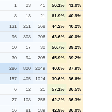
1
23
41
56.1%
41.0%
8
13
21
61.9%
40.9%
131
251
568
44.2%
40.2%
96
308
706
43.6%
40.0%
10
17
30
56.7%
39.2%
30
94
205
45.9%
39.2%
286
820
2049
40.0%
37.9%
157
405
1024
39.6%
36.6%
6
12
21
57.1%
36.5%
27
108
256
42.2%
36.3%
16
81
189
42.9%
36.0%