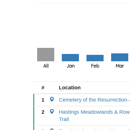
#
Location
1
Cemetery of the Resurrection-
2
Hastings Meadowlands & Rowl
Trail