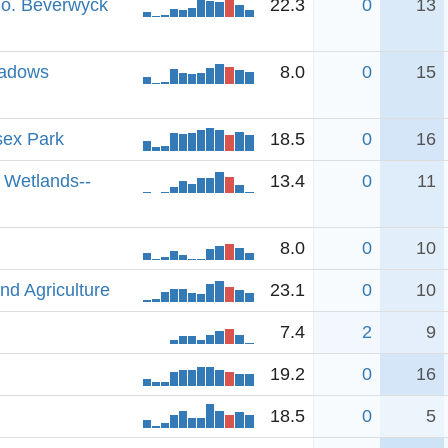
So. Beverwyck
22.3
0
13
eadows
8.0
0
15
sex Park
18.5
0
16
 Wetlands--
13.4
0
11
8.0
0
10
nd Agriculture
23.1
0
10
7.4
2
9
19.2
0
16
18.5
0
5