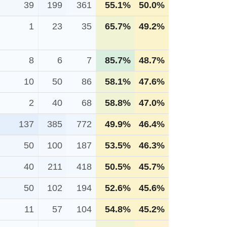
39
199
361
55.1%
50.0%
1
23
35
65.7%
49.2%
8
6
7
85.7%
48.7%
10
50
86
58.1%
47.6%
2
40
68
58.8%
47.0%
137
385
772
49.9%
46.4%
50
100
187
53.5%
46.3%
40
211
418
50.5%
45.7%
50
102
194
52.6%
45.6%
11
57
104
54.8%
45.2%