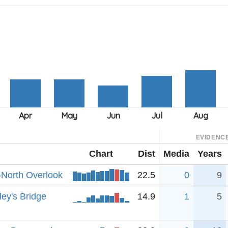
EVIDENC
Chart
Dist
Media
Years
-North Overlook
22.5
0
9
ey's Bridge
14.9
1
5