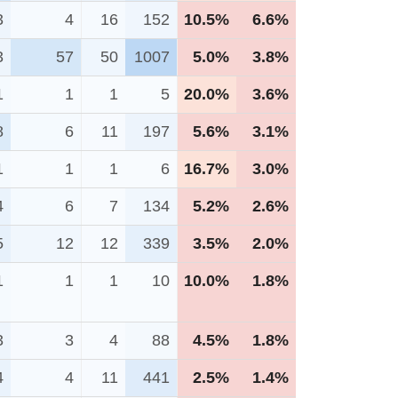
3
4
16
152
10.5%
6.6%
3
57
50
1007
5.0%
3.8%
1
1
1
5
20.0%
3.6%
8
6
11
197
5.6%
3.1%
1
1
1
6
16.7%
3.0%
4
6
7
134
5.2%
2.6%
5
12
12
339
3.5%
2.0%
1
1
1
10
10.0%
1.8%
3
3
4
88
4.5%
1.8%
4
4
11
441
2.5%
1.4%