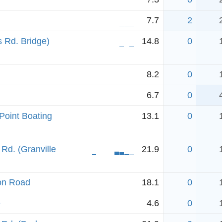
7.7
2
 Rd. Bridge)
14.8
0
8.2
0
6.7
0
Point Boating
13.1
0
Rd. (Granville
21.9
0
ion Road
18.1
0
e
4.6
0