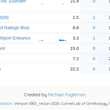
 Rd. (Durham
21.9
0
2020)
1.5
1
f Raleigh Blvd.
9.8
0
uthport Entrance
3.3
1
int
15.0
0
7.2
0
h
22.2
0
Created by
Michael Fogleman
.
Dataset
. Version: EBD_relJun-2026. Cornell Lab of Ornithology, 