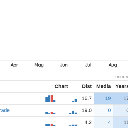
EVIDE
Chart
Dist
Media
Year
16.7
19
1
rade
19.0
0
4.2
4
1