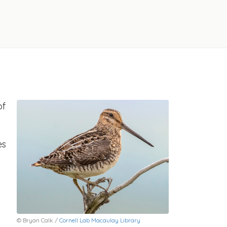
of
es
© Bryan Calk /
Cornell Lab Macaulay Library