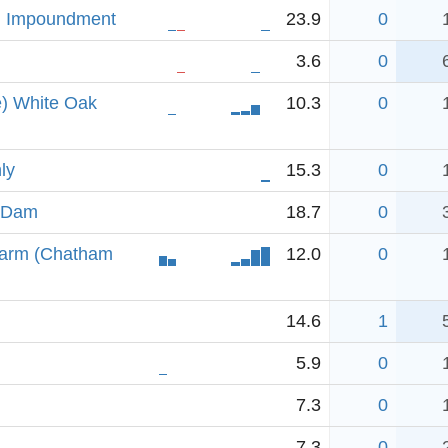
l Impoundment
23.9
0
3.6
0
e) White Oak
10.3
0
ly
15.3
0
n Dam
18.7
0
 arm (Chatham
12.0
0
14.6
1
5.9
0
7.3
0
7.3
0