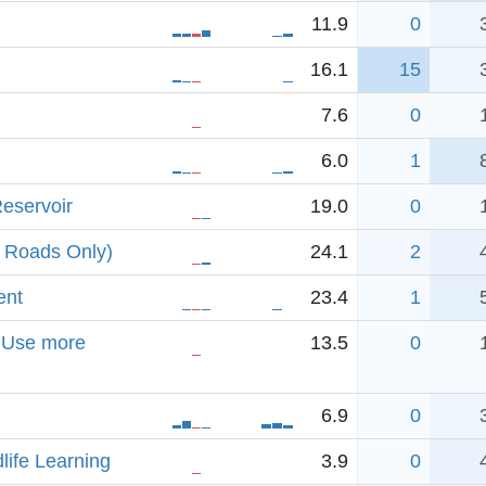
11.9
0
16.1
15
7.6
0
6.0
1
eservoir
19.0
0
 Roads Only)
24.1
2
ent
23.4
1
. Use more
13.5
0
6.9
0
dlife Learning
3.9
0