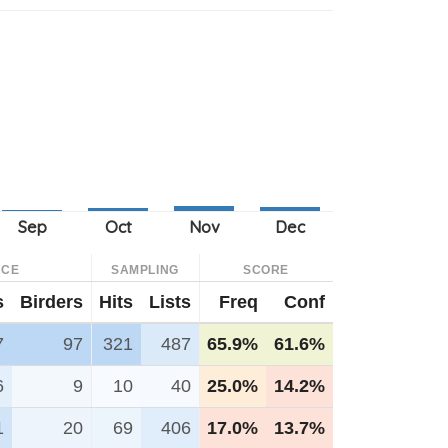
NCE
SAMPLING
SCORE
s
Birders
Hits
Lists
Freq
Conf
7
97
321
487
65.9%
61.6%
6
9
10
40
25.0%
14.2%
1
20
69
406
17.0%
13.7%