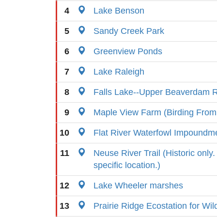
4
Lake Benson
5
Sandy Creek Park
6
Greenview Ponds
7
Lake Raleigh
8
Falls Lake--Upper Beaverdam R
9
Maple View Farm (Birding From
10
Flat River Waterfowl Impoundm
11
Neuse River Trail (Historic only
specific location.)
12
Lake Wheeler marshes
13
Prairie Ridge Ecostation for Wil