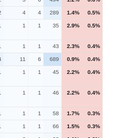
2
4
4
289
1.4%
0.5%
1
1
1
35
2.9%
0.5%
1
1
1
43
2.3%
0.4%
4
11
6
689
0.9%
0.4%
1
1
1
45
2.2%
0.4%
1
1
1
46
2.2%
0.4%
1
1
1
58
1.7%
0.3%
1
1
1
66
1.5%
0.3%