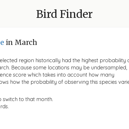
Bird Finder
pe
in March
lected region historically had the highest probability 
n March. Because some locations may be undersampled,
idence score which takes into account how many
ows how the probability of observing this species vari
o switch to that month.
rds.