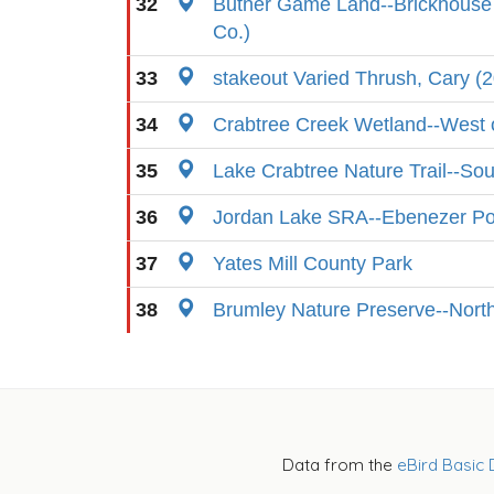
32
Butner Game Land--Brickhouse
Co.)
33
stakeout Varied Thrush, Cary (
34
Crabtree Creek Wetland--West o
35
Lake Crabtree Nature Trail--So
36
Jordan Lake SRA--Ebenezer Po
37
Yates Mill County Park
38
Brumley Nature Preserve--Nort
Data from the
eBird Basic 