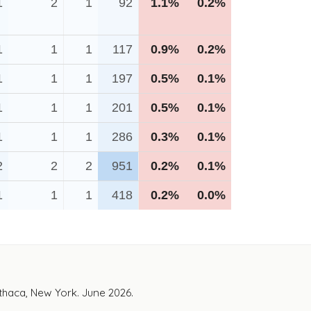
1
2
1
92
1.1%
0.2%
1
1
1
117
0.9%
0.2%
1
1
1
197
0.5%
0.1%
1
1
1
201
0.5%
0.1%
1
1
1
286
0.3%
0.1%
2
2
2
951
0.2%
0.1%
1
1
1
418
0.2%
0.0%
Ithaca, New York. June 2026.