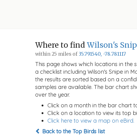
Where to find
Wilson's Sni
within 25 miles of
35.791540, -78.781117
This page shows which locations in the se
a checklist including Wilson's Snipe i
the results are sorted based on a conf
samples are available. The bar chart sh
over the year.
Click on a month in the bar chart t
Click on a location to view its top bi
Click here to view a map on eBird.
Back to the Top Birds list