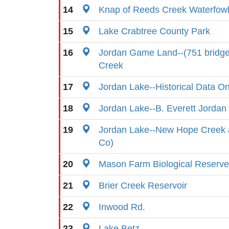
14
Knap of Reeds Creek Waterfow
15
Lake Crabtree County Park
16
Jordan Game Land--(751 bridg
Creek
17
Jordan Lake--Historical Data On
18
Jordan Lake--B. Everett Jorda
19
Jordan Lake--New Hope Creek
Co)
20
Mason Farm Biological Reserve
21
Brier Creek Reservoir
22
Inwood Rd.
23
Lake Betz