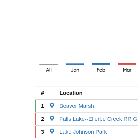
#
Location
1
Beaver Marsh
2
Falls Lake--Ellerbe Creek RR G
3
Lake Johnson Park