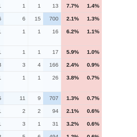
1
1
1
13
7.7%
1.4%
6
6
15
700
2.1%
1.3%
1
1
1
16
6.2%
1.1%
1
1
1
17
5.9%
1.0%
3
3
4
166
2.4%
0.9%
1
1
1
26
3.8%
0.7%
5
11
9
707
1.3%
0.7%
1
2
2
94
2.1%
0.6%
1
3
1
31
3.2%
0.6%
2
5
6
494
1.2%
0.6%