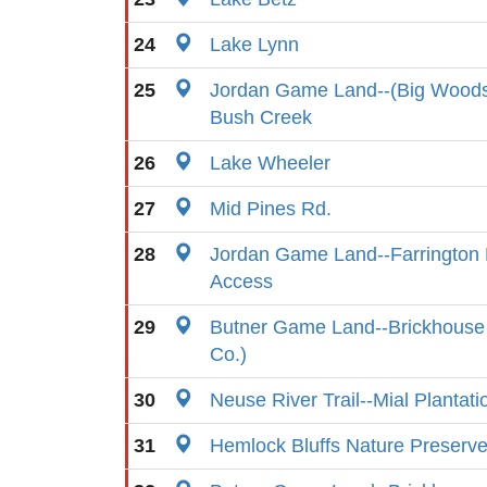
24
Lake Lynn
25
Jordan Game Land--(Big Woods
Bush Creek
26
Lake Wheeler
27
Mid Pines Rd.
28
Jordan Game Land--Farrington 
Access
29
Butner Game Land--Brickhouse 
Co.)
30
Neuse River Trail--Mial Plantat
31
Hemlock Bluffs Nature Preserv