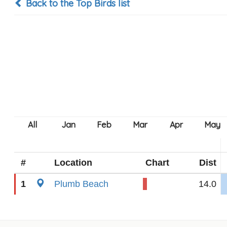
Back to the Top Birds list
#
Location
Chart
Dist
1
Plumb Beach
14.0