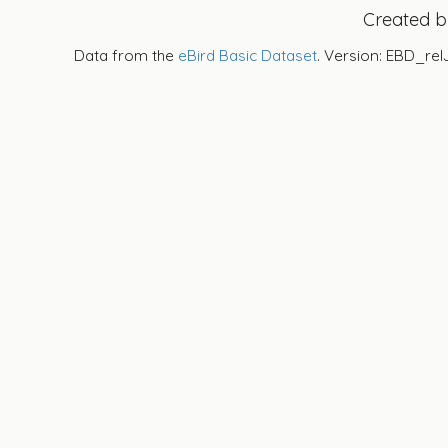
Created 
Data from the
eBird Basic Dataset
. Version: EBD_rel