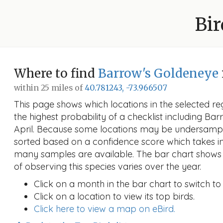
Bir
Where to find
Barrow's Goldeneye
within 25 miles of
40.781243, -73.966507
This page shows which locations in the selected reg
the highest probability of a checklist including Ba
April. Because some locations may be undersample
sorted based on a confidence score which takes 
many samples are available. The bar chart shows 
of observing this species varies over the year.
Click on a month in the bar chart to switch to
Click on a location to view its top birds.
Click here to view a map on eBird.