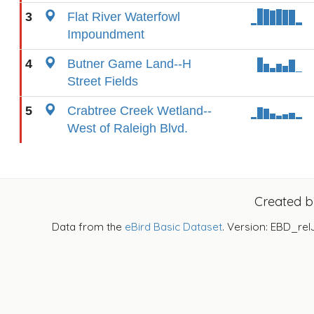
3
Flat River Waterfowl
Impoundment
4
Butner Game Land--H
Street Fields
5
Crabtree Creek Wetland--
West of Raleigh Blvd.
Created 
Data from the
eBird Basic Dataset
. Version: EBD_rel