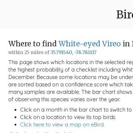
Bir
Where to find
White-eyed Vireo
in
within 25 miles of
35.791540, -78.781117
This page shows which locations in the selected reg
the highest probability of a checklist including Whi
December. Because some locations may be unders
are sorted based on a confidence score which ta
many samples are available. The bar chart shows 
of observing this species varies over the year.
Click on a month in the bar chart to switch to
Click on a location to view its top birds.
Click here to view a map on eBird.