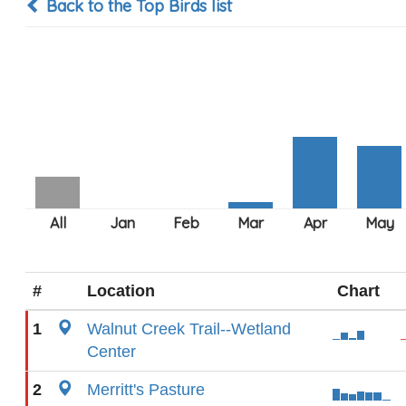
Back to the Top Birds list
#
Location
Chart
1
Walnut Creek Trail--Wetland
Center
2
Merritt's Pasture