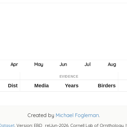
EVIDENCE
Dist
Media
Years
Birders
Created by
Michael Fogleman
.
Dataset
. Version: EBD_relJun-2026. Cornell Lab of Ornithology, 