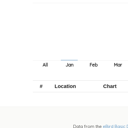
#
Location
Chart
Data from the
eBird Basic 