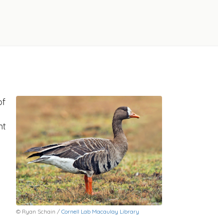
of
nt
© Ryan Schain /
Cornell Lab Macaulay Library