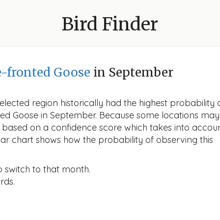
Bird Finder
e-fronted Goose
in September
lected region historically had the highest probability 
onted Goose in September. Because some locations may
d based on a confidence score which takes into accou
r chart shows how the probability of observing this
o switch to that month.
rds.