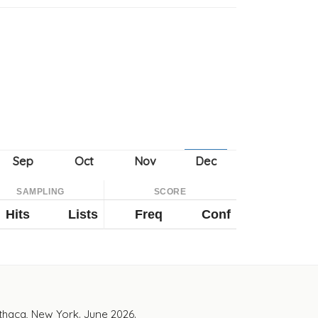
SAMPLING
SCORE
Hits
Lists
Freq
Conf
Ithaca, New York. June 2026.