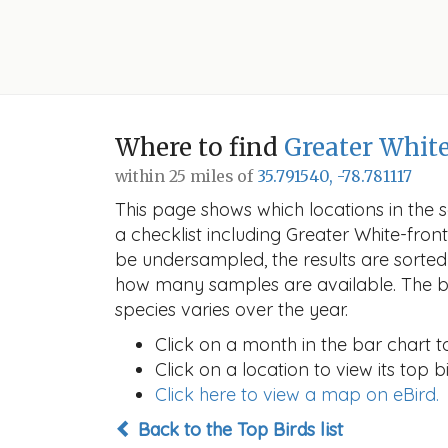
Where to find
Greater Whit
within 25 miles of
35.791540, -78.781117
This page shows which locations in the se
a checklist including Greater White-fr
be undersampled, the results are sorte
how many samples are available. The ba
species varies over the year.
Click on a month in the bar chart t
Click on a location to view its top bi
Click here to view a map on eBird.
Back to the Top Birds list