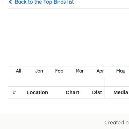
Back to the Top Birds list
#
Location
Chart
Dist
Media
Created 