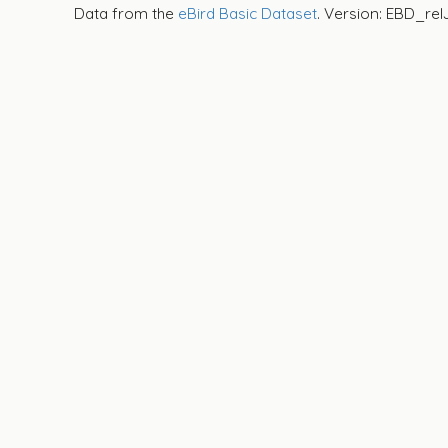
Data from the
eBird Basic Dataset
. Version: EBD_rel