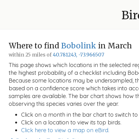
Bir
Where to find
Bobolink
in March
within 25 miles of
40.781243, -73.966507
This page shows which locations in the selected reg
the highest probability of a checklist including Bob
Because some locations may be undersampled, the
based on a confidence score which takes into a
samples are available. The bar chart shows how th
observing this species varies over the year.
Click on a month in the bar chart to switch to
Click on a location to view its top birds.
Click here to view a map on eBird.