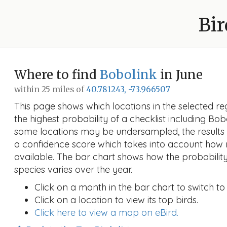
Bir
Where to find
Bobolink
in June
within 25 miles of
40.781243, -73.966507
This page shows which locations in the selected reg
the highest probability of a checklist including Bo
some locations may be undersampled, the results
a confidence score which takes into account ho
available. The bar chart shows how the probability
species varies over the year.
Click on a month in the bar chart to switch to
Click on a location to view its top birds.
Click here to view a map on eBird.