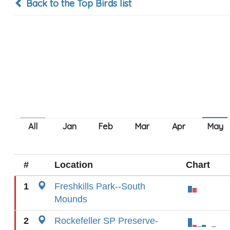
Back to the Top Birds list
#
Location
Chart
1
Freshkills Park--South
Mounds
2
Rockefeller SP Preserve-