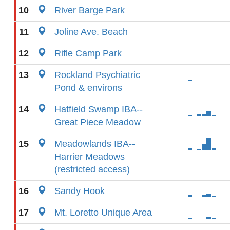
10
River Barge Park
11
Joline Ave. Beach
12
Rifle Camp Park
13
Rockland Psychiatric
Pond & environs
14
Hatfield Swamp IBA--
Great Piece Meadow
15
Meadowlands IBA--
Harrier Meadows
(restricted access)
16
Sandy Hook
17
Mt. Loretto Unique Area