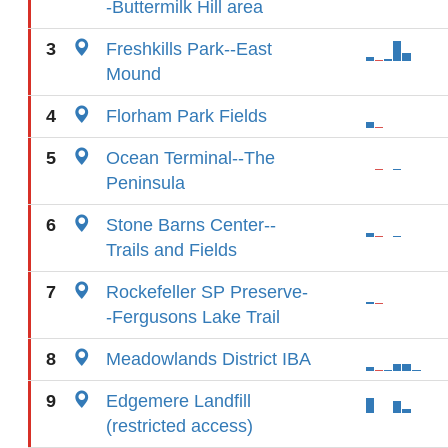
-Buttermilk Hill area
3
Freshkills Park--East
Mound
4
Florham Park Fields
5
Ocean Terminal--The
Peninsula
6
Stone Barns Center--
Trails and Fields
7
Rockefeller SP Preserve-
-Fergusons Lake Trail
8
Meadowlands District IBA
9
Edgemere Landfill
(restricted access)