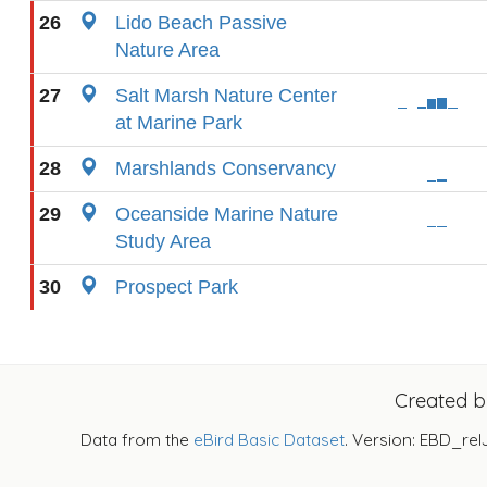
26
Lido Beach Passive
Nature Area
27
Salt Marsh Nature Center
at Marine Park
28
Marshlands Conservancy
29
Oceanside Marine Nature
Study Area
30
Prospect Park
Created 
Data from the
eBird Basic Dataset
. Version: EBD_rel