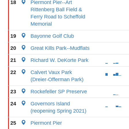
18
Piermont Pier--Art
Rittenberg Ball Field &
Ferry Road to Scheffold
Memorial
19
Bayonne Golf Club
20
Great Kills Park--Mudflats
21
Richard W. DeKorte Park
22
Calvert Vaux Park
(Dreier-Offerman Park)
23
Rockefeller SP Preserve
24
Governors Island
(reopening Spring 2021)
25
Piermont Pier