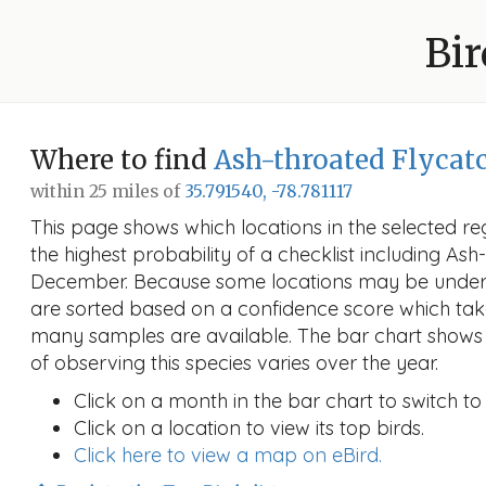
Bir
Where to find
Ash-throated Flycat
within 25 miles of
35.791540, -78.781117
This page shows which locations in the selected reg
the highest probability of a checklist including Ash
December. Because some locations may be unders
are sorted based on a confidence score which ta
many samples are available. The bar chart shows 
of observing this species varies over the year.
Click on a month in the bar chart to switch to
Click on a location to view its top birds.
Click here to view a map on eBird.