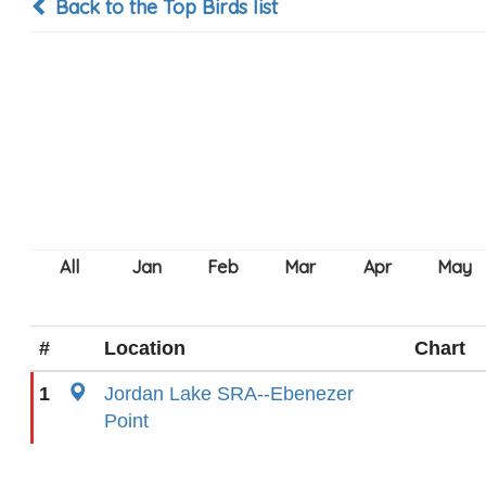
Back to the Top Birds list
#
Location
Chart
1
Jordan Lake SRA--Ebenezer
Point