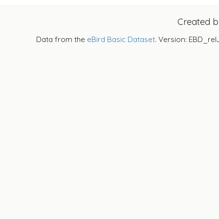
Created 
Data from the
eBird Basic Dataset
. Version: EBD_rel