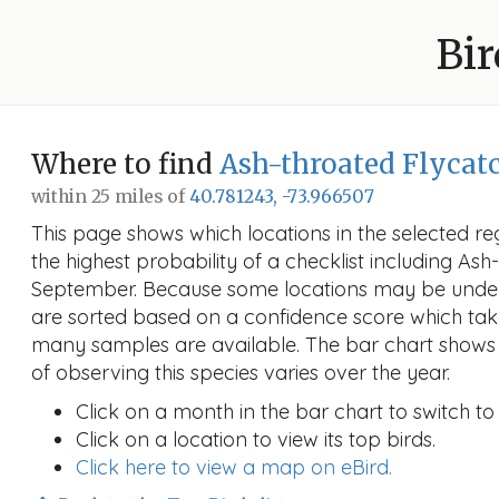
Bir
Where to find
Ash-throated Flycat
within 25 miles of
40.781243, -73.966507
This page shows which locations in the selected reg
the highest probability of a checklist including Ash
September. Because some locations may be under
are sorted based on a confidence score which ta
many samples are available. The bar chart shows 
of observing this species varies over the year.
Click on a month in the bar chart to switch to
Click on a location to view its top birds.
Click here to view a map on eBird.