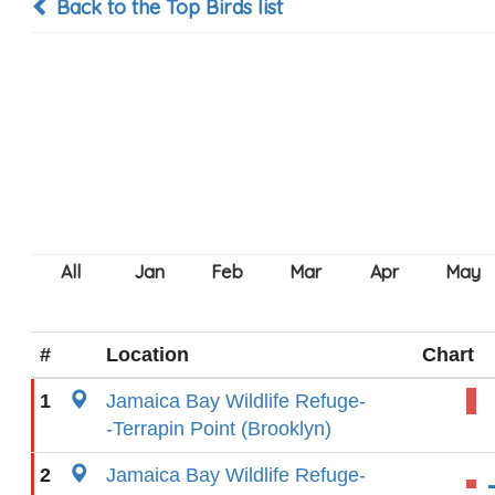
Back to the Top Birds list
#
Location
Chart
1
Jamaica Bay Wildlife Refuge-
-Terrapin Point (Brooklyn)
2
Jamaica Bay Wildlife Refuge-