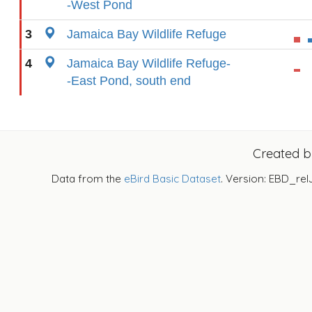
-West Pond
3
Jamaica Bay Wildlife Refuge
4
Jamaica Bay Wildlife Refuge-
-East Pond, south end
Created 
Data from the
eBird Basic Dataset
. Version: EBD_rel