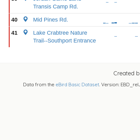
Transis Camp Rd.
40
Mid Pines Rd.
41
Lake Crabtree Nature
Trail--Southport Entrance
Created 
Data from the
eBird Basic Dataset
. Version: EBD_rel