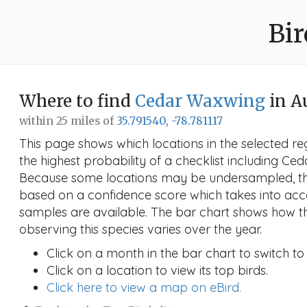
Bir
Where to find
Cedar Waxwing
in A
within 25 miles of
35.791540, -78.781117
This page shows which locations in the selected reg
the highest probability of a checklist including Ce
Because some locations may be undersampled, the
based on a confidence score which takes into a
samples are available. The bar chart shows how th
observing this species varies over the year.
Click on a month in the bar chart to switch to
Click on a location to view its top birds.
Click here to view a map on eBird.