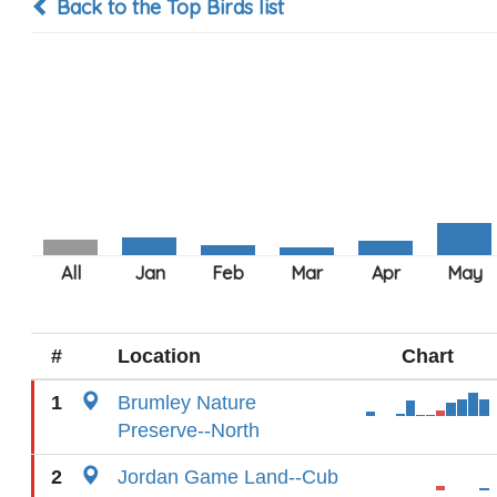
Back to the Top Birds list
#
Location
Chart
1
Brumley Nature
Preserve--North
2
Jordan Game Land--Cub