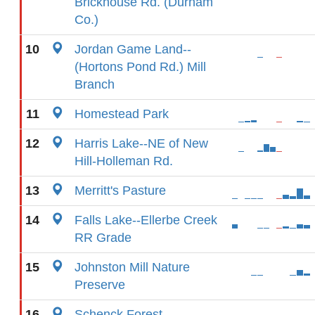
Brickhouse Rd. (Durham
Co.)
10
Jordan Game Land--
(Hortons Pond Rd.) Mill
Branch
11
Homestead Park
12
Harris Lake--NE of New
Hill-Holleman Rd.
13
Merritt's Pasture
14
Falls Lake--Ellerbe Creek
RR Grade
15
Johnston Mill Nature
Preserve
16
Schenck Forest